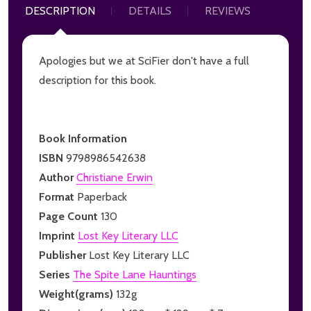
DESCRIPTION
DETAILS
REVIEWS
Apologies but we at SciFier don't have a full
description for this book.
Book Information
ISBN
9798986542638
Author
Christiane Erwin
Format
Paperback
Page Count
130
Imprint
Lost Key Literary LLC
Publisher
Lost Key Literary LLC
Series
The Spite Lane Hauntings
Weight(grams)
132g