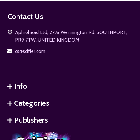
Footer
Contact Us
Start
Aphrohead Ltd, 277a Wennington Rd. SOUTHPORT,
PR9 7TW, UNITED KINGDOM
cs@scifier.com
Info
Categories
Publishers