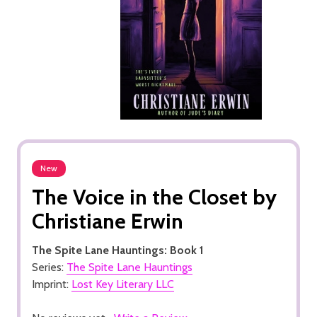
New
The Voice in the Closet by
Christiane Erwin
The Spite Lane Hauntings: Book 1
Series:
The Spite Lane Hauntings
Imprint:
Lost Key Literary LLC