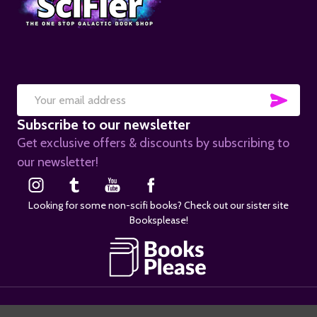
SUB
Email
Subscribe to our newsletter
Address
Get exclusive offers & discounts by subscribing to
our newsletter!
Looking for some non-scifi books? Check out our sister site
Booksplease!
©
2026
SciFier.com.