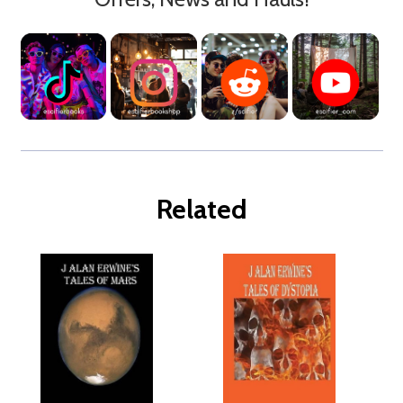
Related