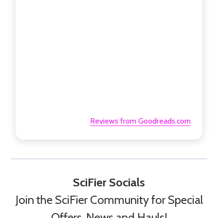
Reviews from Goodreads.com
SciFier Socials
Join the SciFier Community for Special
Offers, News and Hauls!