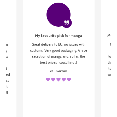
My favourite pick for manga
My fi
g from
Great delivery to EU, no issues with
My f
 be my
customs. Very good packaging. A nice
but
 books
selection of manga and, so far, the
lovel
o be
best prices I could find :)
the wa
 used
to re
M - Slovenia
arrived
wonder
s that
o
 most
, I'll
 to