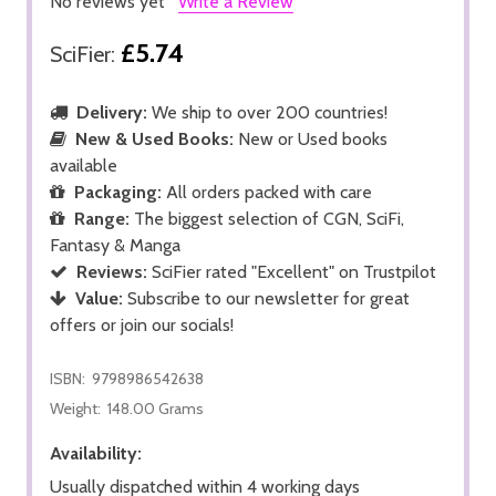
No reviews yet
Write a Review
£5.74
SciFier:
Delivery:
We ship to over 200 countries!
New & Used Books:
New or Used books
available
Packaging:
All orders packed with care
Range:
The biggest selection of CGN, SciFi,
Fantasy & Manga
Reviews:
SciFier rated "Excellent" on Trustpilot
Value:
Subscribe to our newsletter for great
offers or join our socials!
ISBN:
9798986542638
Weight:
148.00 Grams
Availability:
Usually dispatched within 4 working days