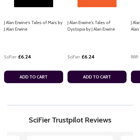
J Alan Erwine's Tales of Mars by
J Alan Erwine's Tales of
J Ala
J Alan Erwine
Dystopia by J Alan Erwine
Alan
£6.24
£6.24
SciFier:
SciFier:
RRP:
ADD TO CART
ADD TO CART
SciFier Trustpilot Reviews