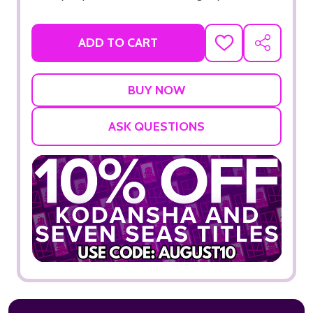
ADD TO CART
ADD
SHARE
TO
WISH
LIST
ASK QUESTIONS