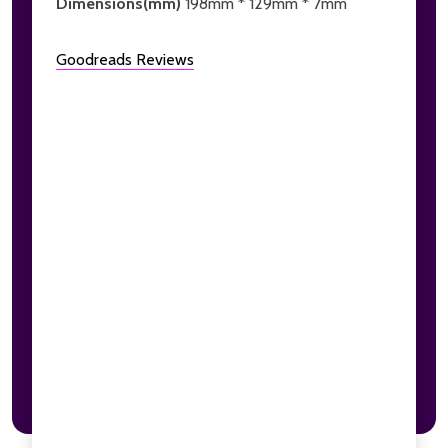
Dimensions(mm)
198mm * 129mm * 7mm
Goodreads Reviews