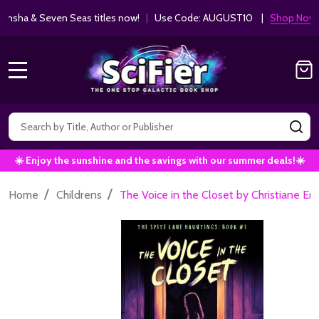
ha & Seven Seas titles now!
|
Use Code: AUGUST10 |
Shop Now!
MENU
Search
SE
☀️ Enjoy the sunshine and the savings with our summer deals!☀️
/
/
Home
Childrens
The Voice in the Closet by Christiane Er