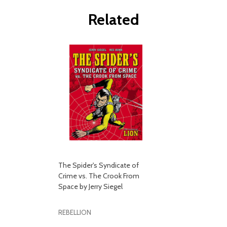
Related
The Spider's Syndicate of
Crime vs. The Crook From
Space by Jerry Siegel
REBELLION