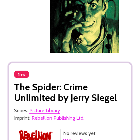
New
The Spider: Crime
Unlimited by Jerry Siegel
Series:
Picture Library
Imprint:
Rebellion Publishing Ltd.
No reviews yet