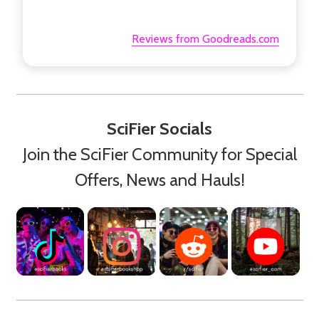
Reviews from Goodreads.com
SciFier Socials
Join the SciFier Community for Special
Offers, News and Hauls!