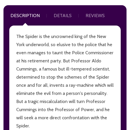
DESCRIPTION
DETAILS
REVIEWS
The Spider is the uncrowned king of the New
York underworld, so elusive to the police that he
even manages to taunt the Police Commissioner
at his retirement party. But Professor Aldo
Cummings, a famous but ill-tempered scientist,
determined to stop the schemes of the Spider
once and for all, invents a ray-machine which will
eliminate the evil from a person's personality.
But a tragic miscalculation will turn Professor
Cummings into the Professor of Power, and he
will seek a more direct confrontation with the
Spider.