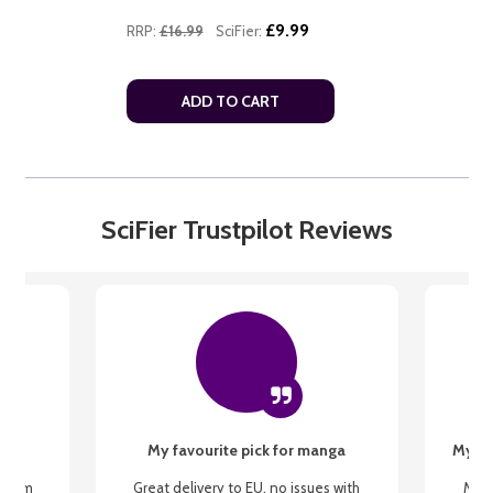
£9.99
RRP:
£16.99
SciFier:
ADD TO CART
SciFier Trustpilot Reviews
My favourite pick for manga
My fi
g from
Great delivery to EU, no issues with
My f