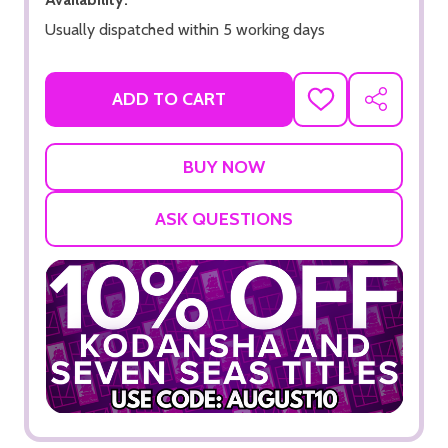
Usually dispatched within 5 working days
ADD TO CART
ADD
SHARE
TO
WISH
LIST
ASK QUESTIONS