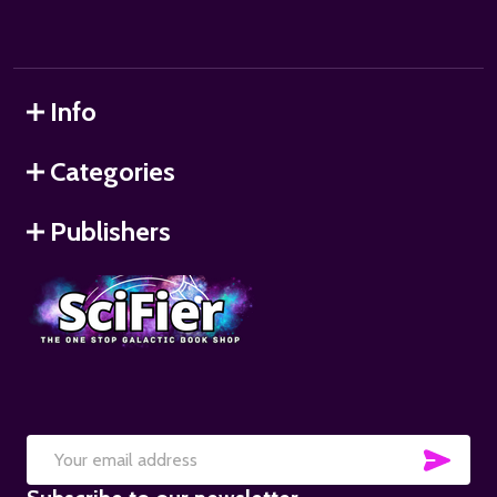
Info
Categories
Publishers
SUB
Email