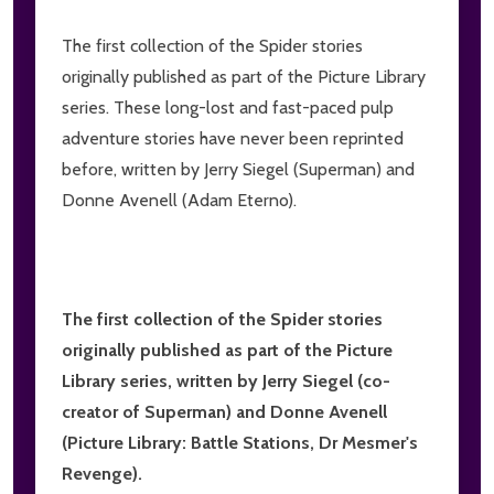
The first collection of the Spider stories
originally published as part of the Picture Library
series. These long-lost and fast-paced pulp
adventure stories have never been reprinted
before, written by Jerry Siegel (Superman) and
Donne Avenell (Adam Eterno).
The first collection of the Spider stories
originally published as part of the Picture
Library series, written by Jerry Siegel (co-
creator of Superman) and Donne Avenell
(Picture Library: Battle Stations, Dr Mesmer's
Revenge).