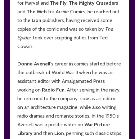
for Marvel and
The Fly
,
The Mighty Crusaders
and
The Web
for Archie Comics, he reached out
to the
Lion
publishers, having received some
copies of the comic and was so taken by
The
Spider
, took over scripting duties from Ted
Cowan.
Donne Avenell
's career in comics started before
the outbreak of World War II when he was an
assistant editor with Amalgamated Press
working on
Radio Fun
. After serving in the navy,
he returned to the company, now as an editor
on an architecture magazine, while also writing
radio dramas and romance stories. In the 1950's
Avenell was a prolific writer on
War Picture
Library
and then
Lion
, penning such classic strips