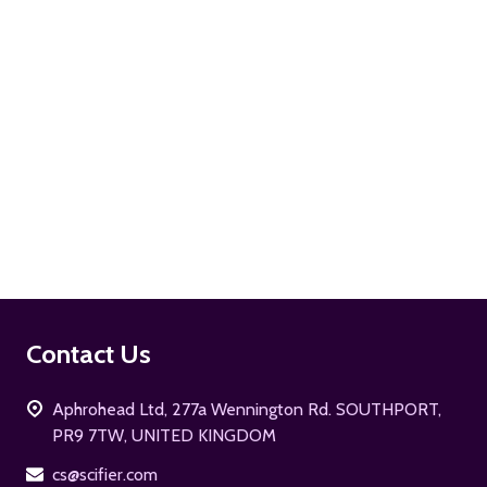
ADD TO CART
Footer
Contact Us
Start
Aphrohead Ltd, 277a Wennington Rd. SOUTHPORT,
PR9 7TW, UNITED KINGDOM
cs@scifier.com