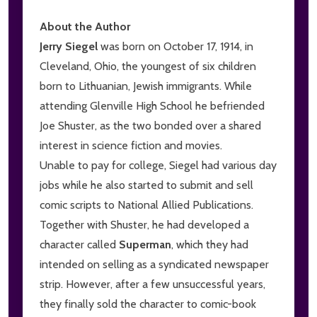
About the Author
Jerry Siegel
was born on October 17, 1914, in
Cleveland, Ohio, the youngest of six children
born to Lithuanian, Jewish immigrants. While
attending Glenville High School he befriended
Joe Shuster, as the two bonded over a shared
interest in science fiction and movies.
Unable to pay for college, Siegel had various day
jobs while he also started to submit and sell
comic scripts to National Allied Publications.
Together with Shuster, he had developed a
character called
Superman
, which they had
intended on selling as a syndicated newspaper
strip. However, after a few unsuccessful years,
they finally sold the character to comic-book