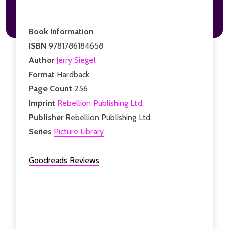
Book Information
ISBN
9781786184658
Author
Jerry Siegel
Format
Hardback
Page Count
256
Imprint
Rebellion Publishing Ltd.
Publisher
Rebellion Publishing Ltd.
Series
Picture Library
Goodreads Reviews