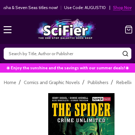
ha & Seven Seas titles now!
|
Use Code: AUGUST10 |
Shop Now!
MENU
Search
SE
☀️ Enjoy the sunshine and the savings with our summer deals!☀️
/
/
/
Home
Comics and Graphic Novels
Publishers
Rebellio