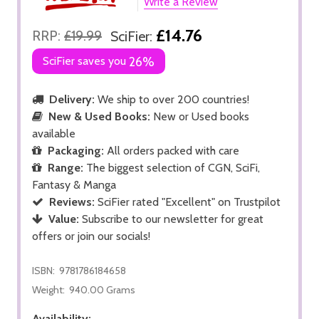
Write a Review
£14.76
RRP:
£19.99
SciFier:
SciFier saves you
26%
Delivery:
We ship to over 200 countries!
New & Used Books:
New or Used books
available
Packaging:
All orders packed with care
Range:
The biggest selection of CGN, SciFi,
Fantasy & Manga
Reviews:
SciFier rated "Excellent" on Trustpilot
Value:
Subscribe to our newsletter for great
offers or join our socials!
ISBN:
9781786184658
Weight:
940.00 Grams
Availability: