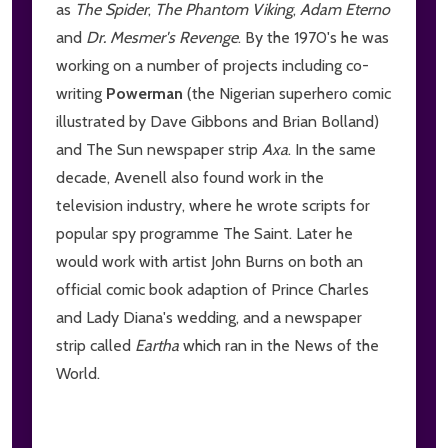
as
The Spider
,
The Phantom Viking
,
Adam Eterno
and
Dr. Mesmer's Revenge
. By the 1970's he was
working on a number of projects including co-
writing
Powerman
(the Nigerian superhero comic
illustrated by Dave Gibbons and Brian Bolland)
and The Sun newspaper strip
Axa
. In the same
decade, Avenell also found work in the
television industry, where he wrote scripts for
popular spy programme The Saint. Later he
would work with artist John Burns on both an
official comic book adaption of Prince Charles
and Lady Diana's wedding, and a newspaper
strip called
Eartha
which ran in the News of the
World.