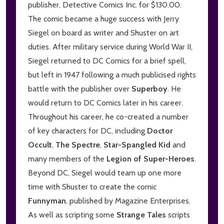
publisher, Detective Comics Inc. for $130.00.
The comic became a huge success with Jerry
Siegel on board as writer and Shuster on art
duties. After military service during World War II,
Siegel returned to DC Comics for a brief spell,
but left in 1947 following a much publicised rights
battle with the publisher over
Superboy
. He
would return to DC Comics later in his career.
Throughout his career, he co-created a number
of key characters for DC, including
Doctor
Occult
,
The Spectre
,
Star-Spangled Kid
and
many members of the
Legion of Super-Heroes
.
Beyond DC, Siegel would team up one more
time with Shuster to create the comic
Funnyman
, published by Magazine Enterprises.
As well as scripting some
Strange Tales
scripts