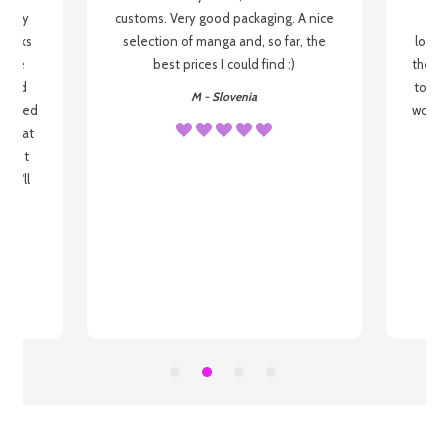
 be my
customs. Very good packaging. A nice
but
 books
selection of manga and, so far, the
lovel
o be
best prices I could find :)
the wa
 used
to re
M - Slovenia
arrived
wonder
s that
o
 most
, I'll
 to