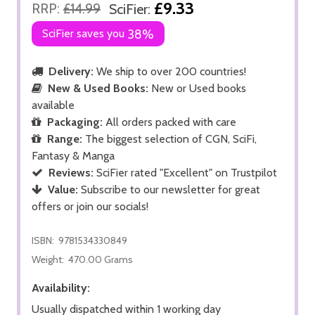
£9.33
RRP:
£14.99
SciFier:
SciFier saves you
38%
Delivery:
We ship to over 200 countries!
New & Used Books:
New or Used books
available
Packaging:
All orders packed with care
Range:
The biggest selection of CGN, SciFi,
Fantasy & Manga
Reviews:
SciFier rated "Excellent" on Trustpilot
Value:
Subscribe to our newsletter for great
offers or join our socials!
ISBN:
9781534330849
Weight:
470.00 Grams
Availability:
Usually dispatched within 1 working day