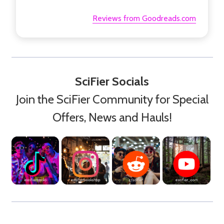
Reviews from Goodreads.com
SciFier Socials
Join the SciFier Community for Special
Offers, News and Hauls!