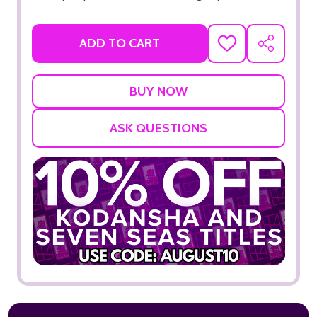
ADD TO CART
ADD
SHARE
TO
WISH
LIST
ASK QUESTIONS