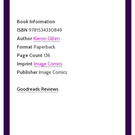
Book Information
ISBN
9781534330849
Author
Kieron Gillen
Format
Paperback
Page Count
136
Imprint
Image Comics
Publisher
Image Comics
Goodreads Reviews