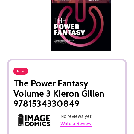
New
The Power Fantasy
Volume 3 Kieron Gillen
9781534330849
No reviews yet
Write a Review