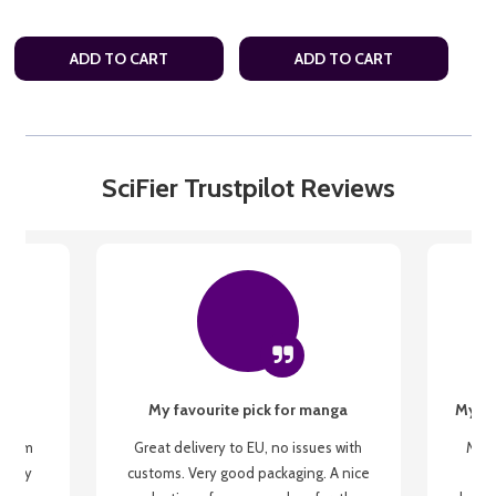
ADD TO CART
ADD TO CART
SciFier Trustpilot Reviews
My favourite pick for manga
My fi
g from
Great delivery to EU, no issues with
My f
 be my
customs. Very good packaging. A nice
but