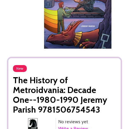
New
The History of
Metroidvania: Decade
One--1980-1990 Jeremy
Parish 9781506754543
No reviews yet
Write a Review