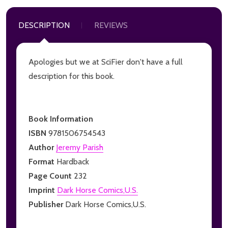
DESCRIPTION
REVIEWS
Apologies but we at SciFier don't have a full
description for this book.
Book Information
ISBN
9781506754543
Author
Jeremy Parish
Format
Hardback
Page Count
232
Imprint
Dark Horse Comics,U.S.
Publisher
Dark Horse Comics,U.S.