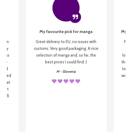
My favourite pick for manga
My fi
g from
Great delivery to EU, no issues with
My f
 be my
customs. Very good packaging. A nice
but
 books
selection of manga and, so far, the
lovel
o be
best prices I could find :)
the wa
 used
to re
M - Slovenia
arrived
wonder
s that
o
 most
, I'll
 to