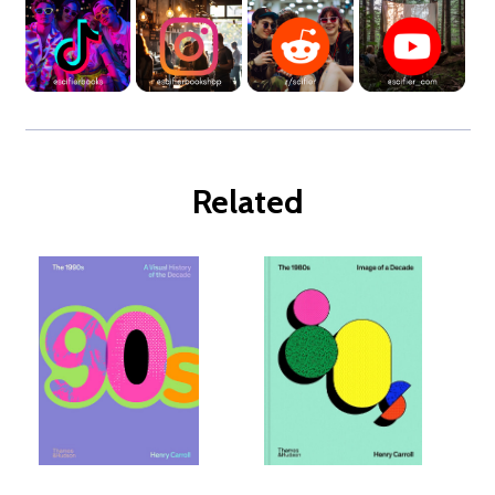
Related