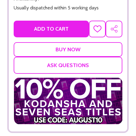
Usually dispatched within 5 working days
ADD TO CART
ADD
SHARE
TO
WISH
LIST
ASK QUESTIONS