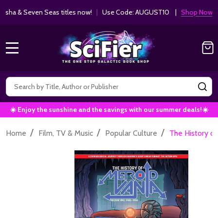
ha & Seven Seas titles now!
|
Use Code: AUGUST10 |
Shop Now!
MENU
Search
SE
☀️ Enjoy the sunshine and the savings with our summer deals!☀️
/
/
/
Home
Film, TV & Music
Popular Culture
The History o