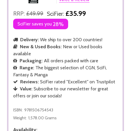
£35.99
RRP:
£49.99
SciFier:
SciFier saves you
28%
Delivery:
We ship to over 200 countries!
New & Used Books:
New or Used books
available
Packaging:
All orders packed with care
Range:
The biggest selection of CGN, SciFi,
Fantasy & Manga
Reviews:
SciFier rated "Excellent" on Trustpilot
Value:
Subscribe to our newsletter for great
offers or join our socials!
ISBN:
9781506754543
Weight:
1,578.00 Grams
Availability: