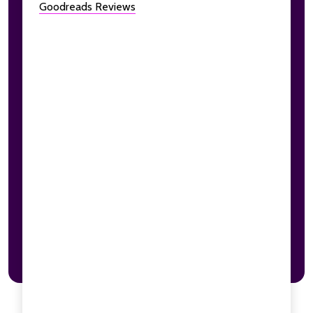
Goodreads Reviews