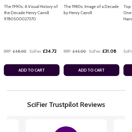
The 1990s: A Visual History of
The 1980s: Image of a Decade
Top 
the Decade Henry Carroll
by Henry Carroll
One 
9780500027370
Har
£34.72
£31.08
RRP:
£48.00
SciFier:
RRP:
£45.00
SciFier:
SciFi
ADD TO CART
ADD TO CART
SciFier Trustpilot Reviews