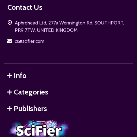
Footer
Contact Us
Start
Aphrohead Ltd, 277a Wennington Rd. SOUTHPORT,
PR9 7TW, UNITED KINGDOM
cs@scifier.com
Info
Categories
Publishers