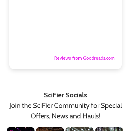
Reviews from Goodreads.com
SciFier Socials
Join the SciFier Community for Special
Offers, News and Hauls!