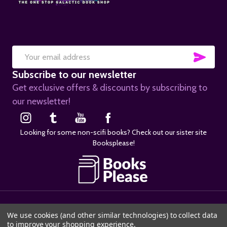
SUB
Email
Subscribe to our newsletter
Address
Get exclusive offers & discounts by subscribing to
our newsletter!
Looking for some non-scifi books? Check out our sister site
Booksplease!
©
2026
SciFier.com.
We use cookies (and other similar technologies) to collect data
to improve your shopping experience.