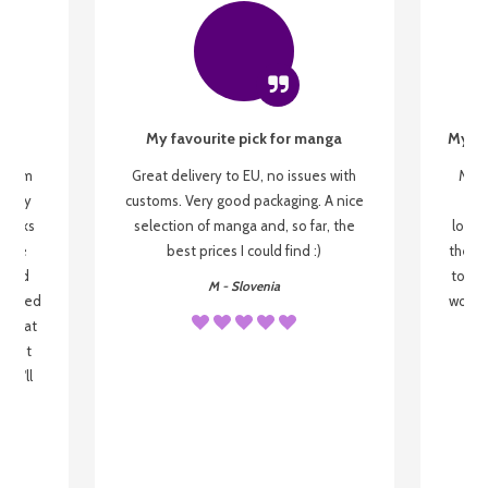
My favourite pick for manga
My fi
g from
Great delivery to EU, no issues with
My f
 be my
customs. Very good packaging. A nice
but
 books
selection of manga and, so far, the
lovel
o be
best prices I could find :)
the wa
 used
to re
M - Slovenia
arrived
wonder
s that
o
 most
, I'll
 to