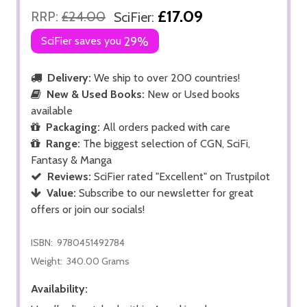
£17.09
RRP:
£24.00
SciFier:
SciFier saves you
29%
Delivery:
We ship to over 200 countries!
New & Used Books:
New or Used books
available
Packaging:
All orders packed with care
Range:
The biggest selection of CGN, SciFi,
Fantasy & Manga
Reviews:
SciFier rated "Excellent" on Trustpilot
Value:
Subscribe to our newsletter for great
offers or join our socials!
ISBN:
9780451492784
Weight:
340.00 Grams
Availability: