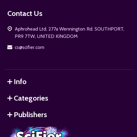
Footer
Contact Us
Start
Aphrohead Ltd, 277a Wennington Rd. SOUTHPORT,
PR9 7TW, UNITED KINGDOM
cs@scifier.com
Info
Categories
Publishers