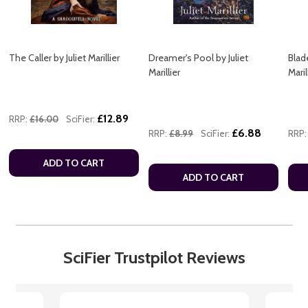
The Caller by Juliet Marillier
Dreamer's Pool by Juliet
Blade
Marillier
Maril
£12.89
RRP:
£16.00
SciFier:
£6.88
RRP:
£8.99
SciFier:
RRP:
ADD TO CART
ADD TO CART
SciFier Trustpilot Reviews