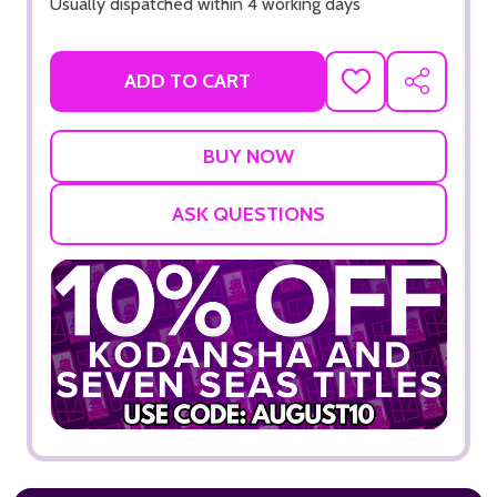
Usually dispatched within 4 working days
ADD TO CART
ADD
SHARE
TO
WISH
LIST
ASK QUESTIONS