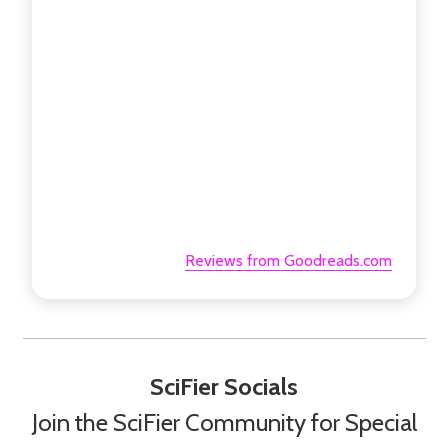
Reviews from Goodreads.com
SciFier Socials
Join the SciFier Community for Special