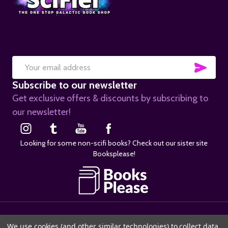
SUB
Email
Subscribe to our newsletter
Address
Get exclusive offers & discounts by subscribing to
our newsletter!
Looking for some non-scifi books? Check out our sister site
Booksplease!
©
2026
SciFier.com.
We use cookies (and other similar technologies) to collect data