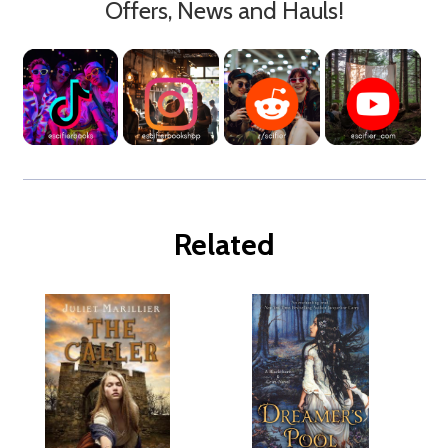
Offers, News and Hauls!
Related