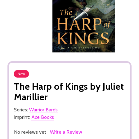
New
The Harp of Kings by Juliet
Marillier
Series:
Warrior Bards
Imprint:
Ace Books
No reviews yet
Write a Review