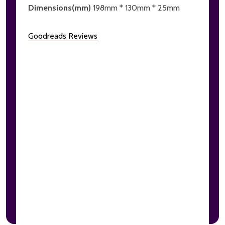
Dimensions(mm)
198mm * 130mm * 25mm
Goodreads Reviews