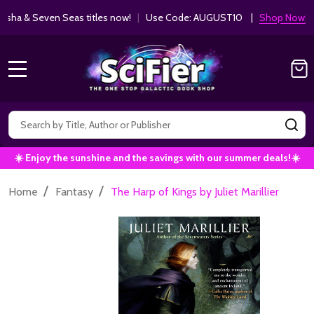
ha & Seven Seas titles now!
|
Use Code: AUGUST10 |
Shop Now!
MENU
Search
SE
☀️ Enjoy the sunshine and the savings with our summer deals!☀️
/
/
Home
Fantasy
The Harp of Kings by Juliet Marillier