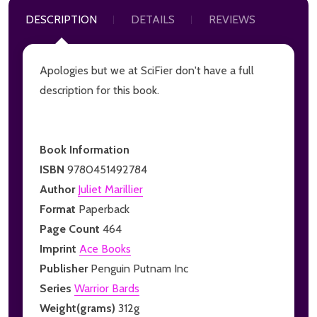
DESCRIPTION
DETAILS
REVIEWS
Apologies but we at SciFier don't have a full
description for this book.
Book Information
ISBN
9780451492784
Author
Juliet Marillier
Format
Paperback
Page Count
464
Imprint
Ace Books
Publisher
Penguin Putnam Inc
Series
Warrior Bards
Weight(grams)
312g