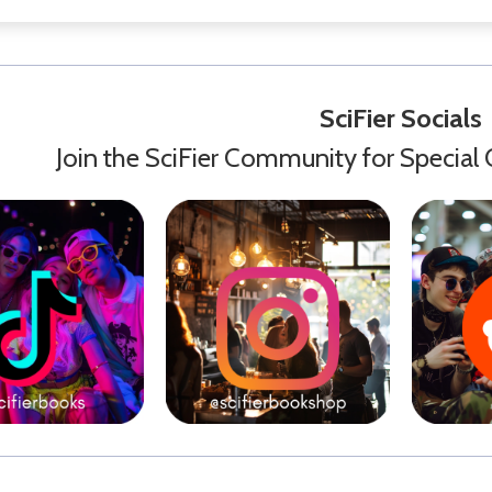
SciFier Socials
Join the SciFier Community for Special 