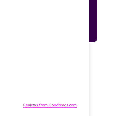
Reviews from Goodreads.com