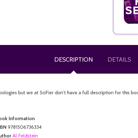
ADD TO CART
DESCRIPTION
DETAILS
ologies but we at SciFier don't have a full description for this bo
ook Information
SBN
9781506736334
uthor
Al Feldstein