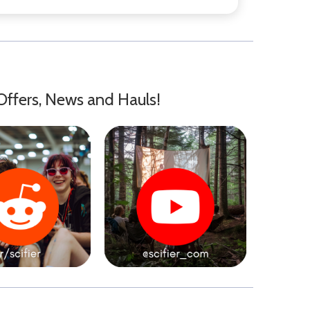
Offers, News and Hauls!