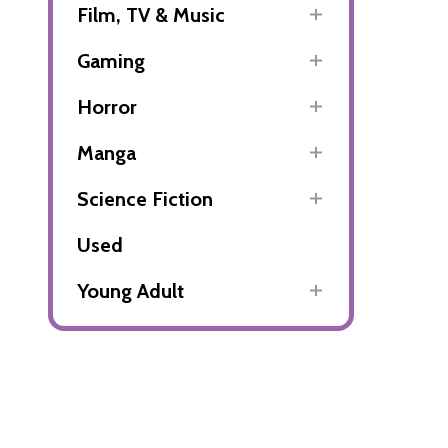
Film, TV & Music
Gaming
Horror
Manga
Science Fiction
Used
Young Adult