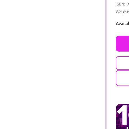
ISBN:
9
Weight:
Availab
ADD TO CART
ADD TO CART
ADD TO CART