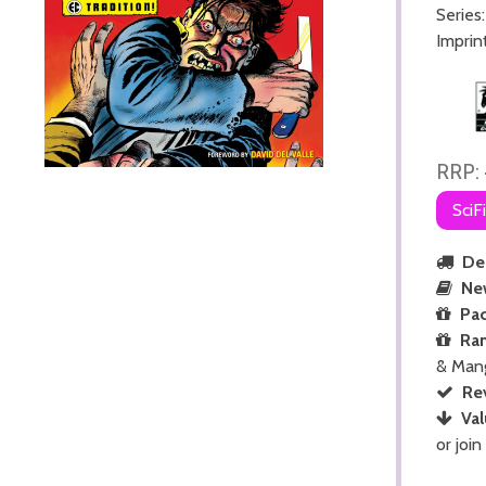
Series
Imprin
RRP:
SciF
Del
Ne
Pac
Ra
& Man
Re
Val
or join