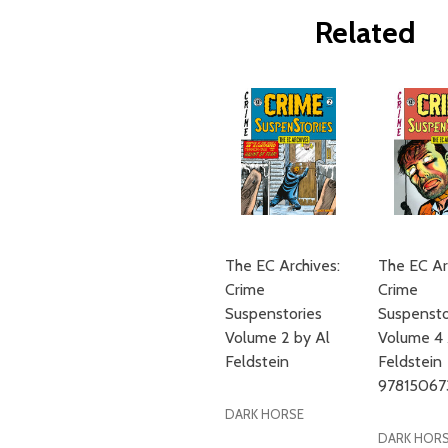
Related
The EC Archives:
The EC Ar
Crime
Crime
Suspenstories
Suspensto
Volume 2 by Al
Volume 4 
Feldstein
Feldstein
97815067
DARK HORSE
DARK HOR