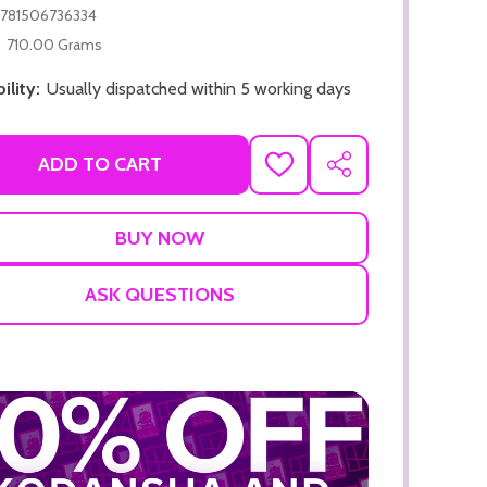
781506736334
710.00 Grams
ility:
Usually dispatched within 5 working days
ADD TO CART
ADD
SHARE
TO
ADD TO CART
WISH
LIST
ADD TO
ASK QUESTIONS
ADD TO