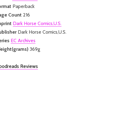
ormat
Paperback
age Count
216
mprint
Dark Horse Comics,U.S.
ublisher
Dark Horse Comics,U.S.
eries
EC Archives
eight(grams)
369g
oodreads Reviews