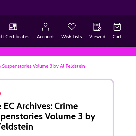
ift Certificates
Account
Wish Lists
Viewed
Cart
e Suspenstories Volume 3 by Al Feldstein
 EC Archives: Crime
penstories Volume 3 by
Feldstein