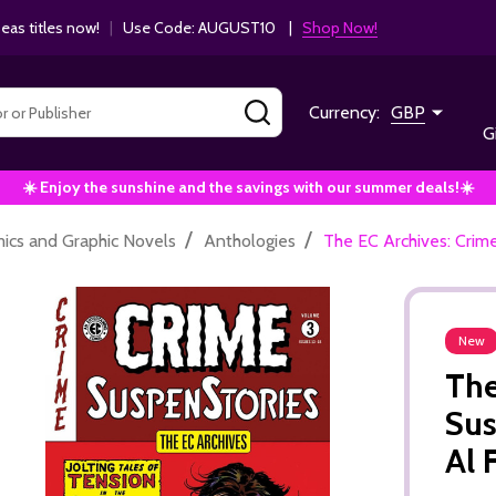
as titles now!
|
Use Code: AUGUST10 |
Shop Now!
SEARCH
Currency:
GBP
G
☀️ Enjoy the sunshine and the savings with our summer deals!☀️
/
/
ics and Graphic Novels
Anthologies
The EC Archives: Crim
New
The
Sus
Al 