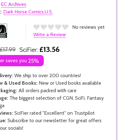
:
EC Archives
t:
Dark Horse Comics,U.S.
No reviews yet
Write a Review
£13.56
£17.99
SciFier:
ier saves you
25%
ivery:
We ship to over 200 countries!
w & Used Books:
New or Used books available
kaging:
All orders packed with care
nge:
The biggest selection of CGN, SciFi, Fantasy
ga
views:
SciFier rated "Excellent" on Trustpilot
ue:
Subscribe to our newsletter for great offers
 our socials!