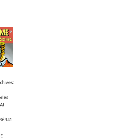
chives:
ries
Al
36341
SE