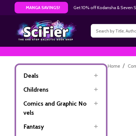
Get 10% off Kodansha & Seven Se
MANGA SAVINGS!
Search
/
Home
Com
Deals
Childrens
Comics and Graphic No
vels
Fantasy