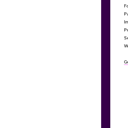
F
P
I
P
S
W
G