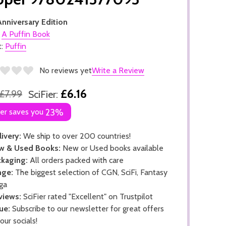
nniversary Edition
:
A Puffin Book
t:
Puffin
No reviews yet
Write a Review
£6.16
£7.99
SciFier:
ier saves you
23%
ivery:
We ship to over 200 countries!
w & Used Books:
New or Used books available
kaging:
All orders packed with care
nge:
The biggest selection of CGN, SciFi, Fantasy
ga
views:
SciFier rated "Excellent" on Trustpilot
ue:
Subscribe to our newsletter for great offers
 our socials!