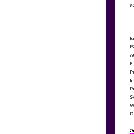
ac
B
I
A
F
P
I
P
S
W
D
G