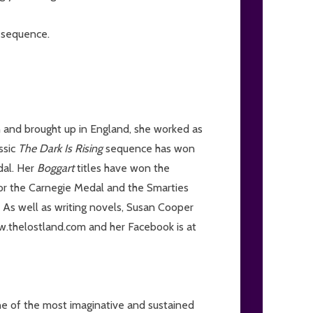
g
sequence.
 and brought up in England, she worked as
ssic
The Dark Is Rising
sequence has won
dal. Her
Boggart
titles have won the
for the Carnegie Medal and the Smarties
 As well as writing novels, Susan Cooper
ww.thelostland.com and her Facebook is at
 of the most imaginative and sustained