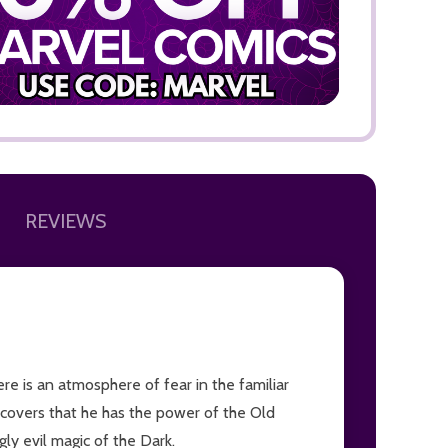
ADD TO
REVIEWS
ere is an atmosphere of fear in the familiar
discovers that he has the power of the Old
ly evil magic of the Dark.