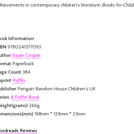
hievements in contemporary children's literature-
Books for Child
ook Information
SBN
9780241377093
uthor
Susan Cooper
ormat
Paperback
age Count
384
mprint
Puffin
ublisher
Penguin Random House Children's UK
eries
A Puffin Book
eight(grams)
266g
imensions(mm)
198mm * 129mm * 23mm
oodreads Reviews