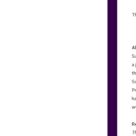
T
A
S
a 
t
S
Pr
ha
w
R
Th