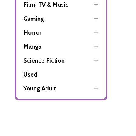
Film, TV & Music
Gaming
Horror
Manga
Science Fiction
Used
Young Adult