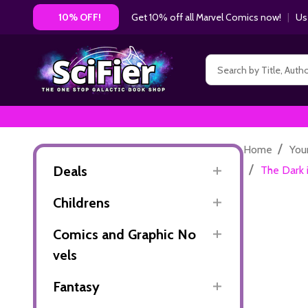
Get 10% off all Marvel Comics now!
|
Us
10% OFF!
Search
/
Home
You
/
Deals
The Dark 
Childrens
Comics and Graphic No
vels
Fantasy