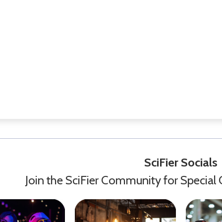
SciFier Socials
Join the SciFier Community for Special 