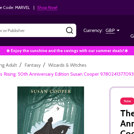
e Code: MARVEL |
Shop Now!
SEARCH
Currency:
GBP
G
☀️ Enjoy the sunshine and the savings with our summer deals!☀️
/
/
ng Adult
Fantasy
Wizards & Witches
is Rising: 50th Anniversary Edition Susan Cooper 9780241377093
New
The
Ann
Co