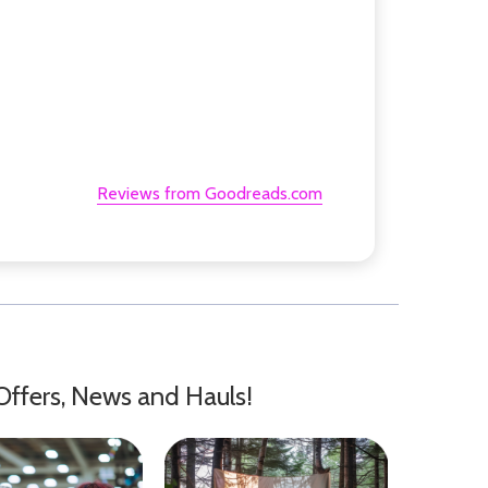
Reviews from Goodreads.com
Offers, News and Hauls!