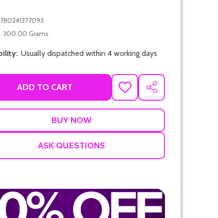
780241377093
300.00 Grams
ility:
Usually dispatched within 4 working days
ADD TO CART
ADD TO CART
ADD
SHARE
TO
ADD TO
WISH
LIST
ASK QUESTIONS
ADD TO