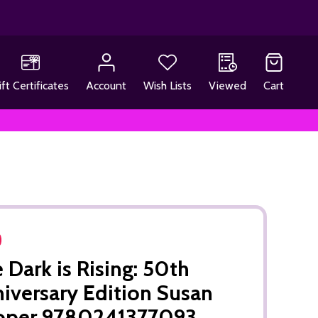
ift Certificates
Account
Wish Lists
Viewed
Cart
 Dark is Rising: 50th
iversary Edition Susan
oper 9780241377093