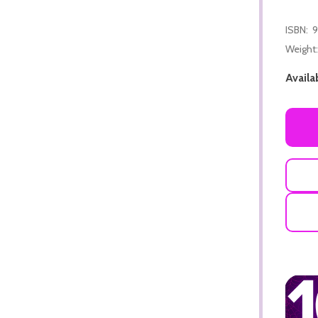
ISBN:
9
Weight:
Availab
ADD TO CART
ADD TO CART
ADD TO CART