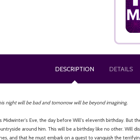
ADD TO CART
DESCRIPTION
DETAILS
is night will be bad and tomorrow will be beyond imagining.
's Midwinter's Eve, the day before Will's eleventh birthday. But th
untryside around him. This will be a birthday like no other. Will 
es, and that he must embark on a quest to vanquish the terrifying