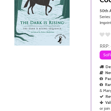
50th A
Series
Imprin
RRP:
SciF
Del
Ne
Pac
Ra
& Man
Re
Val
or join