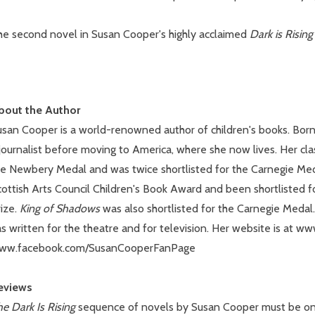
he second novel in Susan Cooper's highly acclaimed
Dark is Risin
bout the Author
usan Cooper is a world-renowned author of children's books. Born
journalist before moving to America, where she now lives. Her cla
he Newbery Medal and was twice shortlisted for the Carnegie Me
cottish Arts Council Children's Book Award and been shortlisted 
ize.
King of Shadows
was also shortlisted for the Carnegie Medal.
s written for the theatre and for television. Her website is at w
ww.facebook.com/SusanCooperFanPage
eviews
e Dark Is Rising
sequence of novels by Susan Cooper must be one