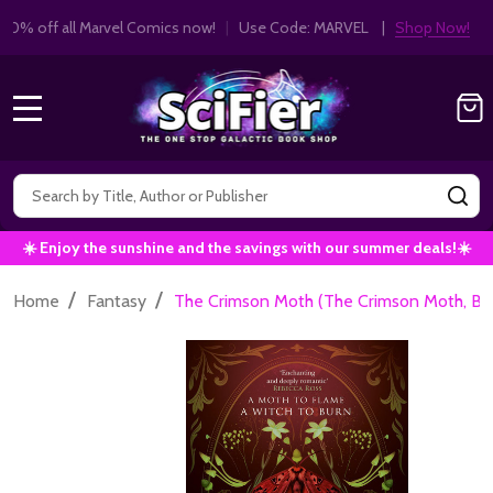
Get 10% off all Marvel Comics now!
|
Use Co
10% OFF!
MENU
Search
SE
☀️ Enjoy the sunshine and the savings with our summer deals!☀️
/
/
Home
Fantasy
The Crimson Moth (The Crimson Moth, Boo