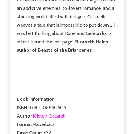
an addictive enemies-to-lovers romance, and a
stunning world filled with intrigue, Ciccarelli
weaves a tale that is impossible to put down ... I
was left thinking about Rune and Gideon long
after I turned the last page'
Elizabeth Helen,
author of Beasts of the Briar series
Book Information
ISBN
9780008650605
Author
Kristen Ciccarelli
Format
Paperback
Page Count
432