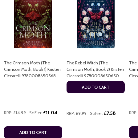
The Crimson Moth (The
The Rebel Witch (The
The 
Crimson Moth, Book 1) Kristen
Crimson Moth, Book 2) Kristen
Crim
Ciccarelli 9780008650568
Ciccarelli 9780008650650
Cicc
ADD TO CART
£11.04
RRP:
£14.99
SciFier:
£7.58
RRP:
RRP:
£9.99
SciFier:
ADD TO CART