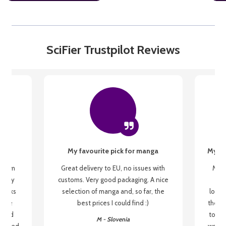
SciFier Trustpilot Reviews
My favourite pick for manga
My fi
g from
Great delivery to EU, no issues with
My f
 be my
customs. Very good packaging. A nice
but
 books
selection of manga and, so far, the
lovel
o be
best prices I could find :)
the wa
 used
to re
M - Slovenia
arrived
wonder