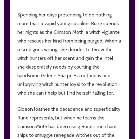
Spending her days pretending to be nothing
more than a vapid young socialite, Rune spends
her nights as the Crimson Moth, a witch vigilante
who rescues her kind from being purged. When a
rescue goes wrong, she decides to throw the
witch hunters off her scent and gain the intel
she desperately needs by courting the
handsome Gideon Sharpe - a notorious and
unforgiving witch hunter loyal to the revolution -
who she can't help but find herself falling for.
Gideon loathes the decadence and superficiality
Rune represents, but when he learns the
Crimson Moth has been using Rune's merchant
ships to smuggle renegade witches out of the