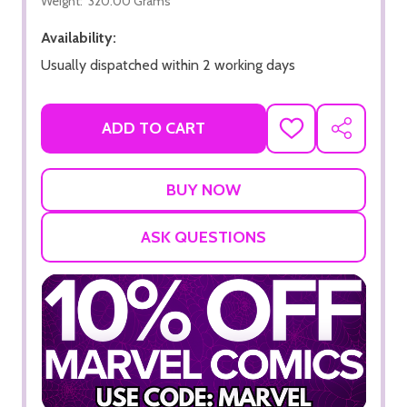
Weight:
320.00 Grams
Availability:
Usually dispatched within 2 working days
ADD TO CART
ADD
SHARE
TO
WISH
LIST
ASK QUESTIONS