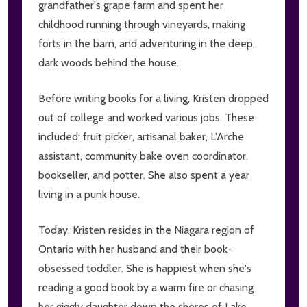
grandfather's grape farm and spent her
childhood running through vineyards, making
forts in the barn, and adventuring in the deep,
dark woods behind the house.
Before writing books for a living, Kristen dropped
out of college and worked various jobs. These
included: fruit picker, artisanal baker, L'Arche
assistant, community bake oven coordinator,
bookseller, and potter. She also spent a year
living in a punk house.
Today, Kristen resides in the Niagara region of
Ontario with her husband and their book-
obsessed toddler. She is happiest when she's
reading a good book by a warm fire or chasing
her giggly daughter down the shores of Lake