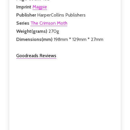
Imprint
Magpie
Publisher
HarperCollins Publishers
Series
The Crimson Moth
Weight(grams)
270g
Dimensions(mm)
198mm * 129mm * 27mm
Goodreads Reviews