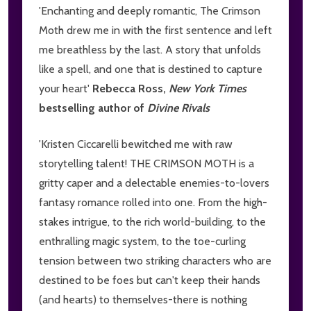
'Enchanting and deeply romantic, The Crimson
Moth drew me in with the first sentence and left
me breathless by the last. A story that unfolds
like a spell, and one that is destined to capture
your heart'
Rebecca Ross,
New York Times
bestselling author of
Divine Rivals
'Kristen Ciccarelli bewitched me with raw
storytelling talent! THE CRIMSON MOTH is a
gritty caper and a delectable enemies-to-lovers
fantasy romance rolled into one. From the high-
stakes intrigue, to the rich world-building, to the
enthralling magic system, to the toe-curling
tension between two striking characters who are
destined to be foes but can't keep their hands
(and hearts) to themselves-there is nothing