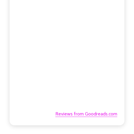
Reviews from Goodreads.com