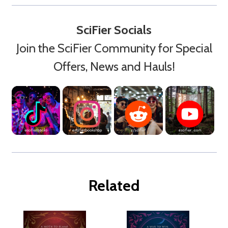
SciFier Socials
Join the SciFier Community for Special
Offers, News and Hauls!
Related