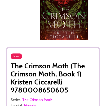
New
The Crimson Moth (The
Crimson Moth, Book 1)
Kristen Ciccarelli
9780008650605
Series:
The Crimson Moth
Imprint:
Magpie