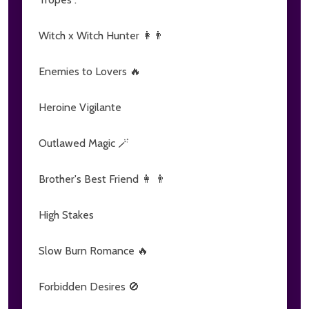
Witch x Witch Hunter 👩👨
Enemies to Lovers 🔥
Heroine Vigilante
Outlawed Magic 🪄
Brother's Best Friend 👩 👨
High Stakes
Slow Burn Romance 🔥
Forbidden Desires 🚫