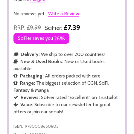
No reviews yet
Write a Review
£7.39
RRP:
£9.99
SciFier:
SciFier saves you
26%
Delivery:
We ship to over 200 countries!
New & Used Books:
New or Used books
available
Packaging:
All orders packed with care
Range:
The biggest selection of CGN, SciFi,
Fantasy & Manga
Reviews:
SciFier rated "Excellent" on Trustpilot
Value:
Subscribe to our newsletter for great
offers or join our socials!
ISBN:
9780008650605