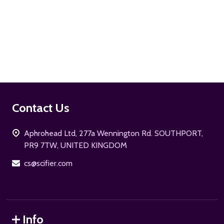
ADD TO CART
Footer
Contact Us
Start
Aphrohead Ltd, 277a Wennington Rd. SOUTHPORT,
PR9 7TW, UNITED KINGDOM
cs@scifier.com
Info