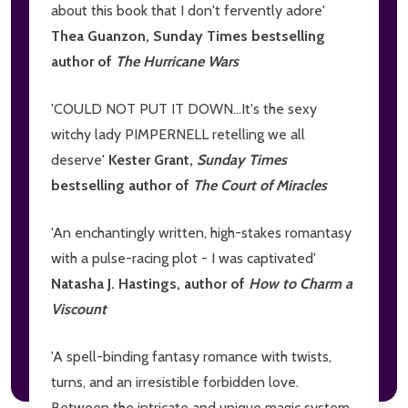
about this book that I don't fervently adore'
Thea Guanzon, Sunday Times bestselling
author of
The Hurricane Wars
'COULD NOT PUT IT DOWN...It's the sexy
witchy lady PIMPERNELL retelling we all
deserve'
Kester Grant,
Sunday Times
bestselling author of
The Court of Miracles
'An enchantingly written, high-stakes romantasy
with a pulse-racing plot - I was captivated'
Natasha J. Hastings, author of
How to Charm a
Viscount
'A spell-binding fantasy romance with twists,
turns, and an irresistible forbidden love.
Between the intricate and unique magic system,