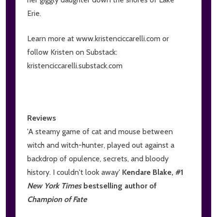
Erie.
Learn more at www.kristenciccarelli.com or
follow Kristen on Substack:
kristenciccarelli.substack.com
Reviews
'A steamy game of cat and mouse between
witch and witch-hunter, played out against a
backdrop of opulence, secrets, and bloody
history. I couldn't look away'
Kendare Blake, #1
New York Times
bestselling author of
Champion of Fate