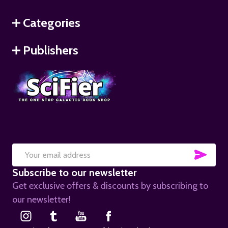
Categories
Publishers
SUB
Email
Subscribe to our newsletter
Address
Get exclusive offers & discounts by subscribing to
our newsletter!