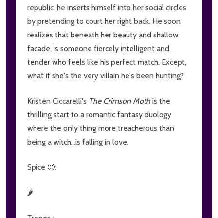
republic, he inserts himself into her social circles
by pretending to court her right back. He soon
realizes that beneath her beauty and shallow
facade, is someone fiercely intelligent and
tender who feels like his perfect match. Except,
what if she's the very villain he's been hunting?
Kristen Ciccarelli's
The Crimson Moth
is the
thrilling start to a romantic fantasy duology
where the only thing more treacherous than
being a witch...is falling in love.
Spice 🥵:
🌶
Tropes :