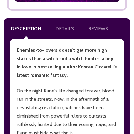
DESCRIPTION
DETAILS
REVIEWS
Enemies-to-lovers doesn't get more high
stakes than a witch and a witch hunter falling
in love in bestselling author Kristen Ciccarelli's
latest romantic fantasy.
On the night Rune's life changed forever, blood
ran in the streets. Now, in the aftermath of a
devastating revolution, witches have been
diminished from powerful rulers to outcasts
ruthlessly hunted due to their waning magic, and
Rune must hide what she is.