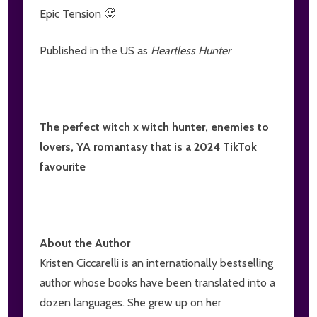
Epic Tension 🥵
Published in the US as
Heartless Hunter
The perfect witch x witch hunter, enemies to
lovers, YA romantasy that is a 2024 TikTok
favourite
About the Author
Kristen Ciccarelli is an internationally bestselling
author whose books have been translated into a
dozen languages. She grew up on her