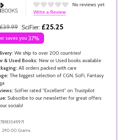
No reviews yet
Write a Review
£25.25
£39.99
SciFier:
ier saves you
37%
ivery:
We ship to over 200 countries!
w & Used Books:
New or Used books available
kaging:
All orders packed with care
nge:
The biggest selection of CGN, SciFi, Fantasy
ga
views:
SciFier rated "Excellent" on Trustpilot
ue:
Subscribe to our newsletter for great offers
 our socials!
781835411971
290.00 Grams