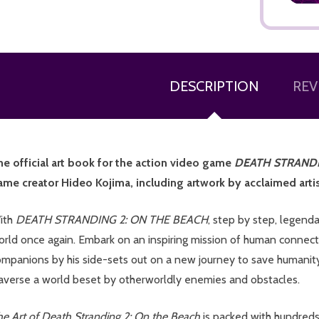
DESCRIPTION
REV
ADD TO CART
he official art book for the action video game
DEATH STRANDI
ame creator Hideo Kojima, including artwork by acclaimed artis
ith
DEATH STRANDING 2: ON THE BEACH
, step by step, legend
orld once again. Embark on an inspiring mission of human conne
ompanions by his side-sets out on a new journey to save humanity
raverse a world beset by otherworldly enemies and obstacles.
he Art of Death Stranding 2: On the Beach
is packed with hundreds 