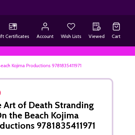
ift Certificates
Account
Wish Lists
Viewed
Cart
Beach Kojima Productions 9781835411971
 Art of Death Stranding
On the Beach Kojima
ductions 9781835411971