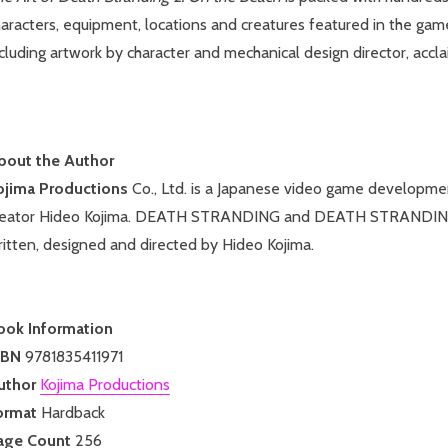
aracters, equipment, locations and creatures featured in the gam
cluding artwork by character and mechanical design director, accla
bout the Author
ojima Productions
Co., Ltd. is a Japanese video game developme
reator Hideo Kojima. DEATH STRANDING and DEATH STRANDING
itten, designed and directed by Hideo Kojima.
ook Information
SBN
9781835411971
uthor
Kojima Productions
ormat
Hardback
age Count
256