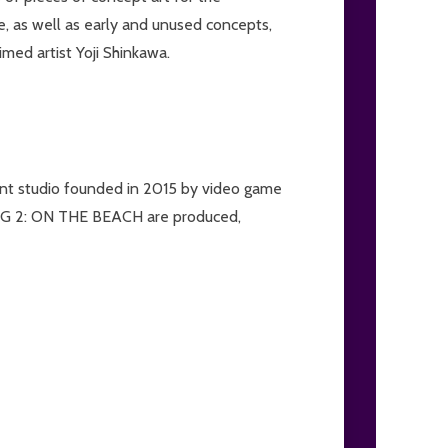
e, as well as early and unused concepts,
imed artist Yoji Shinkawa.
nt studio founded in 2015 by video game
 2: ON THE BEACH are produced,