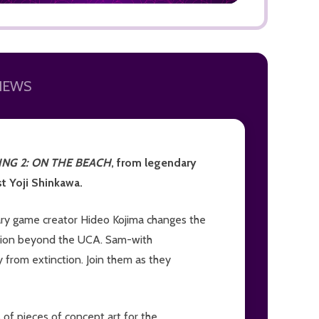
IEWS
ADD TO
NG 2: ON THE BEACH
, from legendary
t Yoji Shinkawa.
ary game creator Hideo Kojima changes the
ction beyond the UCA. Sam-with
 from extinction. Join them as they
of pieces of concept art for the