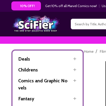
Get 10% off all Marvel Comics now!
|
Us
10% OFF!
Search
/
Home
Fil
Deals
Childrens
Comics and Graphic No
vels
Fantasy