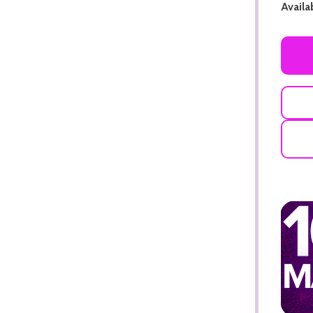
Availab
ADD TO CART
ADD TO CART
ADD TO CART