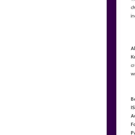
ch
in
A
K
c
wr
B
I
A
F
P