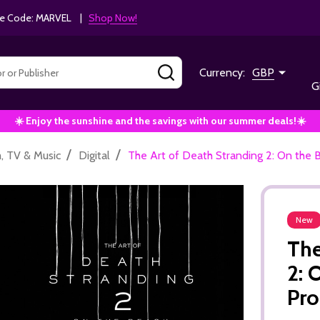
e Code: MARVEL |
Shop Now!
SEARCH
Currency:
GBP
G
☀️ Enjoy the sunshine and the savings with our summer deals!☀️
/
/
m, TV & Music
Digital
The Art of Death Stranding 2: On the 
New
The
2: 
Pro