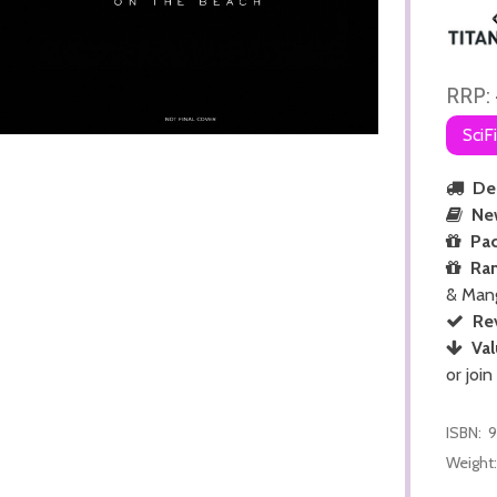
RRP:
SciF
Del
Ne
Pac
Ra
& Man
Re
Val
or join
ISBN:
9
Weight: