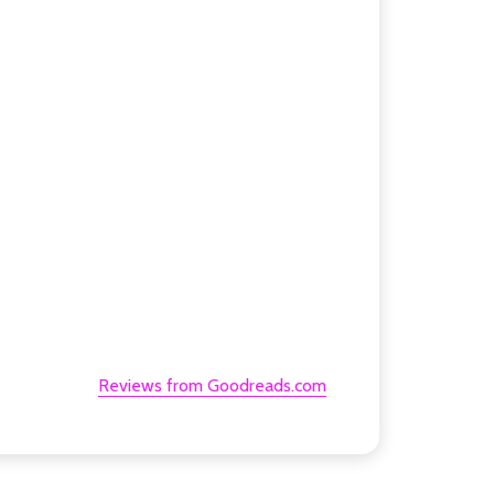
Reviews from Goodreads.com