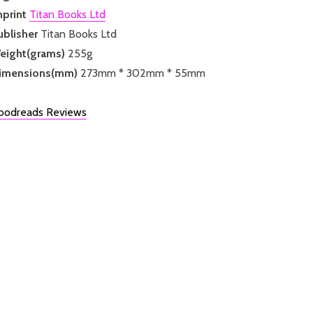
mprint
Titan Books Ltd
ublisher
Titan Books Ltd
eight(grams)
255g
imensions(mm)
273mm * 302mm * 55mm
oodreads Reviews