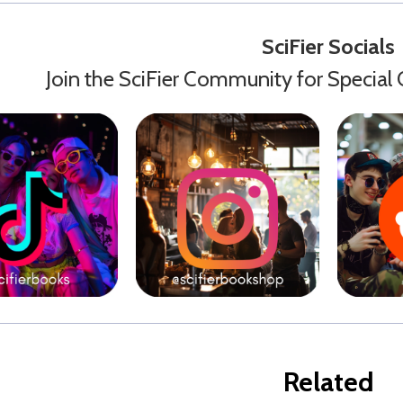
SciFier Socials
Join the SciFier Community for Special 
Related