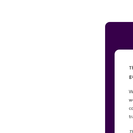
ADD TO CART
T
g
W
w
c
t
T