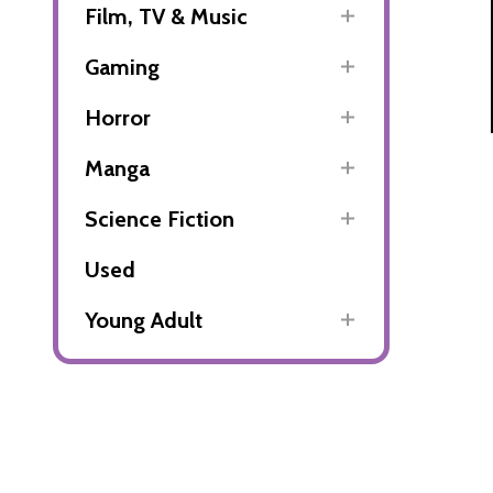
Film, TV & Music
Gaming
Horror
Manga
Science Fiction
Used
Young Adult