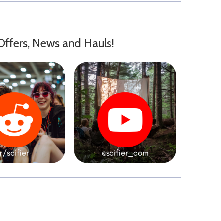
Offers, News and Hauls!