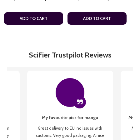
ADD TO CART
ADD TO CART
SciFier Trustpilot Reviews
My favourite pick for manga
My fi
g from
Great delivery to EU, no issues with
My f
 be my
customs. Very good packaging. A nice
but