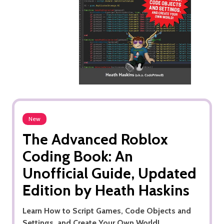
New
The Advanced Roblox
Coding Book: An
Unofficial Guide, Updated
Edition by Heath Haskins
Learn How to Script Games, Code Objects and
Settings, and Create Your Own World!