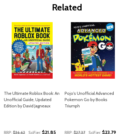
Related
The Ultimate Roblox Book: An
Pojo's Unofficial Advanced
Unofficial Guide, Updated
Pokemon Go by Books
Edition by David Jagneaux
Triumph
$21.85
$23.79
RRP:
$36.62
SciFier:
RRP:
$27.37
SciFier: