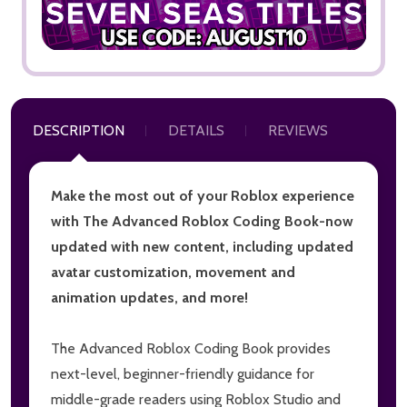
DESCRIPTION
DETAILS
REVIEWS
Make the most out of your Roblox experience
with The Advanced Roblox Coding Book-now
updated with new content, including updated
avatar customization, movement and
animation updates, and more!
The Advanced Roblox Coding Book provides
next-level, beginner-friendly guidance for
middle-grade readers using Roblox Studio and