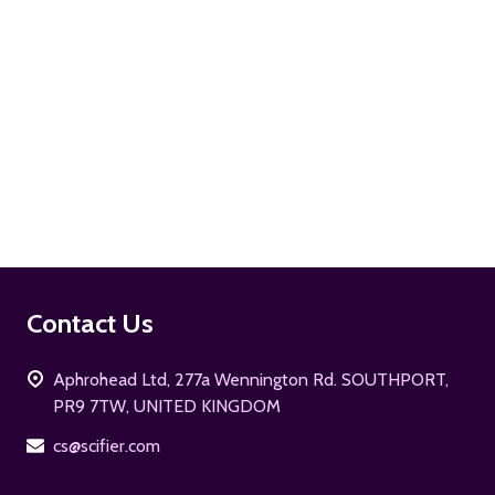
ADD TO CART
Footer
Contact Us
Start
Aphrohead Ltd, 277a Wennington Rd. SOUTHPORT,
PR9 7TW, UNITED KINGDOM
cs@scifier.com