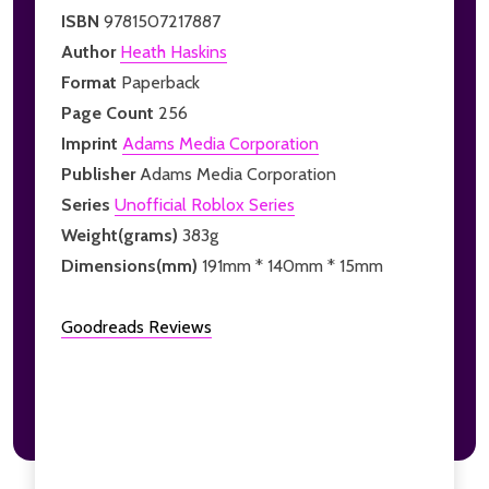
ISBN
9781507217887
Author
Heath Haskins
Format
Paperback
Page Count
256
Imprint
Adams Media Corporation
Publisher
Adams Media Corporation
Series
Unofficial Roblox Series
Weight(grams)
383g
Dimensions(mm)
191mm * 140mm * 15mm
Goodreads Reviews