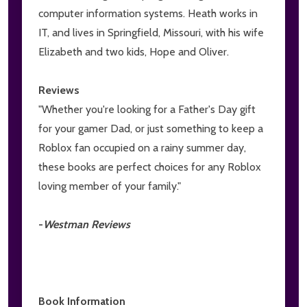
computer information systems. Heath works in
IT, and lives in Springfield, Missouri, with his wife
Elizabeth and two kids, Hope and Oliver.
Reviews
"Whether you're looking for a Father's Day gift
for your gamer Dad, or just something to keep a
Roblox fan occupied on a rainy summer day,
these books are perfect choices for any Roblox
loving member of your family."
-
Westman Reviews
Book Information