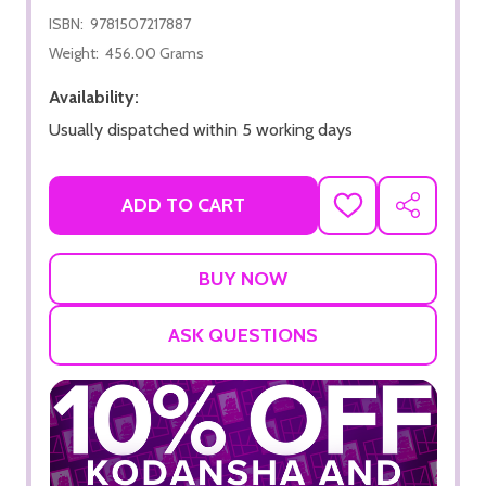
ISBN:
9781507217887
Weight:
456.00 Grams
Availability:
Usually dispatched within 5 working days
ADD TO CART
ADD
SHARE
TO
WISH
LIST
ASK QUESTIONS