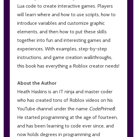
Lua code to create interactive games. Players
will learn where and how to use scripts, how to
introduce variables and customize graphic
elements, and then how to put these skills
together into fun and interesting games and
experiences. With examples, step-by-step
instructions, and game creation walkthroughs,
this book has everything a Roblox creator needs!
About the Author
Heath Haskins is an IT ninja and master coder
who has created tons of Roblox videos on his
YouTube channel under the name
CodePrime8
.
He started programming at the age of fourteen,
and has been learning to code ever since, and
now holds degrees in programming and