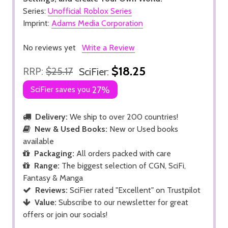
Series:
Unofficial Roblox Series
Imprint:
Adams Media Corporation
No reviews yet
Write a Review
$18.25
RRP:
$25.17
SciFier:
SciFier saves you
27%
Delivery:
We ship to over 200 countries!
New & Used Books:
New or Used books
available
Packaging:
All orders packed with care
Range:
The biggest selection of CGN, SciFi,
Fantasy & Manga
Reviews:
SciFier rated "Excellent" on Trustpilot
Value:
Subscribe to our newsletter for great
offers or join our socials!