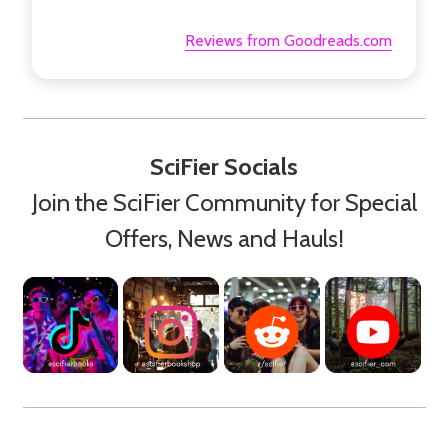
Reviews from Goodreads.com
SciFier Socials
Join the SciFier Community for Special
Offers, News and Hauls!