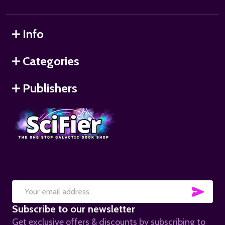
Info
Categories
Publishers
SUB
Email
Subscribe to our newsletter
Address
Get exclusive offers & discounts by subscribing to