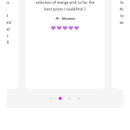
 books
selection of manga and, so far, the
lovel
o be
best prices I could find :)
the wa
 used
to re
M - Slovenia
arrived
wonder
s that
o
 most
, I'll
 to