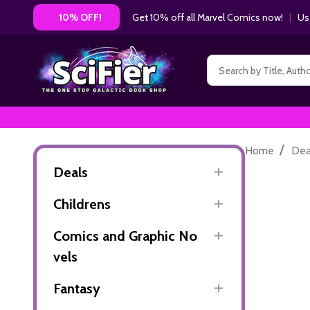
Get 10% off all Marvel Comics now!
|
Us
10% OFF!
Search
/
Home
Dea
Deals
Childrens
Comics and Graphic No
vels
Fantasy