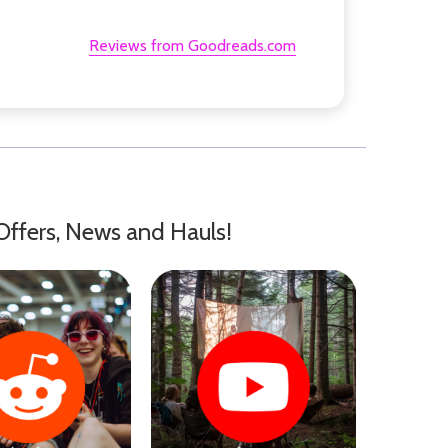
Reviews from Goodreads.com
Offers, News and Hauls!