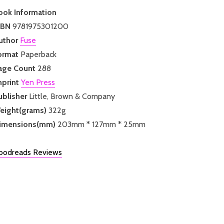
ook Information
SBN
9781975301200
uthor
Fuse
ormat
Paperback
age Count
288
mprint
Yen Press
ublisher
Little, Brown & Company
eight(grams)
322g
imensions(mm)
203mm * 127mm * 25mm
oodreads Reviews