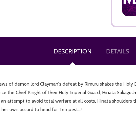
DESCRIPTION
DETAILS
ADD TO CART
ews of demon lord Clayman's defeat by Rimuru shakes the Holy Emp
nce the Chief Knight of their Holy Imperial Guard, Hinata Sakaguc
 an attempt to avoid total warfare at all costs, Hinata shoulders
 her own accord to head for Tempest...!