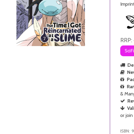
Imprin
RRP:
SciF
Del
Ne
Pac
Ra
& Man
Re
Val
or join
ISBN:
9