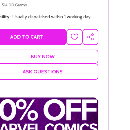
514.00 Grams
ility:
Usually dispatched within 1 working day
ADD TO CART
ADD
SHARE
TO
WISH
ADD TO CART
LIST
ADD TO
ASK QUESTIONS
ADD TO