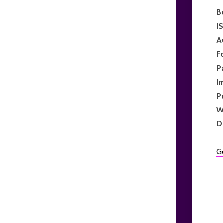
B
I
A
F
P
I
P
W
D
G