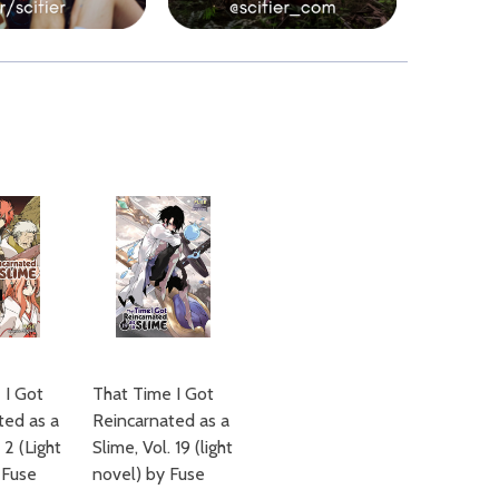
 I Got
That Time I Got
ted as a
Reincarnated as a
 2 (Light
Slime, Vol. 19 (light
 Fuse
novel) by Fuse