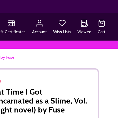
ift Certificates
Account
Wish Lists
Viewed
Cart
) by Fuse
t Time I Got
ncarnated as a Slime, Vol.
light novel) by Fuse