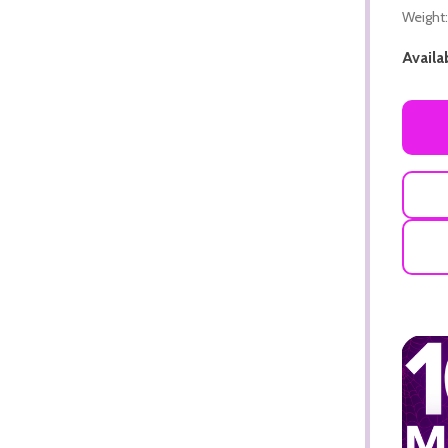
Weight:
Availab
ADD TO CART
ADD TO CART
ADD TO CART