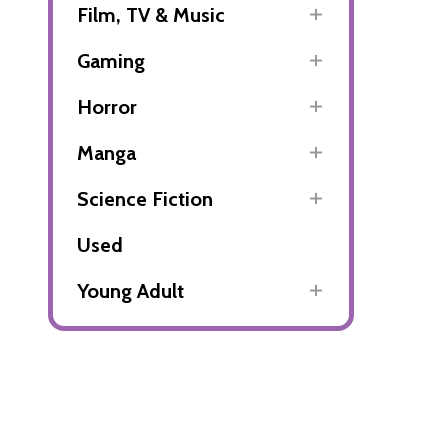
Film, TV & Music
Gaming
Horror
Manga
Science Fiction
Used
Young Adult