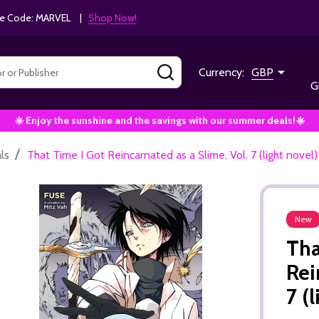
e Code: MARVEL |
Shop Now!
SEARCH
Currency:
GBP
G
☀️ Enjoy the sunshine and the savings with our summer deals!☀️
/
ls
That Time I Got Reincarnated as a Slime, Vol. 7 (light novel
New
Tha
Rei
7 (