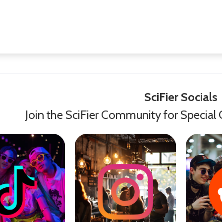
SciFier Socials
Join the SciFier Community for Special 