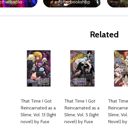
Related
That Time I Got
That Time I Got
That Time
Reincarnated as a
Reincarnated as a
Reincarna
Slime, Vol. 13 (light
Slime, Vol. 5 (light
Slime, Vol.
novel) by Fuse
novel) by Fuse
Novel) by