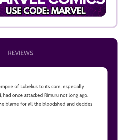
REVIEWS
ADD TO
ire of Lubelius to its core, especially
hi, had once attacked Rimuru not long ago.
 the blame for all the bloodshed and decides