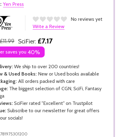
t:
Yen Press
No reviews yet
Write a Review
£7.17
£11.99
SciFier:
ier saves you
40%
ivery:
We ship to over 200 countries!
w & Used Books:
New or Used books available
kaging:
All orders packed with care
nge:
The biggest selection of CGN, SciFi, Fantasy
ga
views:
SciFier rated "Excellent" on Trustpilot
ue:
Subscribe to our newsletter for great offers
 our socials!
781975301200