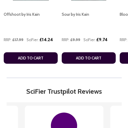
Offshoot by Iris Kain
Sour by Iris Kain
Blood
£14.24
£9.74
RRP:
£17.99
SciFier:
RRP:
£9.99
SciFier:
RRP:
ADD TO CART
ADD TO CART
SciFier Trustpilot Reviews