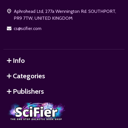
Start
Aphrohead Ltd, 277a Wennington Rd. SOUTHPORT,
PR9 7TW, UNITED KINGDOM
cs@scifier.com
Info
Categories
Publishers