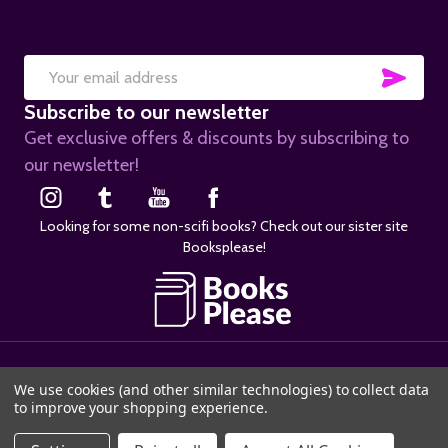
SUB
Email
Subscribe to our newsletter
Address
Get exclusive offers & discounts by subscribing to
our newsletter!
Looking for some non-scifi books? Check out our sister site
Booksplease!
©
2026
SciFier.com.
We use cookies (and other similar technologies) to collect data
to improve your shopping experience.
ADD TO CART