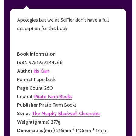
Apologies but we at SciFier don't have a full
description for this book.
Book Information
ISBN
9781957244266
Author
Iris Kain
Format
Paperback
Page Count
260
Imprint
Pirate Farm Books
Publisher
Pirate Farm Books
Series
The Murphy Blackwell Chronicles
Weight(grams)
277g
Dimensions(mm)
216mm * 140mm * 17mm