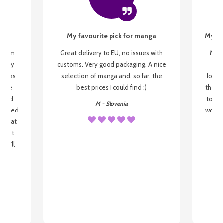
My favourite pick for manga
My fi
g from
Great delivery to EU, no issues with
My f
 be my
customs. Very good packaging. A nice
but
 books
selection of manga and, so far, the
lovel
o be
best prices I could find :)
the wa
 used
to re
M - Slovenia
arrived
wonder
s that
o
 most
, I'll
 to