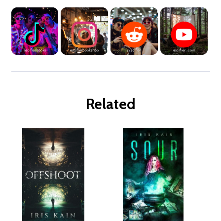
Related