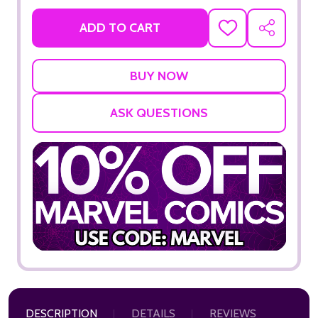
ADD TO CART
ADD
SHARE
TO
WISH
LIST
ASK QUESTIONS
DESCRIPTION
DETAILS
REVIEWS