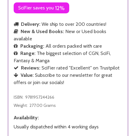
SciFier saves you
12%
Delivery:
We ship to over 200 countries!
New & Used Books:
New or Used books
available
Packaging:
All orders packed with care
Range:
The biggest selection of CGN, SciFi,
Fantasy & Manga
Reviews:
SciFier rated "Excellent" on Trustpilot
Value:
Subscribe to our newsletter for great
offers or join our socials!
ISBN:
9781957244266
Weight:
277.00 Grams
Availability:
Usually dispatched within 4 working days