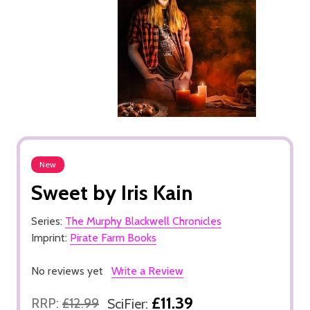
New
Sweet by Iris Kain
Series:
The Murphy Blackwell Chronicles
Imprint:
Pirate Farm Books
No reviews yet
Write a Review
£11.39
RRP:
£12.99
SciFier: