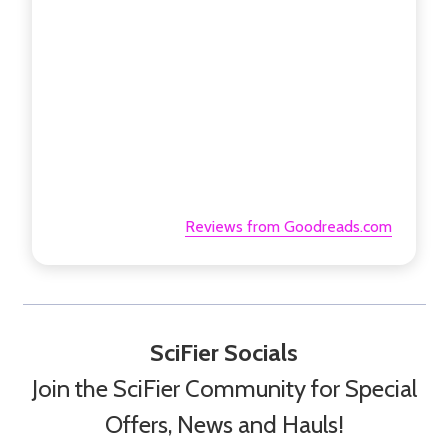
Reviews from Goodreads.com
SciFier Socials
Join the SciFier Community for Special
Offers, News and Hauls!