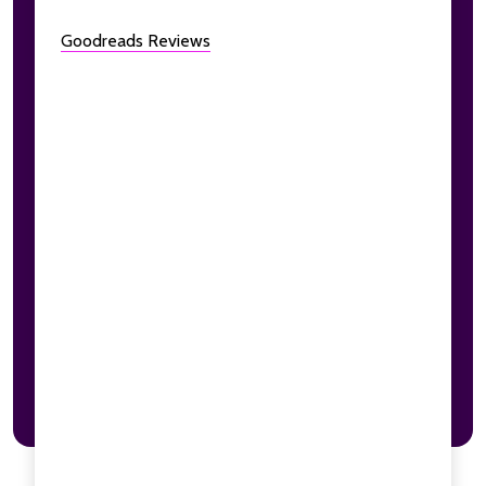
Goodreads Reviews