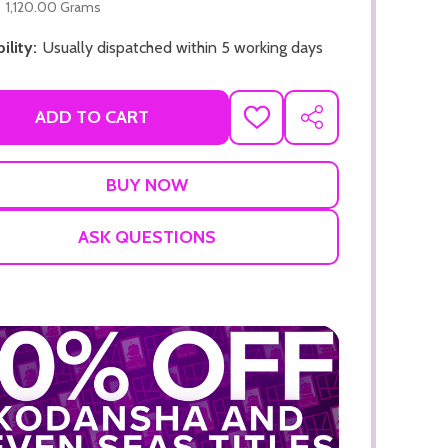
1,120.00 Grams
ility:
Usually dispatched within 5 working days
ADD TO CART
ADD
SHARE
TO
WISH
LIST
ADD TO CART
ADD TO
ASK QUESTIONS
ADD TO