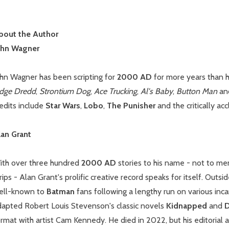
bout the Author
ohn Wagner
ohn Wagner has been scripting for
2000 AD
for more years than h
udge Dredd
,
Strontium Dog
,
Ace Trucking
,
Al's Baby
,
Button Man
an
edits include
Star Wars
,
Lobo
,
The Punisher
and the critically ac
lan Grant
ith over three hundred
2000 AD
stories to his name - not to m
rips - Alan Grant's prolific creative record speaks for itself. Outs
ell-known to
Batman
fans following a lengthy run on various inca
dapted Robert Louis Stevenson's classic novels
Kidnapped
and
D
rmat with artist Cam Kennedy. He died in 2022, but his editorial 