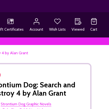
ift Certificates
Account
Wish Lists
Viewed
Cart
 4 by Alan Grant
ontium Dog: Search and
troy 4 by Alan Grant
:
Strontium Dog Graphic Novels