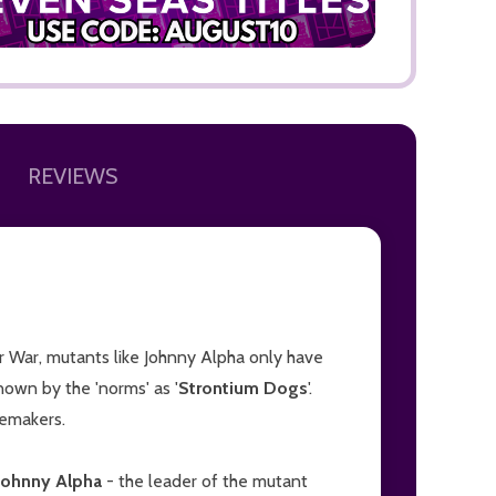
REVIEWS
ADD TO
r War, mutants like Johnny Alpha only have
known by the 'norms' as '
Strontium Dogs
'.
lemakers.
Johnny Alpha
- the leader of the mutant