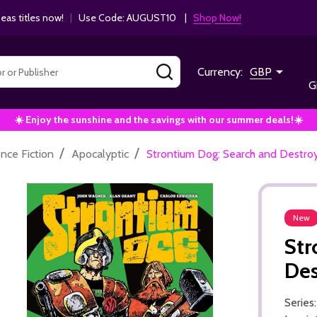
as titles now!
|
Use Code: AUGUST10 |
Shop Now!
SEARCH
Currency:
GBP
G
☀️ Enjoy the sunshine and the savings with our summer deals!☀️
/
/
ence Fiction
Apocalyptic
Strontium Dog: Search and Destroy
New
Str
Des
Series