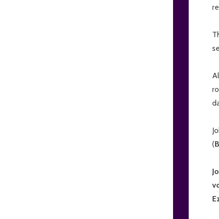
re
T
se
Al
ro
da
Jo
(
J
v
E