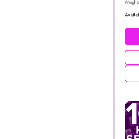
Weight:
Availab
ADD TO CART
ADD TO CART
ADD TO CART