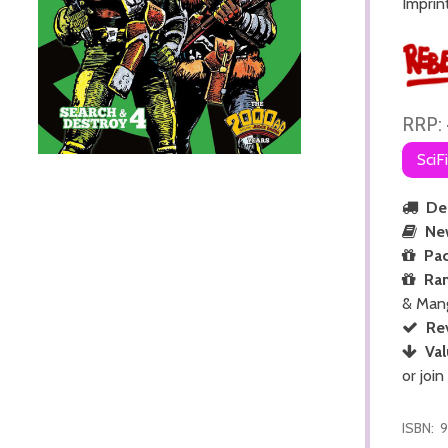
Imprin
RRP:
SciF
Del
Ne
Pac
Ra
& Man
Re
Val
or join
ISBN:
9