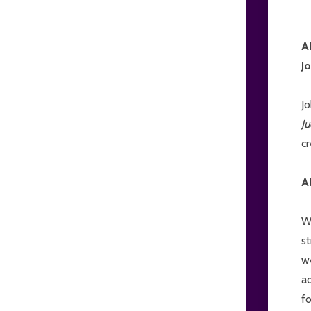
A
J
J
J
cr
A
W
st
w
a
fo