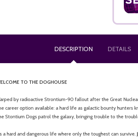
DESCRIPTION
DETAILS
ADD TO CART
ELCOME TO THE DOGHOUSE
arped by radioactive Strontium-90 fallout after the Great Nuclea
e career option available: a hard life as galactic bounty hunters 
e Stontium Dogs patrol the galaxy, bringing trouble to the troub
's a hard and dangerous life where only the toughest can survive.