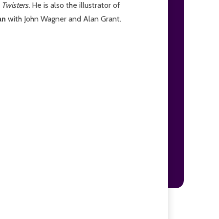
Twisters.
He is also the illustrator of
an
with John Wagner and Alan Grant.