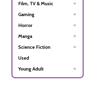
Film, TV & Music
Gaming
Horror
Manga
Science Fiction
Used
Young Adult