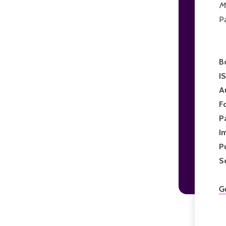
M
P
B
I
A
F
P
I
P
S
G