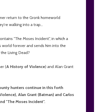
mmer return to the Gronk homeworld
're walking into a trap...
contains "The Moses Incident", in which a
's world forever and sends him into the
f the Living Dead?
er (
A History of Violence
) and Alan Grant
nty hunters continue in this forth
Violence), Alan Grant (Batman) and Carlos
 and "The Moses Incident".