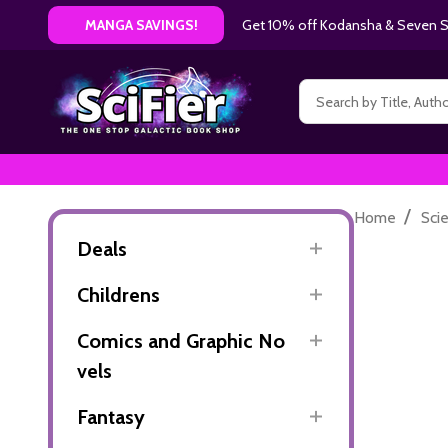
Get 10% off Kodansha & Seven Se
MANGA SAVINGS!
Search
/
Home
Sci
Deals
Childrens
Comics and Graphic No
vels
Fantasy