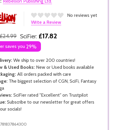
t:
Rebellion Publishing Ltd.
No reviews yet
Write a Review
£17.82
£24.99
SciFier:
ier saves you
29%
ivery:
We ship to over 200 countries!
w & Used Books:
New or Used books available
kaging:
All orders packed with care
nge:
The biggest selection of CGN, SciFi, Fantasy
ga
views:
SciFier rated "Excellent" on Trustpilot
ue:
Subscribe to our newsletter for great offers
 our socials!
781837864300