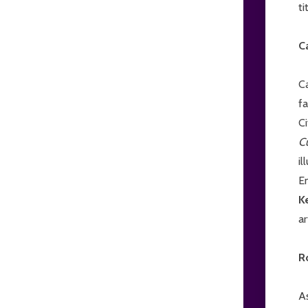
ti
C
C
fa
Ci
C
il
E
K
a
R
A