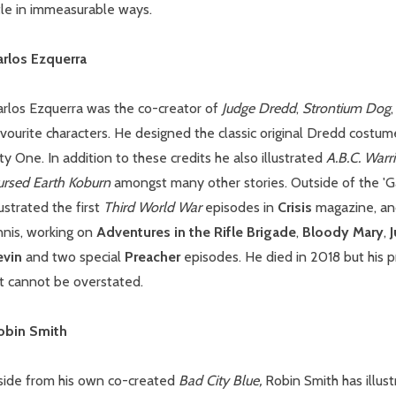
tle in immeasurable ways.
arlos Ezquerra
arlos Ezquerra was the co-creator of
Judge Dredd
,
Strontium Dog
vourite characters. He designed the classic original Dredd costum
ty One. In addition to these credits he also illustrated
A.B.C. Warr
ursed Earth Koburn
amongst many other stories. Outside of the 'G
lustrated the first
Third World War
episodes in
Crisis
magazine, and
nnis, working on
Adventures in the Rifle Brigade
,
Bloody Mary
,
J
evin
and two special
Preacher
episodes. He died in 2018 but his 
rt cannot be overstated.
obin Smith
side from his own co-created
Bad City Blue,
Robin Smith has illus