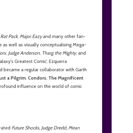
,
Rat Pack
,
Major Eazy
and many other fan-
e as well as visually conceptualising Mega-
iors
,
Judge Anderson
,
Tharg the Mighty
, and
alaxy's Greatest Comic', Ezquerra
 became a regular collaborator with Garth
ust a Pilgrim
,
Condors
,
The Magnificent
profound influence on the world of comic
trated
Future Shocks, Judge Dredd, Mean