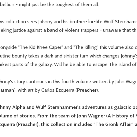
bellion - might just be the toughest of them all.
his collection sees Johnny and his brother-for-life Wulf Sternha
eking justice against a band of violent trappers - unaware that they
ongside "The Kid Knee Caper" and "The Killing", this volume also 
utine bounty takes a dark and sinister turn which changes Johnny
rkest parts of the galaxy. Will he be able to escape The Island o
hnny's story continues in this fourth volume written by John Wagn
Batman
), with art by Carlos Ezquerra (
Preacher
).
ohnny Alpha and Wulf Sternhammer's adventures as galactic bou
olume of stories. From the team of John Wagner (A History of 
zquerra (Preacher), this collection includes "The Gronk Affair"