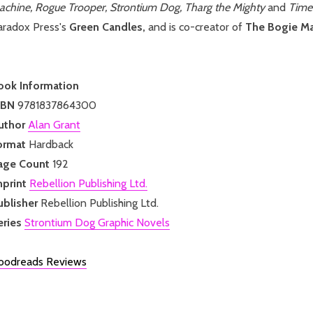
achine, Rogue Trooper, Strontium Dog, Tharg the Mighty
and
Time 
aradox Press's
Green Candles,
and is co-creator of
The Bogie M
ook Information
SBN
9781837864300
uthor
Alan Grant
ormat
Hardback
age Count
192
mprint
Rebellion Publishing Ltd.
ublisher
Rebellion Publishing Ltd.
eries
Strontium Dog Graphic Novels
oodreads Reviews