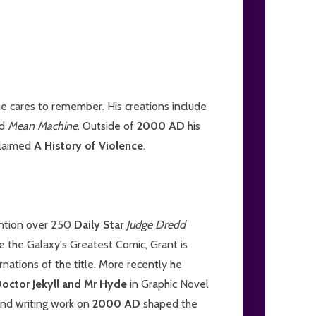
e cares to remember. His creations include
d
Mean Machine
. Outside of
2000 AD
his
claimed
A History of Violence
.
ention over 250
Daily Star
Judge Dredd
ide the Galaxy's Greatest Comic, Grant is
rnations of the title. More recently he
octor Jekyll and Mr Hyde
in Graphic Novel
and writing work on
2000 AD
shaped the