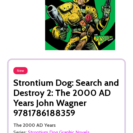
New
Strontium Dog: Search and
Destroy 2: The 2000 AD
Years John Wagner
9781786188359
The 2000 AD Years
Series:
Strontium Dog Graphic Novels