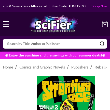
ha & Seven Seas titles now!
|
Use Code: AUGUST10 |
Shop Now!
MENU
Search
SE
☀️ Enjoy the sunshine and the savings with our summer deals!☀️
/
/
/
Home
Comics and Graphic Novels
Publishers
Rebellio