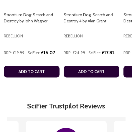
Strontium Dog: Search and
Strontium Dog: Search and
Stro
Destroy by John Wagner
Destroy 4 by Alan Grant
Dest
REBELLION
REBELLION
REBE
£16.07
£17.82
RRP:
£19.99
SciFier:
RRP:
£24.99
SciFier:
RRP:
ADD TO CART
ADD TO CART
SciFier Trustpilot Reviews