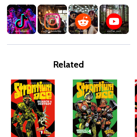
Related