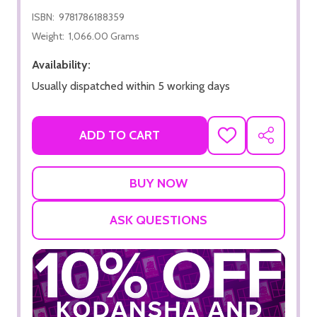
ISBN:
9781786188359
Weight:
1,066.00 Grams
Availability:
Usually dispatched within 5 working days
ADD TO CART
ADD
SHARE
TO
WISH
LIST
ASK QUESTIONS