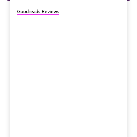
Goodreads Reviews