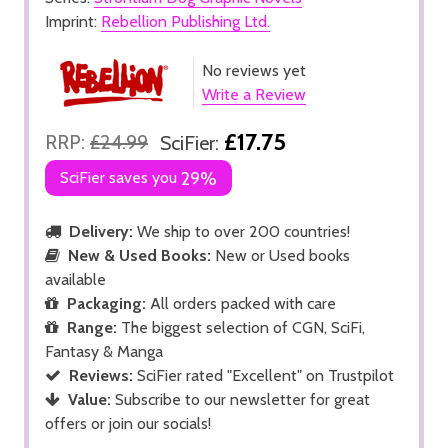
Imprint:
Rebellion Publishing Ltd.
No reviews yet
Write a Review
£17.75
RRP:
£24.99
SciFier:
SciFier saves you
29%
Delivery:
We ship to over 200 countries!
New & Used Books:
New or Used books
available
Packaging:
All orders packed with care
Range:
The biggest selection of CGN, SciFi,
Fantasy & Manga
Reviews:
SciFier rated "Excellent" on Trustpilot
Value:
Subscribe to our newsletter for great
offers or join our socials!