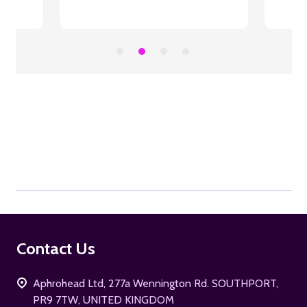
Footer
Contact Us
Start
Aphrohead Ltd, 277a Wennington Rd. SOUTHPORT,
PR9 7TW, UNITED KINGDOM