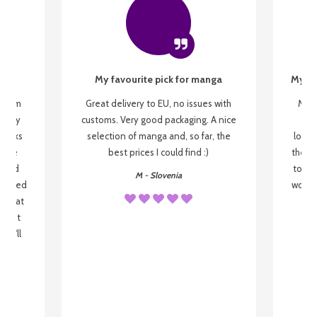
My favourite pick for manga
My fi
g from
Great delivery to EU, no issues with
My f
 be my
customs. Very good packaging. A nice
but
 books
selection of manga and, so far, the
lovel
o be
best prices I could find :)
the wa
 used
to re
M - Slovenia
arrived
wonder
s that
o
 most
, I'll
 to