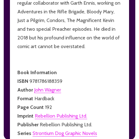
regular collaborator with Garth Ennis, working on
Adventures in the Rifle Brigade, Bloody Mary,
Just a Pilgrim, Condors, The Magnificent Kevin
and two special Preacher episodes. He died in
2018 but his profound influence on the world of
comic art cannot be overstated.
Book Information
ISBN
9781786188359
Author
John Wagner
Format
Hardback
Page Count
192
Imprint
Rebellion Publishing Ltd.
Publisher
Rebellion Publishing Ltd.
Series
Strontium Dog Graphic Novels