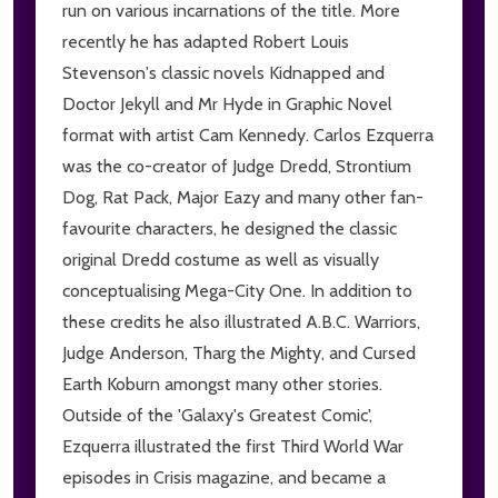
run on various incarnations of the title. More
recently he has adapted Robert Louis
Stevenson's classic novels Kidnapped and
Doctor Jekyll and Mr Hyde in Graphic Novel
format with artist Cam Kennedy. Carlos Ezquerra
was the co-creator of Judge Dredd, Strontium
Dog, Rat Pack, Major Eazy and many other fan-
favourite characters, he designed the classic
original Dredd costume as well as visually
conceptualising Mega-City One. In addition to
these credits he also illustrated A.B.C. Warriors,
Judge Anderson, Tharg the Mighty, and Cursed
Earth Koburn amongst many other stories.
Outside of the 'Galaxy's Greatest Comic',
Ezquerra illustrated the first Third World War
episodes in Crisis magazine, and became a