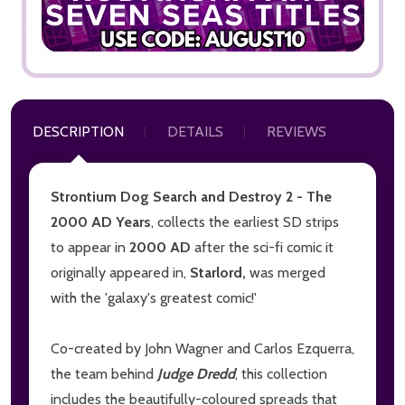
DESCRIPTION
DETAILS
REVIEWS
Strontium Dog Search and Destroy 2 - The
2000 AD Years
, collects the earliest SD strips
to appear in
2000 AD
after the sci-fi comic it
originally appeared in,
Starlord,
was merged
with the 'galaxy's greatest comic!'
Co-created by John Wagner and Carlos Ezquerra,
the team behind
Judge Dredd
, this collection
includes the beautifully-coloured spreads that