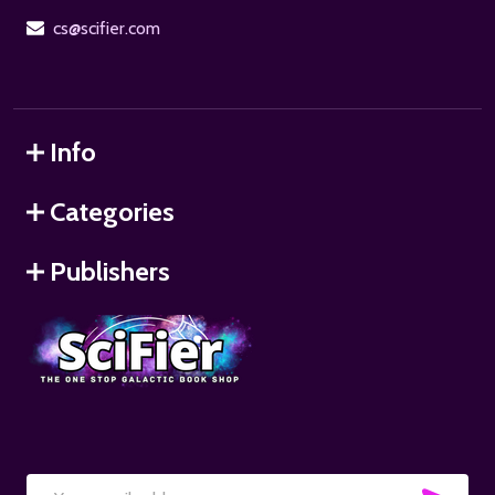
cs@scifier.com
Info
Categories
Publishers
SUB