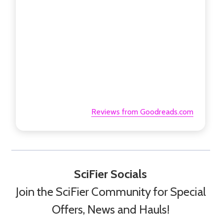
Reviews from Goodreads.com
SciFier Socials
Join the SciFier Community for Special
Offers, News and Hauls!