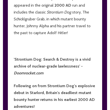
appeared in the original
2000 AD
run and
includes the classic
Strontium Dog
story, The
Schicklgruber Grab, in which mutant bounty
hunter, Johnny Alpha and his partner travel to
the past to capture Adolf Hitler!
'Strontium Dog: Search & Destroy is a vivid
archive of nuclear-grade lawlessness' -
Doomrocket.com
Following on from Strontium Dog's explosive
debut in
Starlord
, Britain's deadliest mutant
bounty hunter returns in his earliest
2000 AD
adventures!