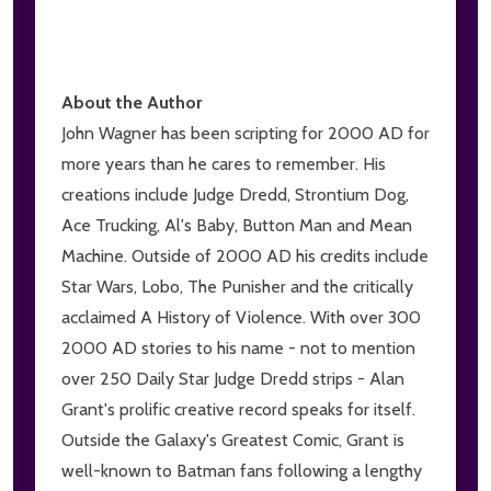
About the Author
John Wagner has been scripting for 2000 AD for
more years than he cares to remember. His
creations include Judge Dredd, Strontium Dog,
Ace Trucking, Al's Baby, Button Man and Mean
Machine. Outside of 2000 AD his credits include
Star Wars, Lobo, The Punisher and the critically
acclaimed A History of Violence. With over 300
2000 AD stories to his name - not to mention
over 250 Daily Star Judge Dredd strips - Alan
Grant's prolific creative record speaks for itself.
Outside the Galaxy's Greatest Comic, Grant is
well-known to Batman fans following a lengthy