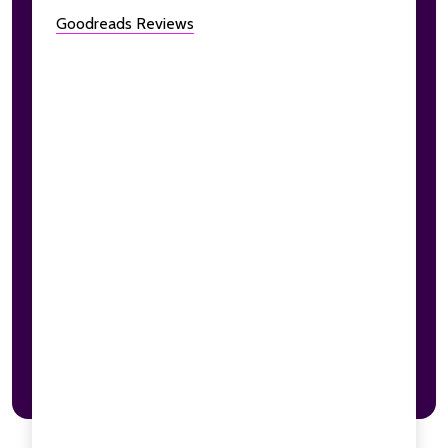
Goodreads Reviews