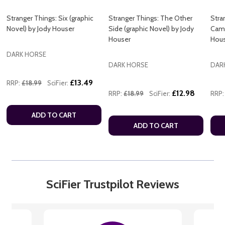
Stranger Things: Six (graphic
Stranger Things: The Other
Stra
Novel) by Jody Houser
Side (graphic Novel) by Jody
Camp
Houser
Hou
DARK HORSE
DARK HORSE
DAR
£13.49
RRP:
£18.99
SciFier:
£12.98
RRP:
£18.99
SciFier:
RRP:
ADD TO CART
ADD TO CART
SciFier Trustpilot Reviews