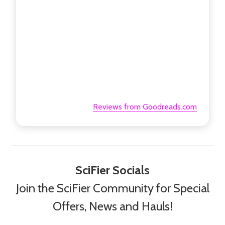
Reviews from Goodreads.com
SciFier Socials
Join the SciFier Community for Special
Offers, News and Hauls!