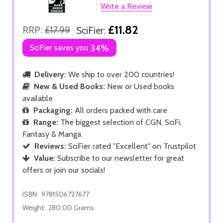
Write a Review
£11.82
RRP:
£17.99
SciFier:
SciFier saves you
34%
Delivery:
We ship to over 200 countries!
New & Used Books:
New or Used books
available
Packaging:
All orders packed with care
Range:
The biggest selection of CGN, SciFi,
Fantasy & Manga
Reviews:
SciFier rated "Excellent" on Trustpilot
Value:
Subscribe to our newsletter for great
offers or join our socials!
ISBN:
9781506727677
Weight:
280.00 Grams