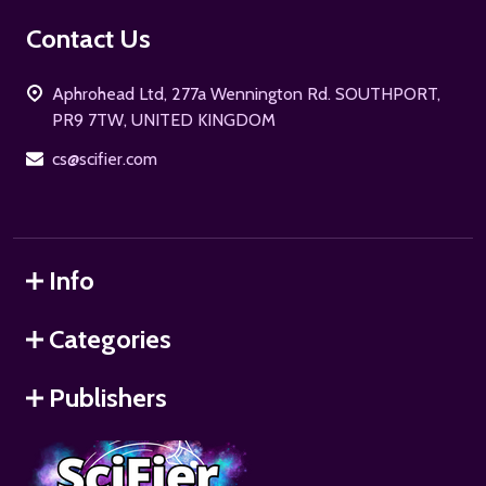
Footer
Contact Us
Start
Aphrohead Ltd, 277a Wennington Rd. SOUTHPORT,
PR9 7TW, UNITED KINGDOM
cs@scifier.com
Info
Categories
Publishers