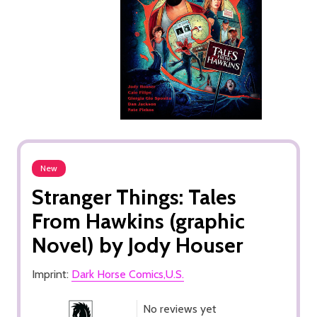
New
Stranger Things: Tales
From Hawkins (graphic
Novel) by Jody Houser
Imprint:
Dark Horse Comics,U.S.
No reviews yet