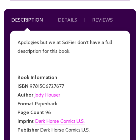
DESCRIPTION
DETAILS
REVIEWS
Apologies but we at SciFier don't have a full
description for this book.
Book Information
ISBN
9781506727677
Author
Jody Houser
Format
Paperback
Page Count
96
Imprint
Dark Horse Comics,U.S.
Publisher
Dark Horse Comics,U.S.