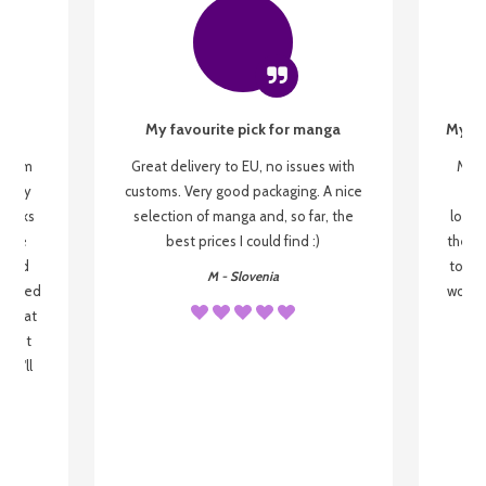
My favourite pick for manga
My fi
g from
Great delivery to EU, no issues with
My f
 be my
customs. Very good packaging. A nice
but
 books
selection of manga and, so far, the
lovel
o be
best prices I could find :)
the wa
 used
to re
M - Slovenia
arrived
wonder
s that
o
 most
, I'll
 to