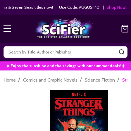
ha & Seven Seas titles now!
|
Use Code: AUGUST10 |
Shop Now!
MENU
Search
SE
☀️ Enjoy the sunshine and the savings with our summer deals!☀️
/
/
/
Home
Comics and Graphic Novels
Science Fiction
Stra