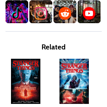
Related