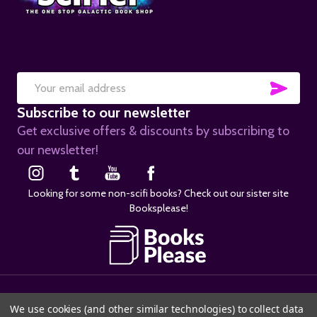
SUB
Email
Subscribe to our newsletter
Address
Get exclusive offers & discounts by subscribing to
our newsletter!
Looking for some non-scifi books? Check out our sister site
Booksplease!
©
2026
SciFier.com.
We use cookies (and other similar technologies) to collect data