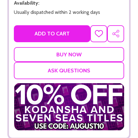
Availability:
Usually dispatched within 2 working days
ADD TO CART
ADD
SHARE
TO
WISH
LIST
ASK QUESTIONS