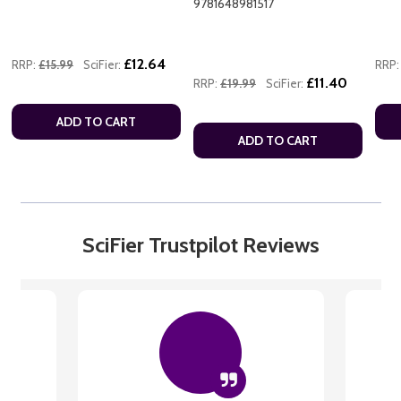
9781648981517
£12.64
RRP:
£15.99
SciFier:
RRP:
£11.40
RRP:
£19.99
SciFier:
ADD TO CART
ADD TO CART
SciFier Trustpilot Reviews