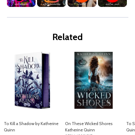
Related
To Kill a Shadow by Katherine
On These Wicked Shores
To S
Quinn
Katherine Quinn
Quin