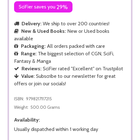
SciFier saves you
29%
Delivery:
We ship to over 200 countries!
New & Used Books:
New or Used books
available
Packaging:
All orders packed with care
Range:
The biggest selection of CGN, SciFi,
Fantasy & Manga
Reviews:
SciFier rated "Excellent" on Trustpilot
Value:
Subscribe to our newsletter for great
offers or join our socials!
ISBN:
9798217117215
Weight:
500.00 Grams
Availability:
Usually dispatched within 1 working day