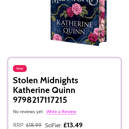
New
Stolen Midnights
Katherine Quinn
9798217117215
No reviews yet
Write a Review
£13.49
RRP:
£18.99
SciFier: