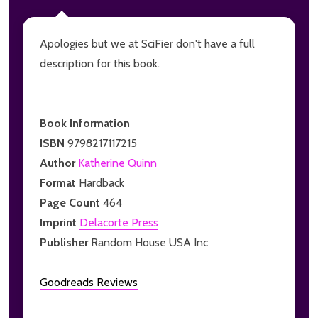
Apologies but we at SciFier don't have a full
description for this book.
Book Information
ISBN
9798217117215
Author
Katherine Quinn
Format
Hardback
Page Count
464
Imprint
Delacorte Press
Publisher
Random House USA Inc
Goodreads Reviews