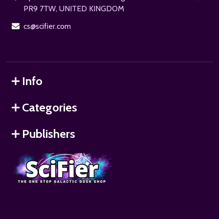
PR9 7TW, UNITED KINGDOM
cs@scifier.com
Info
Categories
Publishers