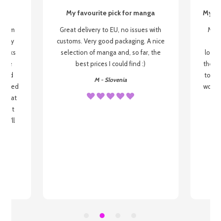
My favourite pick for manga
My fi
g from
Great delivery to EU, no issues with
My f
 be my
customs. Very good packaging. A nice
but
 books
selection of manga and, so far, the
lovel
o be
best prices I could find :)
the wa
 used
to re
M - Slovenia
arrived
wonder
s that
o
 most
, I'll
 to