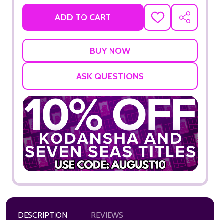
ADD TO CART
ADD
SHARE
TO
WISH
LIST
ASK QUESTIONS
DESCRIPTION
REVIEWS