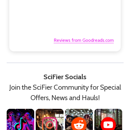
Reviews from Goodreads.com
SciFier Socials
Join the SciFier Community for Special
Offers, News and Hauls!