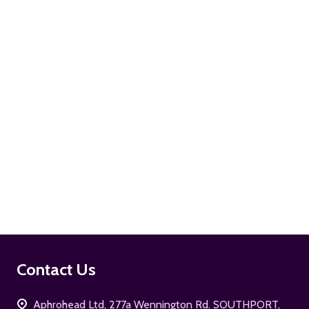
ADD TO CART
ADD TO CART
Footer
Contact Us
Start
Aphrohead Ltd, 277a Wennington Rd. SOUTHPORT,