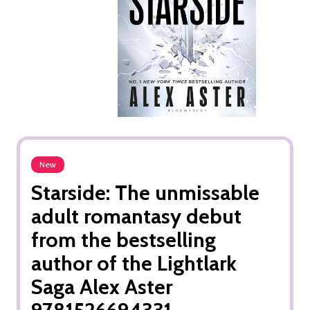
New
Starside: The unmissable
adult romantasy debut
from the bestselling
author of the Lightlark
Saga Alex Aster