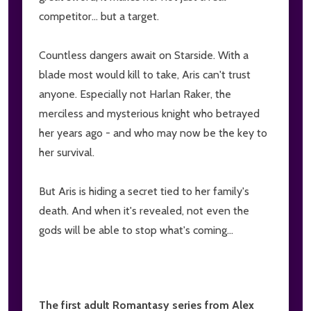
competitor... but a target.
Countless dangers await on Starside. With a
blade most would kill to take, Aris can't trust
anyone. Especially not Harlan Raker, the
merciless and mysterious knight who betrayed
her years ago - and who may now be the key to
her survival.
But Aris is hiding a secret tied to her family's
death. And when it's revealed, not even the
gods will be able to stop what's coming...
The first adult Romantasy series from Alex