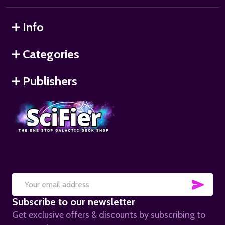
Info
Categories
Publishers
SUB
Email
Subscribe to our newsletter
Address
Get exclusive offers & discounts by subscribing to