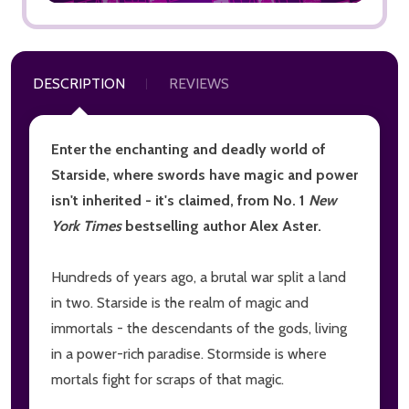
DESCRIPTION
REVIEWS
Enter the enchanting and deadly world of
Starside, where swords have magic and power
isn't inherited - it's claimed, from No. 1
New
York Times
bestselling author Alex Aster.
Hundreds of years ago, a brutal war split a land
in two. Starside is the realm of magic and
immortals - the descendants of the gods, living
in a power-rich paradise. Stormside is where
mortals fight for scraps of that magic.