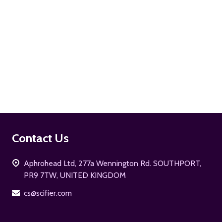
ADD TO CART
Footer
Contact Us
Start
Aphrohead Ltd, 277a Wennington Rd. SOUTHPORT,
PR9 7TW, UNITED KINGDOM
cs@scifier.com