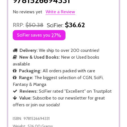
9781526694331
No reviews yet
Write a Review
$36.62
RRP:
$50.38
SciFier:
SciFier saves you
27%
Delivery:
We ship to over 200 countries!
New & Used Books:
New or Used books
available
Packaging:
All orders packed with care
Range:
The biggest selection of CGN, SciFi,
Fantasy & Manga
Reviews:
SciFier rated "Excellent" on Trustpilot
Value:
Subscribe to our newsletter for great
offers or join our socials!
ISBN:
9781526694331
Weight:
526.00 Grams