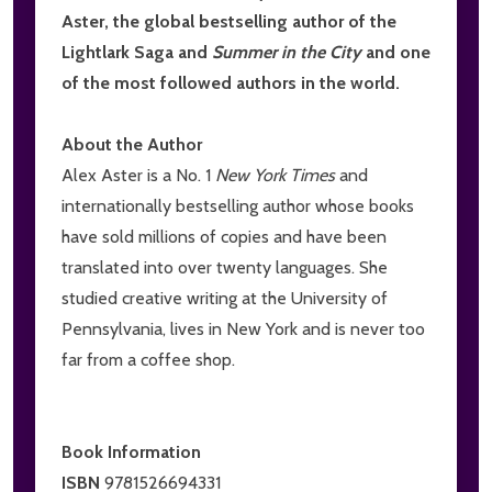
Aster, the global bestselling author of the
Lightlark Saga and
Summer in the City
and one
of the most followed authors in the world.
About the Author
Alex Aster is a No. 1
New York Times
and
internationally bestselling author whose books
have sold millions of copies and have been
translated into over twenty languages. She
studied creative writing at the University of
Pennsylvania, lives in New York and is never too
far from a coffee shop.
Book Information
ISBN
9781526694331