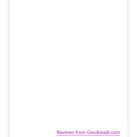
Reviews from Goodreads.com