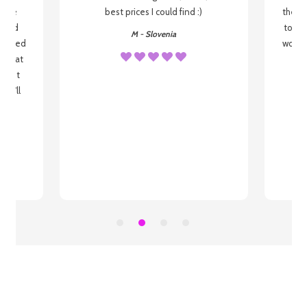
o be
best prices I could find :)
the wa
 used
to re
M - Slovenia
arrived
wonder
s that
o
 most
, I'll
 to