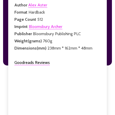
Author
Alex Aster
Format
Hardback
Page Count
512
Imprint
Bloomsbury Archer
Publisher
Bloomsbury Publishing PLC
Weight(grams)
760g
Dimensions(mm)
238mm * 162mm * 48mm
Goodreads Reviews