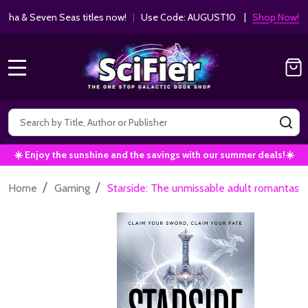
ha & Seven Seas titles now!
|
Use Code: AUGUST10 |
Shop Now!
MENU
Search
SE
☀️ Enjoy the sunshine and the savings with our summer deals!☀️
/
/
Home
Gaming
Starside: The unmissable adult romantasy 