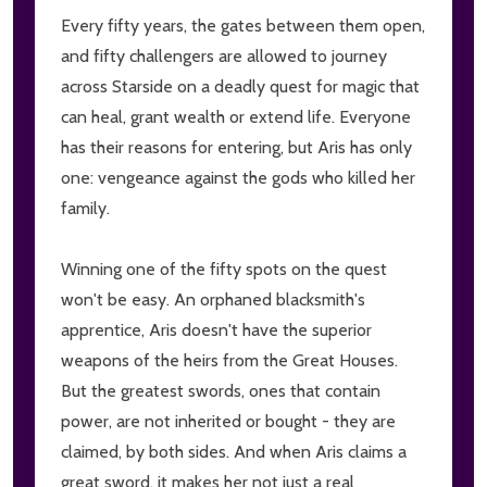
Every fifty years, the gates between them open,
and fifty challengers are allowed to journey
across Starside on a deadly quest for magic that
can heal, grant wealth or extend life. Everyone
has their reasons for entering, but Aris has only
one: vengeance against the gods who killed her
family.
Winning one of the fifty spots on the quest
won't be easy. An orphaned blacksmith's
apprentice, Aris doesn't have the superior
weapons of the heirs from the Great Houses.
But the greatest swords, ones that contain
power, are not inherited or bought - they are
claimed, by both sides. And when Aris claims a
great sword, it makes her not just a real