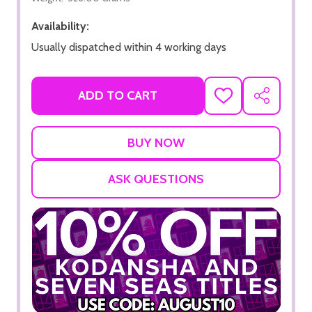
Availability:
Usually dispatched within 4 working days
ADD TO CART
ADD
SHARE
TO
WISH
LIST
ASK QUESTIONS