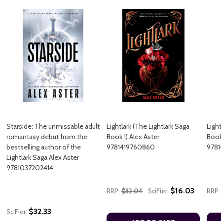
Starside: The unmissable adult
Lightlark (The Lightlark Saga
Light
romantasy debut from the
Book 1) Alex Aster
Book
bestselling author of the
9781419760860
9781
Lightlark Saga Alex Aster
9781037202414
$16.03
RRP:
$32.04
SciFier:
RRP:
$32.33
SciFier: