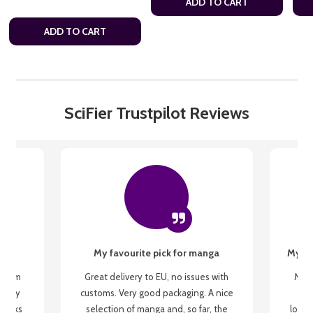
ADD TO CART
ADD TO CART
SciFier Trustpilot Reviews
My favourite pick for manga
My fi
g from
Great delivery to EU, no issues with
My f
 be my
customs. Very good packaging. A nice
but
 books
selection of manga and, so far, the
lovel