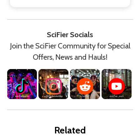
SciFier Socials
Join the SciFier Community for Special
Offers, News and Hauls!
Related