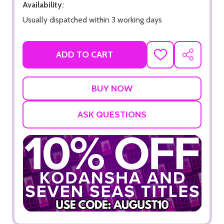
Availability:
Usually dispatched within 3 working days
ADD TO CART
ADD
SHARE
TO
WISH
LIST
ASK QUESTIONS