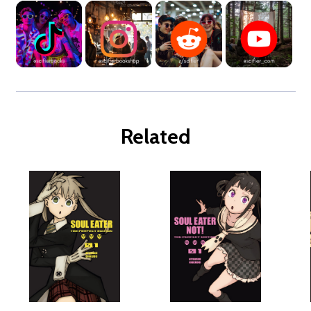
Related