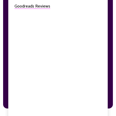
Goodreads Reviews