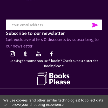
SUB
Email
Subscribe to our newsletter
Address
Get exclusive offers & discounts by subscribing to
our newsletter!
Looking for some non-scifi books? Check out our sister site
Booksplease!
©
2026
SciFier.com.
We use cookies (and other similar technologies) to collect data
to improve your shopping experience.