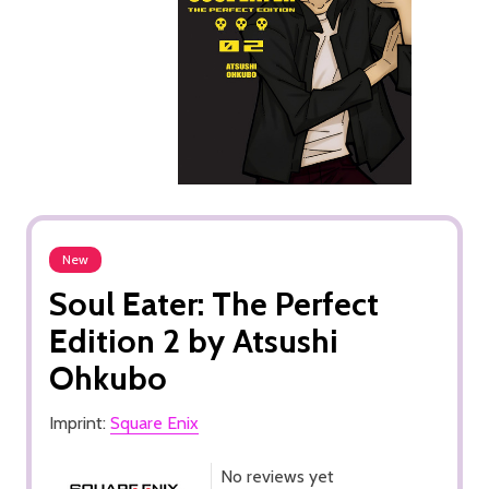
New
Soul Eater: The Perfect
Edition 2 by Atsushi
Ohkubo
Imprint:
Square Enix
No reviews yet