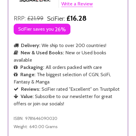
Write a Review
£16.28
RRP:
£21.99
SciFier:
SciFier saves you
26%
Delivery:
We ship to over 200 countries!
New & Used Books:
New or Used books
available
Packaging:
All orders packed with care
Range:
The biggest selection of CGN, SciFi,
Fantasy & Manga
Reviews:
SciFier rated "Excellent" on Trustpilot
Value:
Subscribe to our newsletter for great
offers or join our socials!
ISBN:
9781646090020
Weight:
640.00 Grams