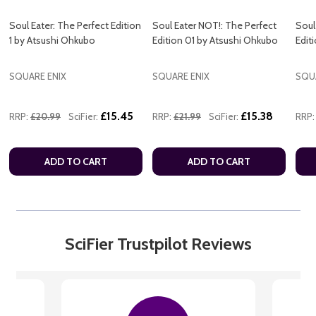
Soul Eater: The Perfect Edition
Soul Eater NOT!: The Perfect
Soul
1 by Atsushi Ohkubo
Edition 01 by Atsushi Ohkubo
Edit
SQUARE ENIX
SQUARE ENIX
SQU
£15.45
£15.38
RRP:
£20.99
SciFier:
RRP:
£21.99
SciFier:
RRP:
ADD TO CART
ADD TO CART
SciFier Trustpilot Reviews