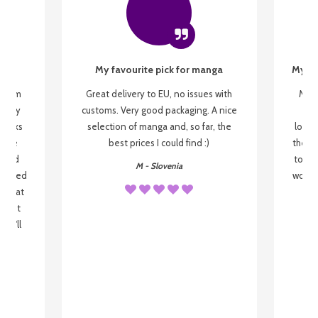
My favourite pick for manga
My fi
g from
Great delivery to EU, no issues with
My f
 be my
customs. Very good packaging. A nice
but
 books
selection of manga and, so far, the
lovel
o be
best prices I could find :)
the wa
 used
to re
M - Slovenia
arrived
wonder
s that
o
 most
, I'll
 to