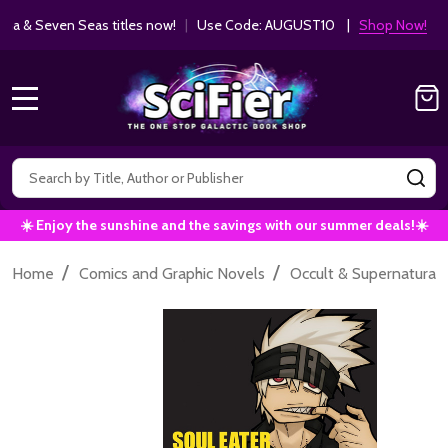
ha & Seven Seas titles now!
|
Use Code: AUGUST10 |
Shop Now!
MENU
Search
SE
☀️ Enjoy the sunshine and the savings with our summer deals!☀️
/
/
Home
Comics and Graphic Novels
Occult & Supernatural