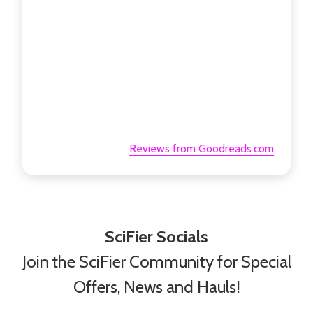
Reviews from Goodreads.com
SciFier Socials
Join the SciFier Community for Special
Offers, News and Hauls!