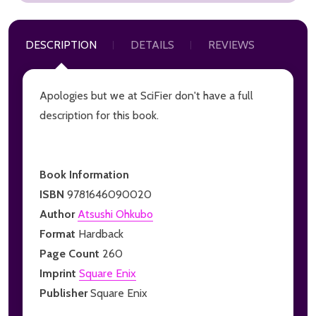
DESCRIPTION
DETAILS
REVIEWS
Apologies but we at SciFier don't have a full
description for this book.
Book Information
ISBN
9781646090020
Author
Atsushi Ohkubo
Format
Hardback
Page Count
260
Imprint
Square Enix
Publisher
Square Enix