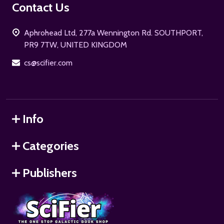
Footer
Contact Us
Start
Aphrohead Ltd, 277a Wennington Rd. SOUTHPORT,
PR9 7TW, UNITED KINGDOM
cs@scifier.com
Info
Categories
Publishers