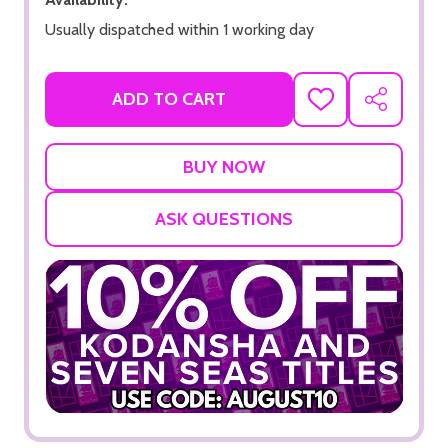
Usually dispatched within 1 working day
ADD TO CART
ADD
SHARE
TO
WISH
LIST
ASK QUESTIONS