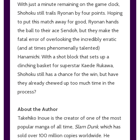
With just a minute remaining on the game clock,
Shohoku still trails Ryonan by four points. Hoping
to put this match away for good, Ryonan hands
the ball to their ace Sendoh, but they make the
fatal error of overlooking the incredibly erratic
(and at times phenomenally talented)
Hanamichi. With a shot block that sets up a
clinching basket for superstar Kaede Rukawa,
Shohoku still has a chance for the win, but have
they already chewed up too much time in the
process?
About the Author
Takehiko Inoue is the creator of one of the most
popular manga of all time,
Slam Dunk
, which has
sold over 100 million copies worldwide. He