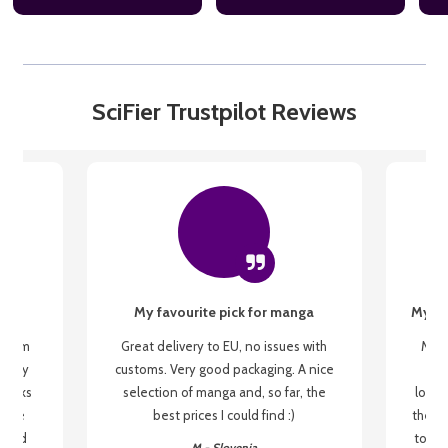
SciFier Trustpilot Reviews
My favourite pick for manga
My fi
g from
Great delivery to EU, no issues with
My f
 be my
customs. Very good packaging. A nice
but
 books
selection of manga and, so far, the
lovel
o be
best prices I could find :)
the wa
 used
to re
M - Slovenia