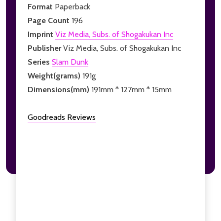
Format
Paperback
Page Count
196
Imprint
Viz Media, Subs. of Shogakukan Inc
Publisher
Viz Media, Subs. of Shogakukan Inc
Series
Slam Dunk
Weight(grams)
191g
Dimensions(mm)
191mm * 127mm * 15mm
Goodreads Reviews