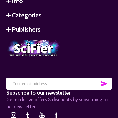
Info
Categories
Publishers
SUB
Email
Subscribe to our newsletter
Address
Get exclusive offers & discounts by subscribing to
our newsletter!