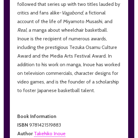
followed that series up with two titles lauded by
critics and fans alike-
V
agabond
, a fictional
account of the life of Miyamoto Musashi, and
Real
, a manga about wheelchair basketball.
Inoue is the recipient of numerous awards,
including the prestigious Tezuka Osamu Culture
Award and the Media Arts Festival Award. In
addition to his work on manga, Inoue has worked
on television commercials, character designs for
video games, and is the founder of a scholarship
to foster Japanese basketball talent.
Book Information
ISBN
9781421519883
Author
Takehiko Inoue