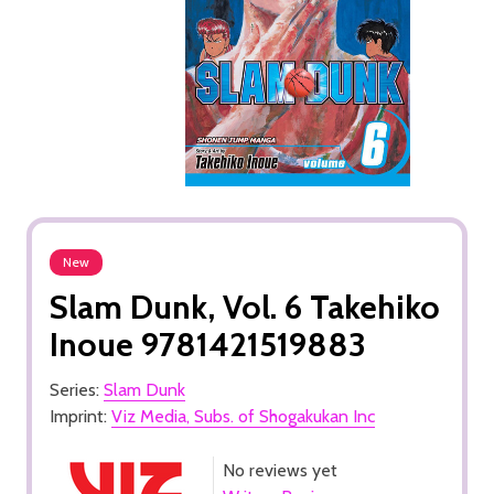
New
Slam Dunk, Vol. 6 Takehiko
Inoue 9781421519883
Series:
Slam Dunk
Imprint:
Viz Media, Subs. of Shogakukan Inc
No reviews yet