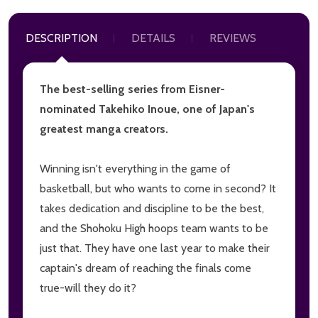
DESCRIPTION
DETAILS
REVIEWS
The best-selling series from Eisner-
nominated Takehiko Inoue, one of Japan's
greatest manga creators.
Winning isn't everything in the game of
basketball, but who wants to come in second? It
takes dedication and discipline to be the best,
and the Shohoku High hoops team wants to be
just that. They have one last year to make their
captain's dream of reaching the finals come
true-will they do it?