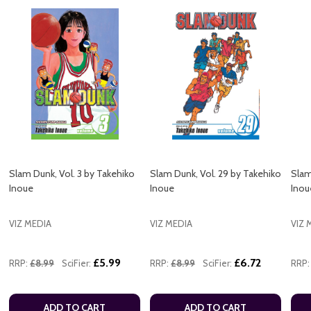
Slam Dunk, Vol. 3 by Takehiko
Slam Dunk, Vol. 29 by Takehiko
Slam
Inoue
Inoue
Inou
VIZ MEDIA
VIZ MEDIA
VIZ 
£5.99
£6.72
RRP:
£8.99
SciFier:
RRP:
£8.99
SciFier:
RRP:
ADD TO CART
ADD TO CART