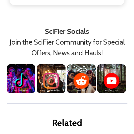
SciFier Socials
Join the SciFier Community for Special
Offers, News and Hauls!
Related