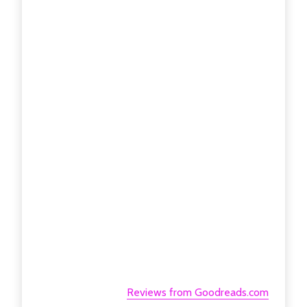
Reviews from Goodreads.com