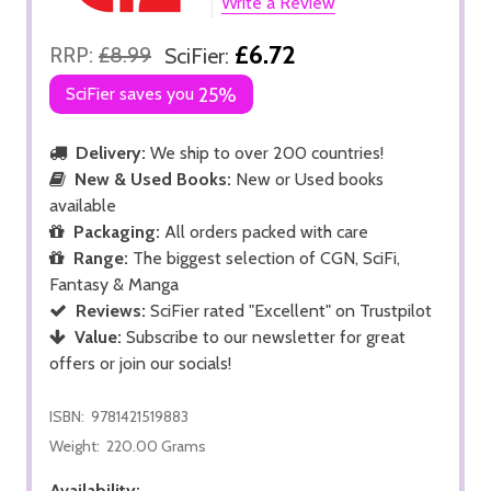
Write a Review
£6.72
RRP:
£8.99
SciFier:
SciFier saves you
25%
Delivery:
We ship to over 200 countries!
New & Used Books:
New or Used books
available
Packaging:
All orders packed with care
Range:
The biggest selection of CGN, SciFi,
Fantasy & Manga
Reviews:
SciFier rated "Excellent" on Trustpilot
Value:
Subscribe to our newsletter for great
offers or join our socials!
ISBN:
9781421519883
Weight:
220.00 Grams
Availability: