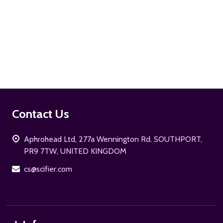
ADD TO CART
Footer
Contact Us
Start
Aphrohead Ltd, 277a Wennington Rd. SOUTHPORT,
PR9 7TW, UNITED KINGDOM
cs@scifier.com