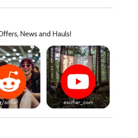
Offers, News and Hauls!