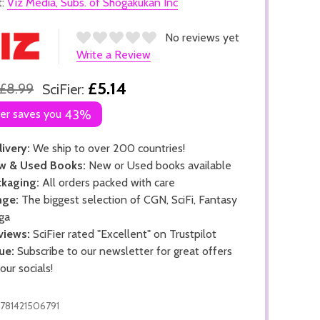
t:
Viz Media, Subs. of Shogakukan Inc
No reviews yet
Write a Review
£5.14
£8.99
SciFier:
ier saves you
43%
ivery:
We ship to over 200 countries!
w & Used Books:
New or Used books available
kaging:
All orders packed with care
nge:
The biggest selection of CGN, SciFi, Fantasy
ga
views:
SciFier rated "Excellent" on Trustpilot
ue:
Subscribe to our newsletter for great offers
 our socials!
781421506791