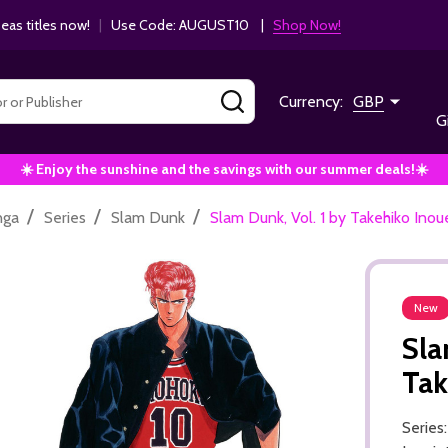
as titles now!
|
Use Code: AUGUST10 |
Shop Now!
SEARCH
Currency:
GBP
G
☀️ Enjoy the sunshine and the savings with our summer deals!☀️
/
/
/
nga
Series
Slam Dunk
Slam Dunk, Vol. 1 by Takehiko Inou
New
Sla
Tak
Series