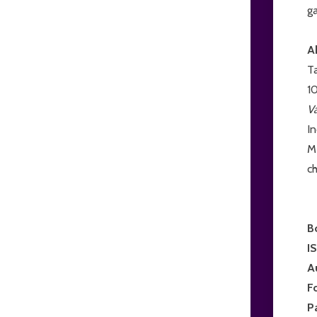
ga
A
Ta
10
V
I
Me
ch
B
I
A
F
P