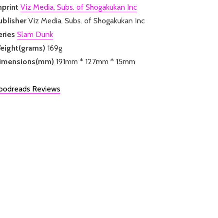
mprint
Viz Media, Subs. of Shogakukan Inc
ublisher
Viz Media, Subs. of Shogakukan Inc
eries
Slam Dunk
eight(grams)
169g
imensions(mm)
191mm * 127mm * 15mm
oodreads Reviews