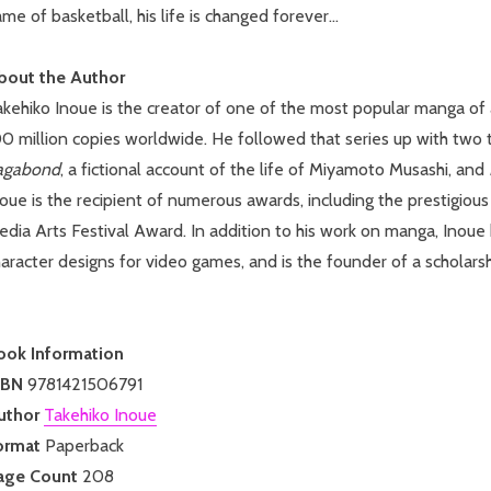
me of basketball, his life is changed forever...
bout the Author
kehiko Inoue is the creator of one of the most popular manga of 
0 million copies worldwide. He followed that series up with two ti
agabond
, a fictional account of the life of Miyamoto Musashi, and
noue is the recipient of numerous awards, including the prestigi
dia Arts Festival Award. In addition to his work on manga, Inoue
aracter designs for video games, and is the founder of a scholarsh
ook Information
SBN
9781421506791
uthor
Takehiko Inoue
ormat
Paperback
age Count
208