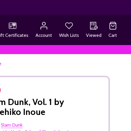
ift Certificates
Account
Wish Lists
Viewed
Cart
e
m Dunk, Vol. 1 by
ehiko Inoue
:
Slam Dunk