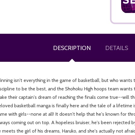
DESCRIPTION
DETAILS
ADD TO CART
nning isn't everything in the game of basketball, but who wants 
scipline to be the best, and the Shohoku High hoops team wants t
ke their captain's dream of reaching the finals come true--will t
loved basketball manga is finally here and the tale of a lifetime 
me with girls--none at all! It doesn't help that he's known for 
ways coming out on top. A hopeless bruiser, he's been rejected by
 meets the girl of his dreams, Haruko, and she's actually not afra