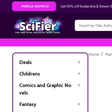
Get 10% off Kodansha & Seven Se
MANGA SAVINGS!
Search
/
Home
Ma
Deals
Childrens
Comics and Graphic No
vels
Fantasy