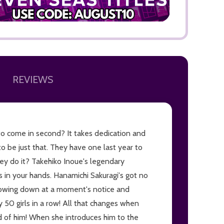
REVIEWS
ADD TO
to come in second? It takes dedication and
o be just that. They have one last year to
hey do it? Takehiko Inoue's legendary
is in your hands. Hanamichi Sakuragi's got no
throwing down at a moment's notice and
 50 girls in a row! All that changes when
id of him! When she introduces him to the