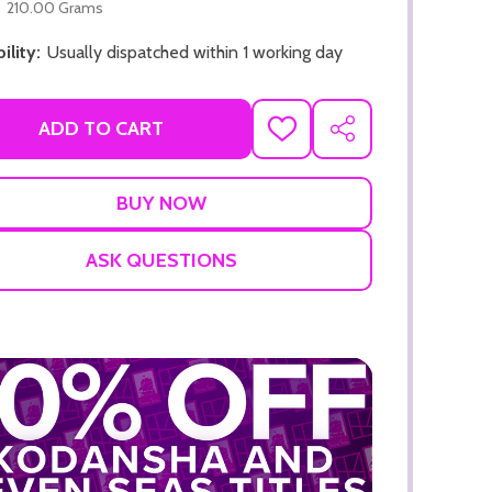
210.00 Grams
ility:
Usually dispatched within 1 working day
ADD TO CART
ADD
SHARE
TO
WISH
LIST
ADD TO CART
ADD TO
ASK QUESTIONS
ADD TO