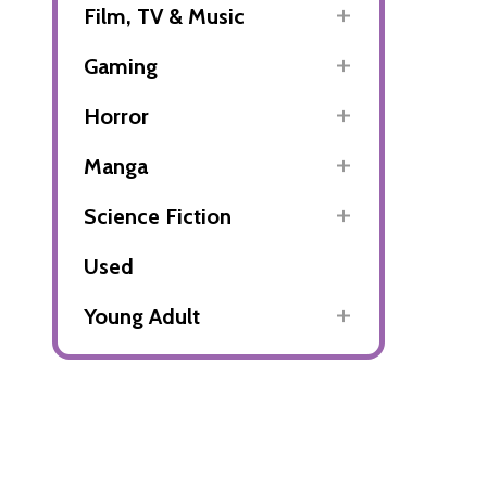
Film, TV & Music
Gaming
Horror
Manga
Science Fiction
Used
Young Adult