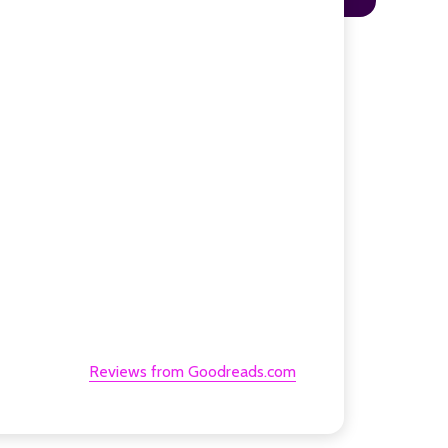
Reviews from Goodreads.com