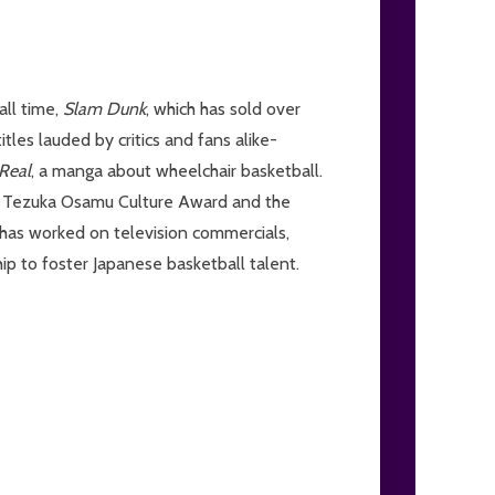
all time,
Slam Dunk
, which has sold over
tles lauded by critics and fans alike-
Real
, a manga about wheelchair basketball.
ous Tezuka Osamu Culture Award and the
 has worked on television commercials,
ip to foster Japanese basketball talent.