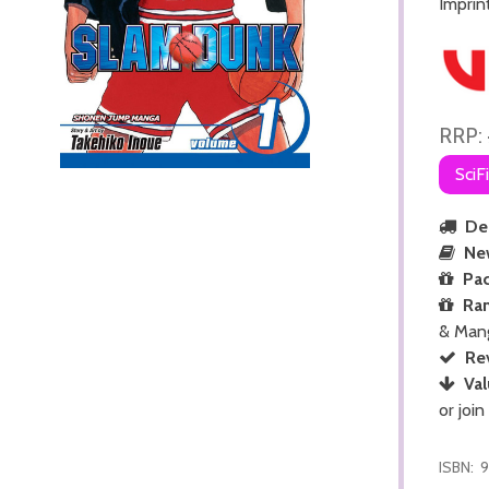
Imprin
RRP:
SciF
Del
Ne
Pac
Ra
& Man
Re
Val
or join
ISBN:
9