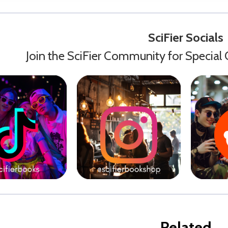
SciFier Socials
Join the SciFier Community for Special 
Related