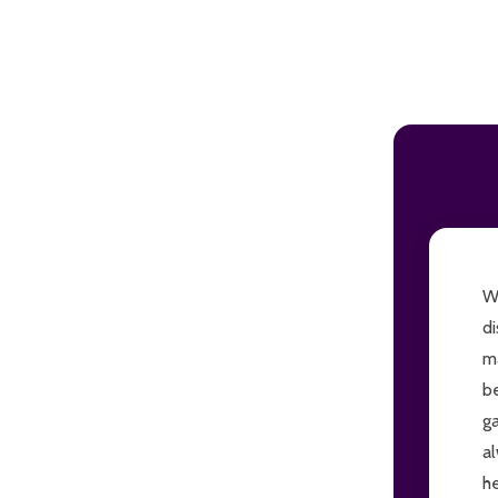
ADD TO CART
Wi
di
ma
be
ga
al
he