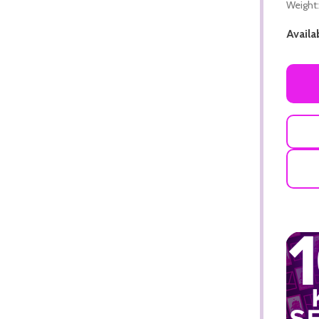
Weight:
Availab
ADD TO CART
ADD TO CART
ADD TO CART