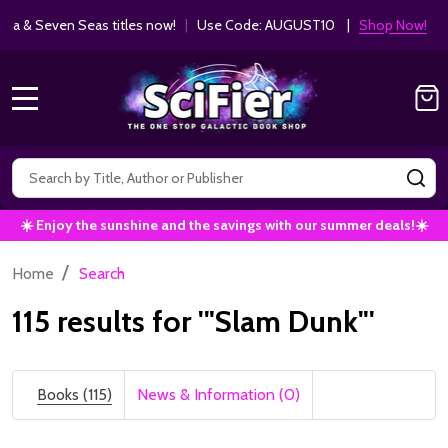
Get 10% off Kodansha & Seven Seas ti
MANGA SAVINGS!
MENU
Search
SE
☀️ Enjoy the sunshine and the savings with our summer deals!☀️
/
Home
Search
115 results for '"Slam Dunk"'
Books (115)
News & Information (0)