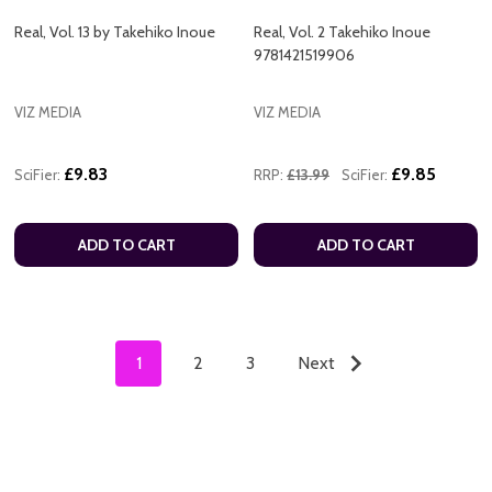
Real, Vol. 13 by Takehiko Inoue
Real, Vol. 2 Takehiko Inoue
9781421519906
VIZ MEDIA
VIZ MEDIA
£9.83
£9.85
SciFier:
RRP:
£13.99
SciFier:
ADD TO CART
ADD TO CART
1
2
3
Next