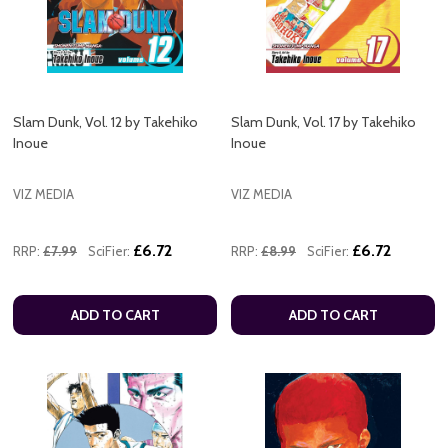
Slam Dunk, Vol. 12 by Takehiko
Slam Dunk, Vol. 17 by Takehiko
Inoue
Inoue
VIZ MEDIA
VIZ MEDIA
£6.72
£6.72
RRP:
£7.99
SciFier:
RRP:
£8.99
SciFier:
ADD TO CART
ADD TO CART