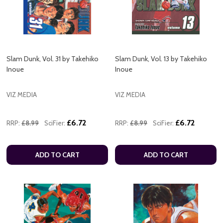
Slam Dunk, Vol. 31 by Takehiko
Slam Dunk, Vol. 13 by Takehiko
Inoue
Inoue
VIZ MEDIA
VIZ MEDIA
£6.72
£6.72
RRP:
£8.99
SciFier:
RRP:
£8.99
SciFier:
ADD TO CART
ADD TO CART