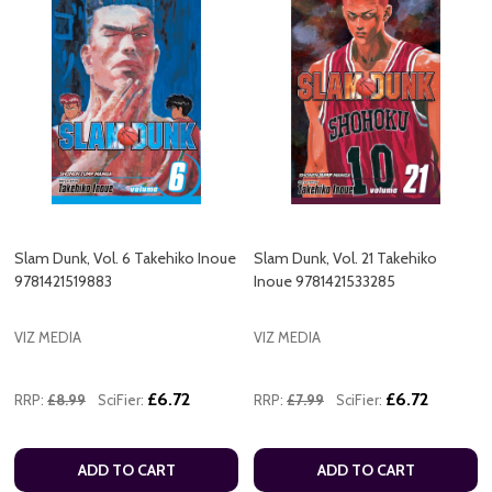
Slam Dunk, Vol. 6 Takehiko Inoue
Slam Dunk, Vol. 21 Takehiko
9781421519883
Inoue 9781421533285
VIZ MEDIA
VIZ MEDIA
£6.72
£6.72
RRP:
£8.99
SciFier:
RRP:
£7.99
SciFier:
ADD TO CART
ADD TO CART