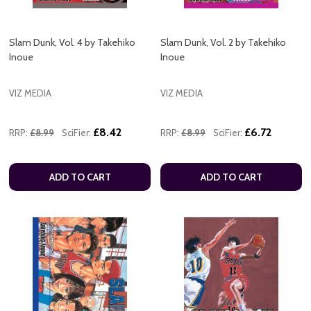
Slam Dunk, Vol. 4 by Takehiko
Slam Dunk, Vol. 2 by Takehiko
Inoue
Inoue
VIZ MEDIA
VIZ MEDIA
£8.42
£6.72
RRP:
£8.99
SciFier:
RRP:
£8.99
SciFier:
ADD TO CART
ADD TO CART