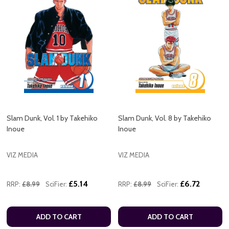
Slam Dunk, Vol. 1 by Takehiko
Slam Dunk, Vol. 8 by Takehiko
Inoue
Inoue
VIZ MEDIA
VIZ MEDIA
£5.14
£6.72
RRP:
£8.99
SciFier:
RRP:
£8.99
SciFier:
ADD TO CART
ADD TO CART