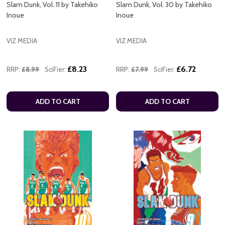
Slam Dunk, Vol. 11 by Takehiko
Slam Dunk, Vol. 30 by Takehiko
Inoue
Inoue
VIZ MEDIA
VIZ MEDIA
£8.23
£6.72
RRP:
£8.99
SciFier:
RRP:
£7.99
SciFier:
ADD TO CART
ADD TO CART