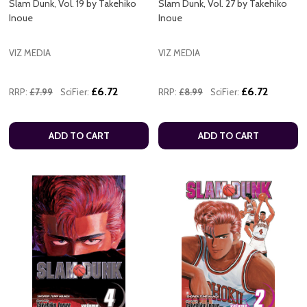
Slam Dunk, Vol. 19 by Takehiko
Slam Dunk, Vol. 27 by Takehiko
Inoue
Inoue
VIZ MEDIA
VIZ MEDIA
£6.72
£6.72
RRP:
£7.99
SciFier:
RRP:
£8.99
SciFier:
ADD TO CART
ADD TO CART