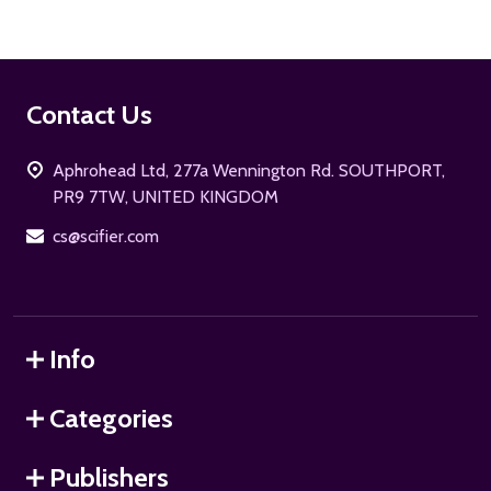
Footer
Contact Us
Start
Aphrohead Ltd, 277a Wennington Rd. SOUTHPORT,
PR9 7TW, UNITED KINGDOM
cs@scifier.com
Info
Categories
Publishers