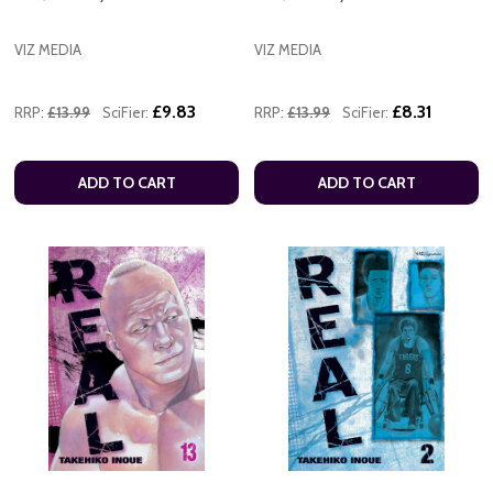
VIZ MEDIA
VIZ MEDIA
£9.83
£8.31
RRP:
£13.99
SciFier:
RRP:
£13.99
SciFier:
ADD TO CART
ADD TO CART