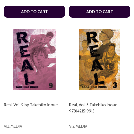
ADD TO CART
ADD TO CART
Real, Vol. 9 by Takehiko Inoue
Real, Vol. 3 Takehiko Inoue
9781421519913
VIZ MEDIA
VIZ MEDIA