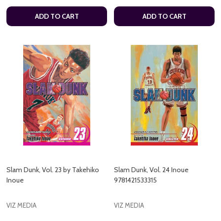
ADD TO CART
ADD TO CART
Slam Dunk, Vol. 23 by Takehiko
Slam Dunk, Vol. 24 Inoue
Inoue
9781421533315
VIZ MEDIA
VIZ MEDIA