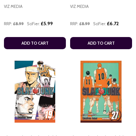
VIZ MEDIA
VIZ MEDIA
£5.99
£6.72
RRP:
£8.99
SciFier:
RRP:
£8.99
SciFier:
ADD TO CART
ADD TO CART