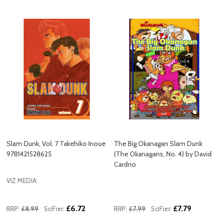
Slam Dunk, Vol. 7 Takehiko Inoue
The Big Okanagan Slam Dunk
9781421528625
(The Okanagans, No. 4) by David
Cardno
VIZ MEDIA
£6.72
£7.79
RRP:
£8.99
SciFier:
RRP:
£7.99
SciFier: