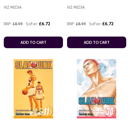
VIZ MEDIA
VIZ MEDIA
£6.72
£6.72
RRP:
£8.99
SciFier:
RRP:
£8.99
SciFier:
ADD TO CART
ADD TO CART