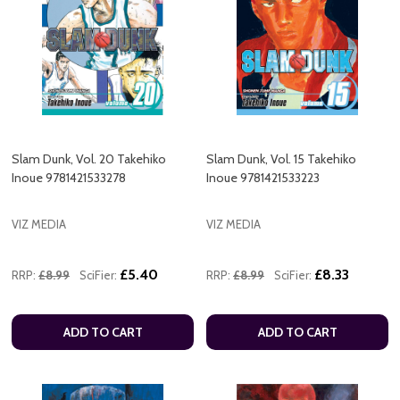
Slam Dunk, Vol. 20 Takehiko
Slam Dunk, Vol. 15 Takehiko
Inoue 9781421533278
Inoue 9781421533223
VIZ MEDIA
VIZ MEDIA
£5.40
£8.33
RRP:
£8.99
SciFier:
RRP:
£8.99
SciFier:
ADD TO CART
ADD TO CART