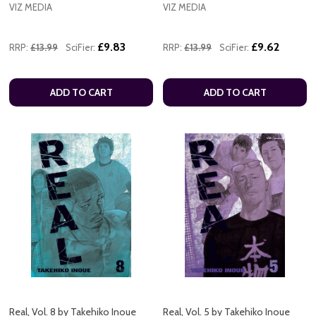
VIZ MEDIA
VIZ MEDIA
£9.83
£9.62
RRP:
£13.99
SciFier:
RRP:
£13.99
SciFier:
ADD TO CART
ADD TO CART
Real, Vol. 8 by Takehiko Inoue
Real, Vol. 5 by Takehiko Inoue