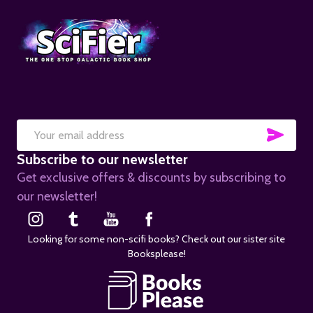
SUB
Email
Subscribe to our newsletter
Address
Get exclusive offers & discounts by subscribing to
our newsletter!
Looking for some non-scifi books? Check out our sister site
Booksplease!