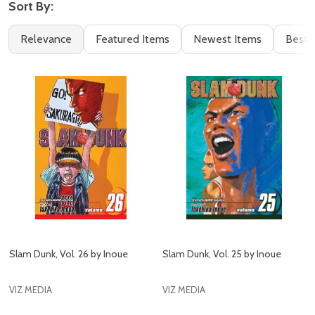
Sort By:
Filter
Books
Relevance
Featured Items
Newest Items
Best S
By
(115)
Slam Dunk, Vol. 26 by Inoue
Slam Dunk, Vol. 25 by Inoue
VIZ MEDIA
VIZ MEDIA