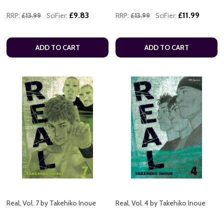
£9.83
£11.99
RRP:
£13.99
SciFier:
RRP:
£13.99
SciFier:
ADD TO CART
ADD TO CART
Real, Vol. 7 by Takehiko Inoue
Real, Vol. 4 by Takehiko Inoue