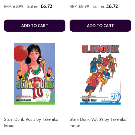
£6.72
£6.72
RRP:
£8.99
SciFier:
RRP:
£8.99
SciFier:
ADD TO CART
ADD TO CART
Slam Dunk, Vol. 3 by Takehiko
Slam Dunk, Vol. 29 by Takehiko
Inoue
Inoue