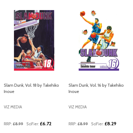
Slam Dunk, Vol. 18 by Takehiko
Slam Dunk, Vol. 16 by Takehiko
Inoue
Inoue
VIZ MEDIA
VIZ MEDIA
£6.72
£8.29
RRP:
£8.99
SciFier:
RRP:
£8.99
SciFier: