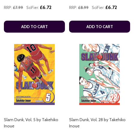
£6.72
£6.72
RRP:
£7.99
SciFier:
RRP:
£8.99
SciFier:
ADD TO CART
ADD TO CART
Slam Dunk, Vol. 5 by Takehiko
Slam Dunk, Vol. 28 by Takehiko
Inoue
Inoue