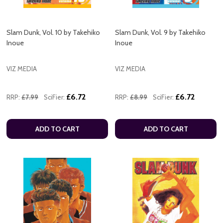
Slam Dunk, Vol. 10 by Takehiko
Slam Dunk, Vol. 9 by Takehiko
Inoue
Inoue
VIZ MEDIA
VIZ MEDIA
£6.72
£6.72
RRP:
£7.99
SciFier:
RRP:
£8.99
SciFier:
ADD TO CART
ADD TO CART