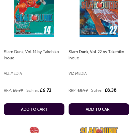
Slam Dunk, Vol. 14 by Takehiko
Slam Dunk, Vol. 22 by Takehiko
Inoue
Inoue
VIZ MEDIA
VIZ MEDIA
£6.72
£8.38
RRP:
£8.99
SciFier:
RRP:
£8.99
SciFier:
ADD TO CART
ADD TO CART