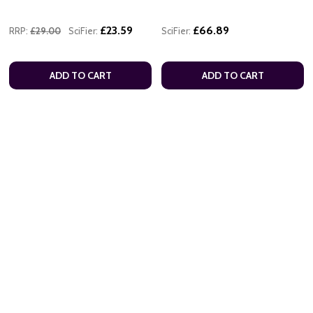
£23.59
£66.89
RRP:
£29.00
SciFier:
SciFier:
ADD TO CART
ADD TO CART