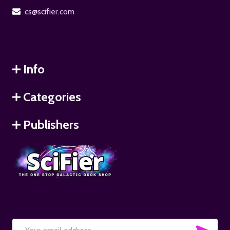
cs@scifier.com
Info
Categories
Publishers
SUB