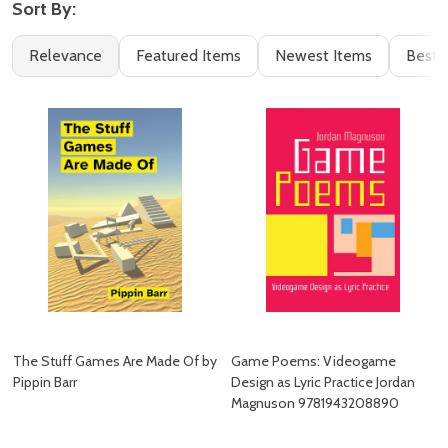
Sort By:
Filter
Books
Relevance
Featured Items
Newest Items
Best S
By
(2)
The Stuff Games Are Made Of by
Game Poems: Videogame
Pippin Barr
Design as Lyric Practice Jordan
Magnuson 9781943208890