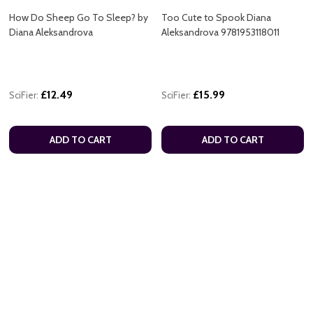
How Do Sheep Go To Sleep? by
Too Cute to Spook Diana
Diana Aleksandrova
Aleksandrova 9781953118011
£12.49
£15.99
SciFier:
SciFier:
ADD TO CART
ADD TO CART