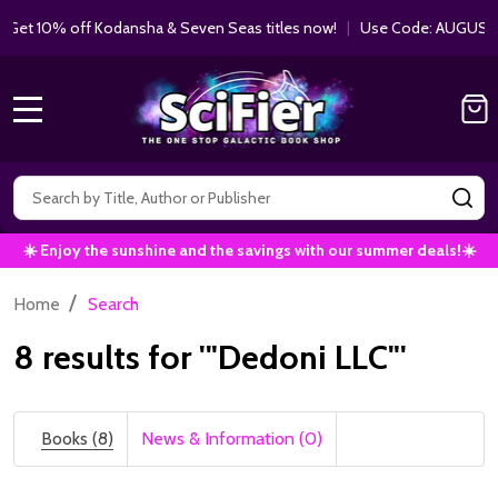
10% off Kodansha & Seven Seas titles now!
|
Use Code: AUGUST10 |
MENU
Search
SE
☀️ Enjoy the sunshine and the savings with our summer deals!☀️
/
Home
Search
8 results for '"Dedoni LLC"'
Books (8)
News & Information (0)