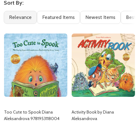
Sort By:
Filter
Books
Relevance
Featured Items
Newest Items
Best S
By
(8)
Too Cute to Spook Diana
Activity Book by Diana
Aleksandrova 9781953118004
Aleksandrova