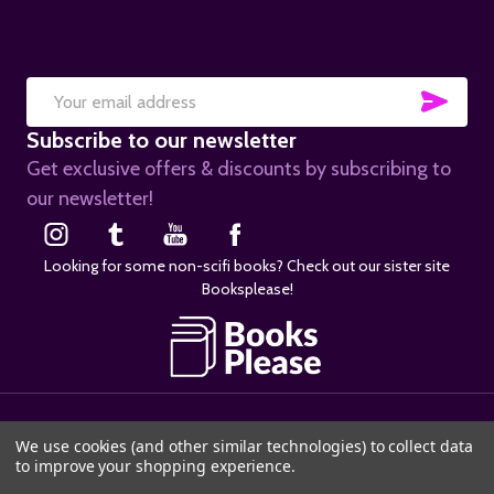
SUB
Email
Subscribe to our newsletter
Address
Get exclusive offers & discounts by subscribing to
our newsletter!
Looking for some non-scifi books? Check out our sister site
Booksplease!
©
2026
SciFier.com.
We use cookies (and other similar technologies) to collect data
to improve your shopping experience.