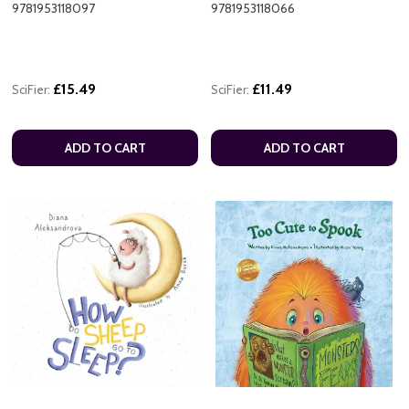
9781953118097
9781953118066
£15.49
£11.49
SciFier:
SciFier:
ADD TO CART
ADD TO CART