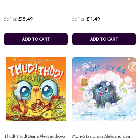
£15.49
£11.49
SciFier:
SciFier:
ADD TO CART
ADD TO CART
Thud! Thud! Diana Aleksandrova
Mon-Staa Diana Aleksandrova