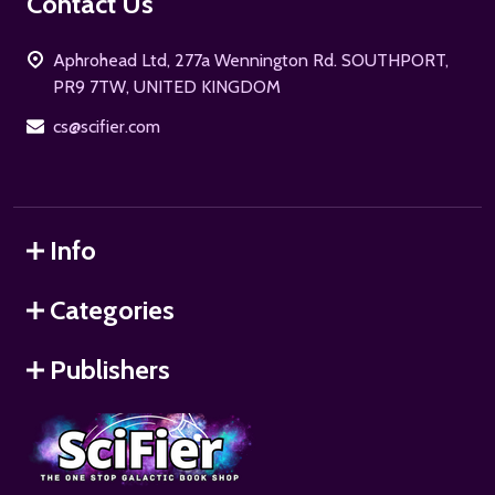
Footer
Contact Us
Start
Aphrohead Ltd, 277a Wennington Rd. SOUTHPORT,
PR9 7TW, UNITED KINGDOM
cs@scifier.com
Info
Categories
Publishers