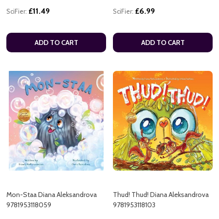
£11.49
£6.99
SciFier:
SciFier:
ADD TO CART
ADD TO CART
Mon-Staa Diana Aleksandrova
Thud! Thud! Diana Aleksandrova
9781953118059
9781953118103