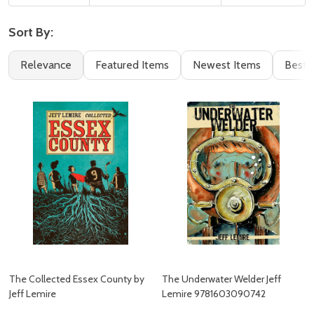
Sort By:
Filter
Books
Relevance
Featured Items
Newest Items
Best S
By
(139)
The Collected Essex County by
The Underwater Welder Jeff
Jeff Lemire
Lemire 9781603090742