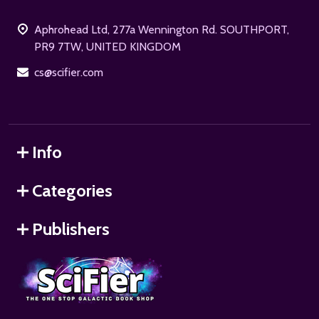
Start
Aphrohead Ltd, 277a Wennington Rd. SOUTHPORT,
PR9 7TW, UNITED KINGDOM
cs@scifier.com
Info
Categories
Publishers