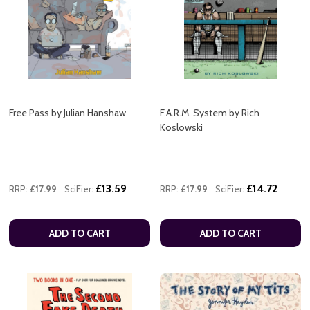
Free Pass by Julian Hanshaw
F.A.R.M. System by Rich
Koslowski
£13.59
£14.72
RRP:
£17.99
SciFier:
RRP:
£17.99
SciFier:
ADD TO CART
ADD TO CART