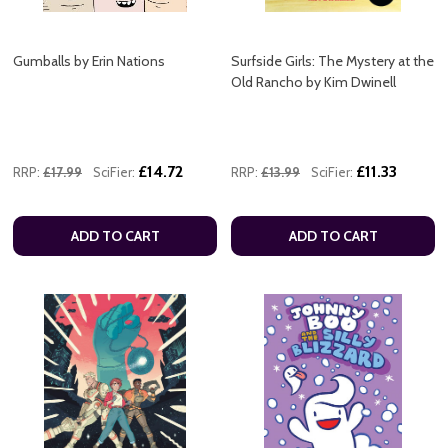
Gumballs by Erin Nations
Surfside Girls: The Mystery at the
Old Rancho by Kim Dwinell
£14.72
£11.33
RRP:
£17.99
SciFier:
RRP:
£13.99
SciFier:
ADD TO CART
ADD TO CART