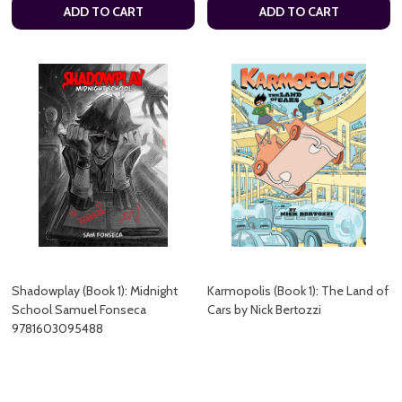
ADD TO CART
ADD TO CART
Shadowplay (Book 1): Midnight
Karmopolis (Book 1): The Land of
School Samuel Fonseca
Cars by Nick Bertozzi
9781603095488