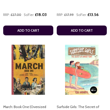
£18.03
£13.56
RRP:
£27.00
SciFier:
RRP:
£17.99
SciFier:
ADD TO CART
ADD TO CART
March: Book One (Oversized
Surfside Girls: The Secret of