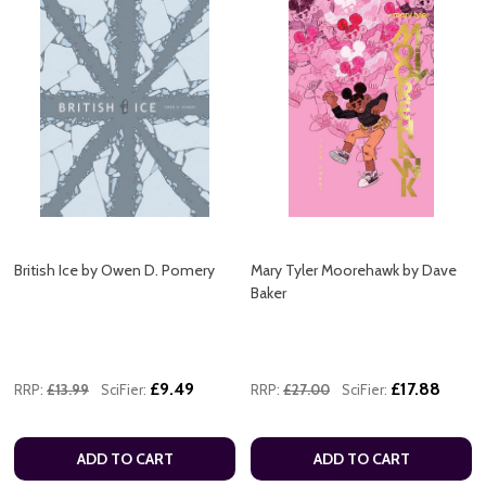
British Ice by Owen D. Pomery
Mary Tyler Moorehawk by Dave
Baker
£9.49
£17.88
RRP:
£13.99
SciFier:
RRP:
£27.00
SciFier:
ADD TO CART
ADD TO CART