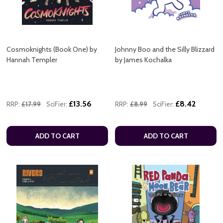
Cosmoknights (Book One) by
Johnny Boo and the Silly Blizzard
Hannah Templer
by James Kochalka
£13.56
£8.42
RRP:
£17.99
SciFier:
RRP:
£8.99
SciFier:
ADD TO CART
ADD TO CART