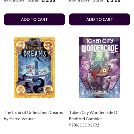
£12.86
£12.86
RRP:
£17.99
SciFier:
RRP:
£17.99
SciFier:
ADD TO CART
ADD TO CART
The Land of Unfinished Dreams
Token City Wondercade D.
by Marco Ventura
Bradford Gambles
9781603095792