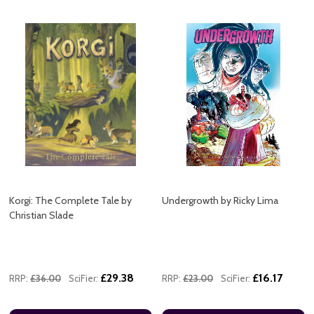
Korgi: The Complete Tale by
Undergrowth by Ricky Lima
Christian Slade
£29.38
£16.17
RRP:
£36.00
SciFier:
RRP:
£23.00
SciFier: