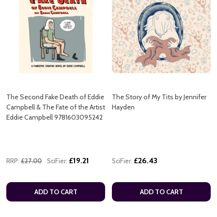
The Second Fake Death of Eddie
The Story of My Tits by Jennifer
Campbell & The Fate of the Artist
Hayden
Eddie Campbell 9781603095242
£19.21
£26.43
RRP:
£27.00
SciFier:
SciFier:
ADD TO CART
ADD TO CART