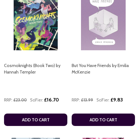
Cosmoknights (Book Two) by
But You Have Friends by Emilia
Hannah Templer
McKenzie
£16.70
£9.83
RRP:
£23.00
SciFier:
RRP:
£13.99
SciFier:
ADD TO CART
ADD TO CART