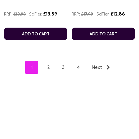
£13.59
£12.86
RRP:
£19.99
SciFier:
RRP:
£17.99
SciFier:
ADD TO CART
ADD TO CART
1
2
3
4
Next