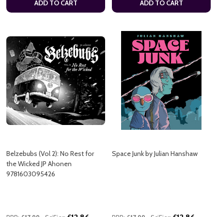
ADD TO CART
ADD TO CART
Belzebubs (Vol 2): No Rest for
Space Junk by Julian Hanshaw
the Wicked JP Ahonen
9781603095426