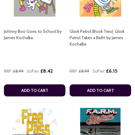
Johnny Boo Goes to School by
Glork Patrol (Book Two): Glork
James Kochalka
Patrol Takes a Bath! by James
Kochalka
£8.42
£6.15
RRP:
£8.99
SciFier:
RRP:
£8.99
SciFier:
ADD TO CART
ADD TO CART