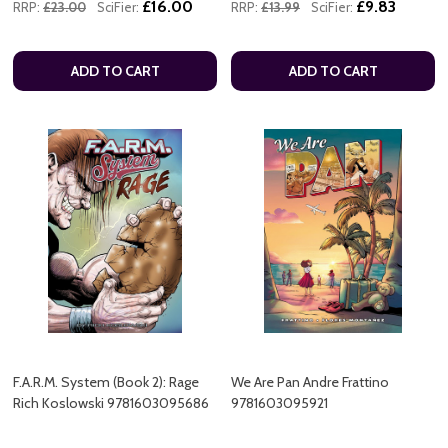
£16.00
£9.83
RRP:
£23.00
SciFier:
RRP:
£13.99
SciFier:
ADD TO CART
ADD TO CART
F.A.R.M. System (Book 2): Rage
We Are Pan Andre Frattino
Rich Koslowski 9781603095686
9781603095921