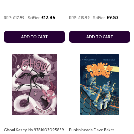
£12.86
£9.83
RRP:
£17.99
SciFier:
RRP:
£13.99
SciFier:
ADD TO CART
ADD TO CART
Ghoul Kasey Iris 9781603095839
Punk'n'heads Dave Baker