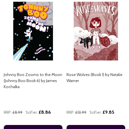
Johnny Boo Zooms to the Moon
Rose Wolves (Book 1) by Natalie
(Johnny Boo Book 6) by James
Warner
Kochalka
£8.86
£9.85
RRP:
£8.99
SciFier:
RRP:
£13.99
SciFier: