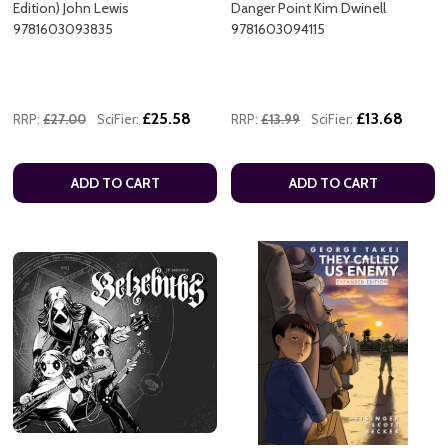
Edition) John Lewis
Danger Point Kim Dwinell
9781603093835
9781603094115
£25.58
£13.68
RRP:
£27.00
SciFier:
RRP:
£13.99
SciFier:
ADD TO CART
ADD TO CART