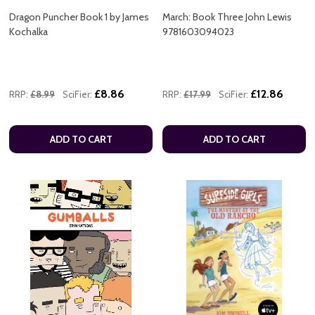
Dragon Puncher Book 1 by James
March: Book Three John Lewis
Kochalka
9781603094023
£8.86
£12.86
RRP:
£8.99
SciFier:
RRP:
£17.99
SciFier:
ADD TO CART
ADD TO CART