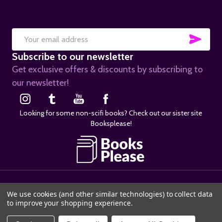
SUB
Email
Subscribe to our newsletter
Address
Get exclusive offers & discounts by subscribing to
our newsletter!
Looking for some non-scifi books? Check out our sister site
Booksplease!
©
2026
SciFier.com.
We use cookies (and other similar technologies) to collect data
to improve your shopping experience.