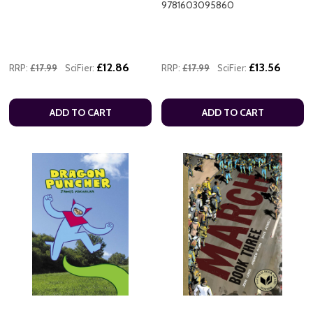
9781603095860
£12.86
£13.56
RRP:
£17.99
SciFier:
RRP:
£17.99
SciFier:
ADD TO CART
ADD TO CART