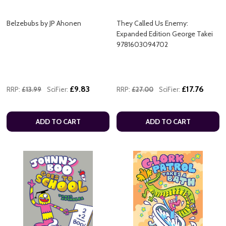
Belzebubs by JP Ahonen
They Called Us Enemy:
Expanded Edition George Takei
9781603094702
£9.83
£17.76
RRP:
£13.99
SciFier:
RRP:
£27.00
SciFier:
ADD TO CART
ADD TO CART