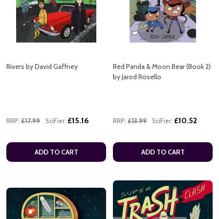
Rivers by David Gaffney
Red Panda & Moon Bear (Book 2)
by Jarod Rosello
£15.16
£10.52
RRP:
£17.99
SciFier:
RRP:
£13.99
SciFier:
ADD TO CART
ADD TO CART