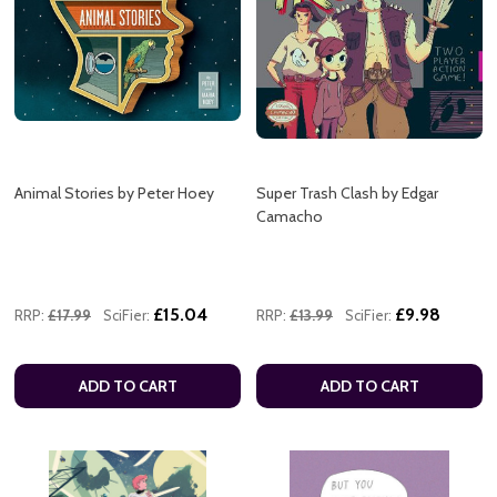
Animal Stories by Peter Hoey
Super Trash Clash by Edgar
Camacho
£15.04
£9.98
RRP:
£17.99
SciFier:
RRP:
£13.99
SciFier:
ADD TO CART
ADD TO CART