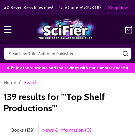
Get 10% off Kodansha & Seven Seas ti
MANGA SAVINGS!
MENU
Search
SE
☀️ Enjoy the sunshine and the savings with our summer deals!☀️
/
Home
Search
139 results for '"Top Shelf
Productions"'
Books (139)
News & Information (0)