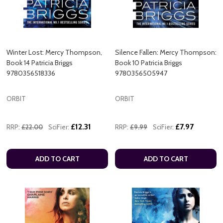
Winter Lost: Mercy Thompson,
Silence Fallen: Mercy Thompson:
Book 14 Patricia Briggs
Book 10 Patricia Briggs
9780356518336
9780356505947
ORBIT
ORBIT
£12.31
£7.97
RRP:
£22.00
SciFier:
RRP:
£9.99
SciFier:
ADD TO CART
ADD TO CART