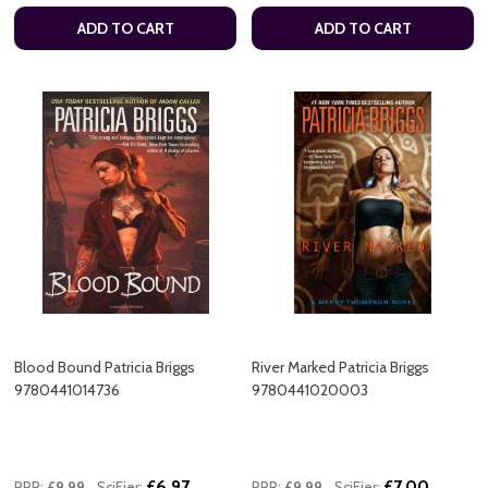
ADD TO CART
ADD TO CART
Blood Bound Patricia Briggs
River Marked Patricia Briggs
9780441014736
9780441020003
£6.97
£7.00
RRP:
£9.99
SciFier:
RRP:
£9.99
SciFier: