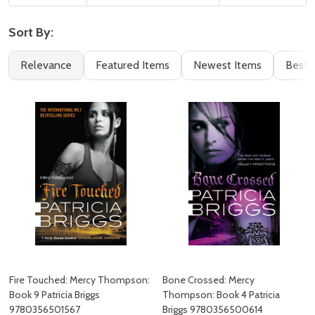
Sort By:
Filter
Books
Relevance
Featured Items
Newest Items
Best S
By
(85)
Fire Touched: Mercy Thompson:
Bone Crossed: Mercy
Book 9 Patricia Briggs
Thompson: Book 4 Patricia
9780356501567
Briggs 9780356500614