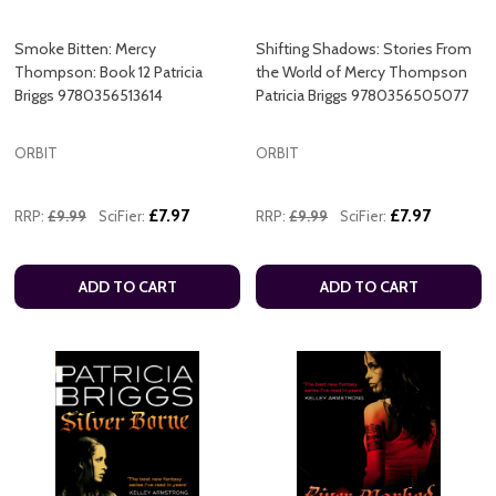
Smoke Bitten: Mercy
Shifting Shadows: Stories From
Thompson: Book 12 Patricia
the World of Mercy Thompson
Briggs 9780356513614
Patricia Briggs 9780356505077
ORBIT
ORBIT
£7.97
£7.97
RRP:
£9.99
SciFier:
RRP:
£9.99
SciFier:
ADD TO CART
ADD TO CART