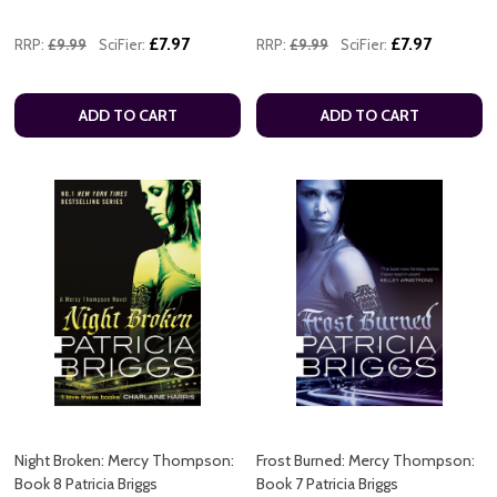
£7.97
£7.97
RRP:
£9.99
SciFier:
RRP:
£9.99
SciFier:
ADD TO CART
ADD TO CART
Night Broken: Mercy Thompson:
Frost Burned: Mercy Thompson:
Book 8 Patricia Briggs
Book 7 Patricia Briggs