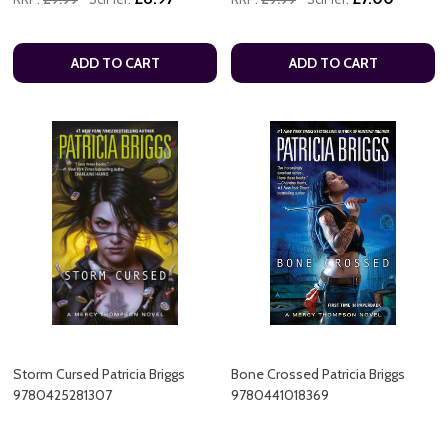
ADD TO CART
ADD TO CART
Storm Cursed Patricia Briggs
Bone Crossed Patricia Briggs
9780425281307
9780441018369