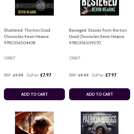
Shattered: The Iron Druid
Besieged: Stories from the Iron
Chronicles Kevin Hearne
Druid Chronicles Kevin Hearne
9780356504438
9780356509570
ORBIT
ORBIT
£7.97
£7.97
RRP:
£9.99
SciFier:
RRP:
£9.99
SciFier:
ADD TO CART
ADD TO CART