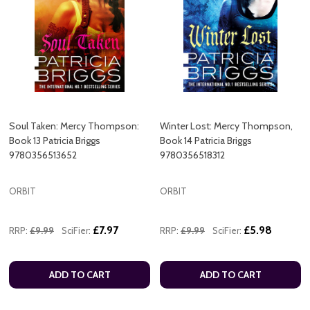
Soul Taken: Mercy Thompson:
Winter Lost: Mercy Thompson,
Book 13 Patricia Briggs
Book 14 Patricia Briggs
9780356513652
9780356518312
ORBIT
ORBIT
£7.97
£5.98
RRP:
£9.99
SciFier:
RRP:
£9.99
SciFier:
ADD TO CART
ADD TO CART