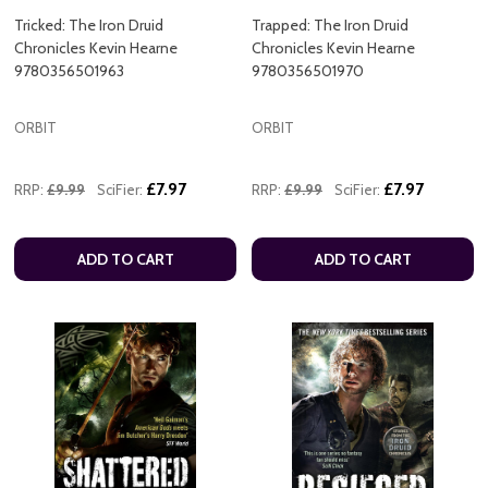
Tricked: The Iron Druid
Trapped: The Iron Druid
Chronicles Kevin Hearne
Chronicles Kevin Hearne
9780356501963
9780356501970
ORBIT
ORBIT
£7.97
£7.97
RRP:
£9.99
SciFier:
RRP:
£9.99
SciFier:
ADD TO CART
ADD TO CART