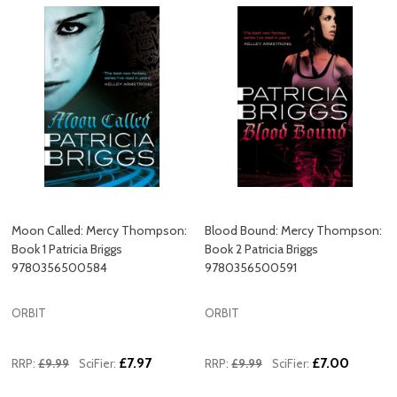
Moon Called: Mercy Thompson:
Blood Bound: Mercy Thompson:
Book 1 Patricia Briggs
Book 2 Patricia Briggs
9780356500584
9780356500591
ORBIT
ORBIT
£7.97
£7.00
RRP:
£9.99
SciFier:
RRP:
£9.99
SciFier: