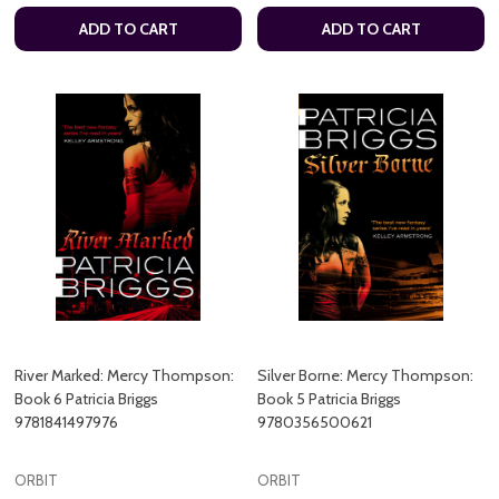
ADD TO CART
ADD TO CART
River Marked: Mercy Thompson:
Silver Borne: Mercy Thompson:
Book 6 Patricia Briggs
Book 5 Patricia Briggs
9781841497976
9780356500621
ORBIT
ORBIT