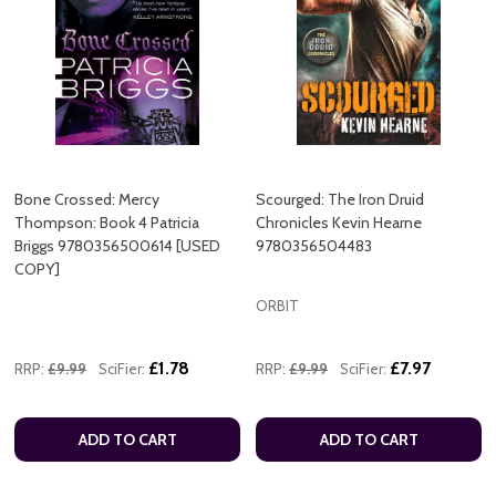
Bone Crossed: Mercy
Scourged: The Iron Druid
Thompson: Book 4 Patricia
Chronicles Kevin Hearne
Briggs 9780356500614 [USED
9780356504483
COPY]
ORBIT
£1.78
£7.97
RRP:
£9.99
SciFier:
RRP:
£9.99
SciFier:
ADD TO CART
ADD TO CART