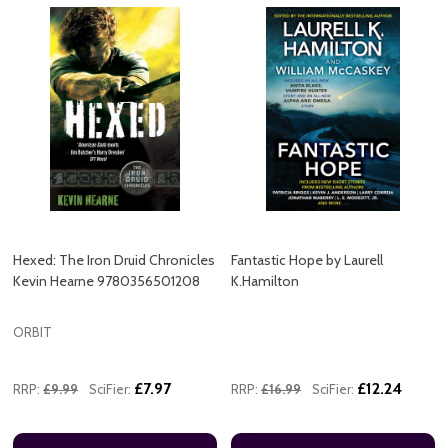
Hexed: The Iron Druid Chronicles
Fantastic Hope by Laurell
Kevin Hearne 9780356501208
K.Hamilton
ORBIT
£7.97
£12.24
RRP:
£9.99
SciFier:
RRP:
£16.99
SciFier: