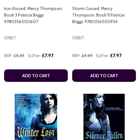
Iron Kissed: Mercy Thompson:
Storm Cursed: Mercy
Book 3 Patricia Briggs
Thompson: Book 11 Patricia
9780356500607
Briggs 9780356505954
ORBIT
ORBIT
£7.97
£7.97
RRP:
£9.99
SciFier:
RRP:
£9.99
SciFier:
ADD TO CART
ADD TO CART