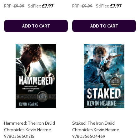
£7.97
£7.97
RRP:
£9.99
SciFier:
RRP:
£9.99
SciFier:
ADD TO CART
ADD TO CART
Hammered: The Iron Druid
Staked: The Iron Druid
Chronicles Kevin Hearne
Chronicles Kevin Hearne
9780356501215
9780356504469