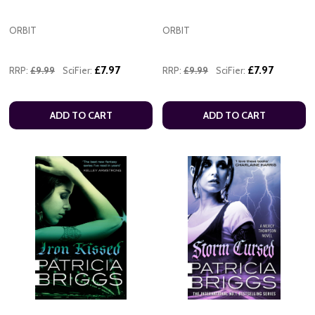
ORBIT
ORBIT
£7.97
£7.97
RRP:
£9.99
SciFier:
RRP:
£9.99
SciFier:
ADD TO CART
ADD TO CART