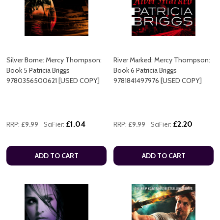
Silver Borne: Mercy Thompson:
River Marked: Mercy Thompson:
Book 5 Patricia Briggs
Book 6 Patricia Briggs
9780356500621 [USED COPY]
9781841497976 [USED COPY]
£1.04
£2.20
RRP:
£9.99
SciFier:
RRP:
£9.99
SciFier:
ADD TO CART
ADD TO CART