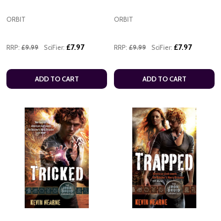
ORBIT
ORBIT
£7.97
£7.97
RRP:
£9.99
SciFier:
RRP:
£9.99
SciFier:
ADD TO CART
ADD TO CART