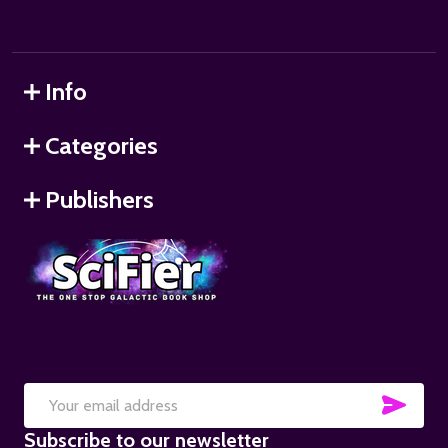
Info
Categories
Publishers
SUB
Email
Subscribe to our newsletter
Address