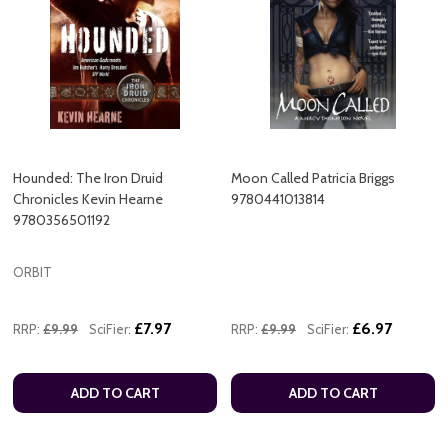
Hounded: The Iron Druid
Moon Called Patricia Briggs
Chronicles Kevin Hearne
9780441013814
9780356501192
ORBIT
£7.97
£6.97
RRP:
£9.99
SciFier:
RRP:
£9.99
SciFier:
ADD TO CART
ADD TO CART