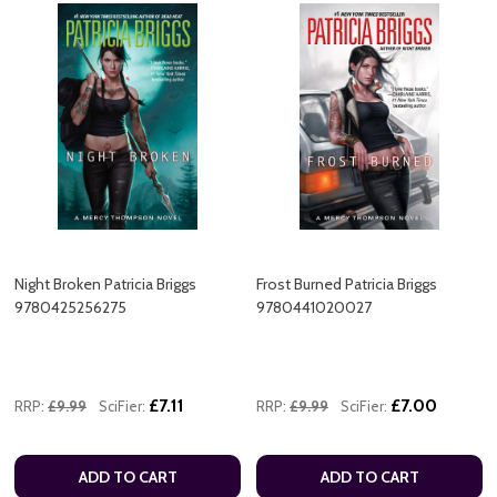
Night Broken Patricia Briggs
Frost Burned Patricia Briggs
9780425256275
9780441020027
£7.11
£7.00
RRP:
£9.99
SciFier:
RRP:
£9.99
SciFier:
ADD TO CART
ADD TO CART