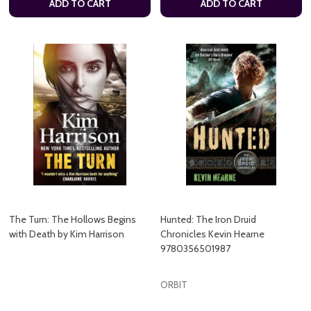
ADD TO CART
ADD TO CART
The Turn: The Hollows Begins
Hunted: The Iron Druid
with Death by Kim Harrison
Chronicles Kevin Hearne
9780356501987
ORBIT