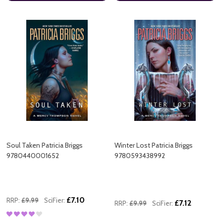
Soul Taken Patricia Briggs
Winter Lost Patricia Briggs
9780440001652
9780593438992
£7.10
RRP:
£9.99
SciFier:
£7.12
RRP:
£9.99
SciFier: