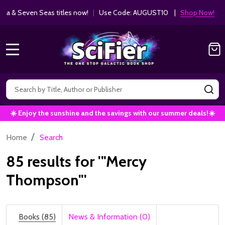
Get 10% off Kodansha & Seven Seas ti
MANGA SAVINGS!
MENU
Search
SE
☀️ Enjoy the sunshine and the savings with our summer deals!☀️
/
Home
Search
85 results for '"Mercy
Thompson"'
Books (85)
News & Information (0)