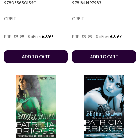
9780356501550
9781841497983
ORBIT
ORBIT
£7.97
£7.97
RRP:
£9.99
SciFier:
RRP:
£9.99
SciFier:
ADD TO CART
ADD TO CART