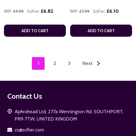
£6.82
£6.10
RRP:
£9.99
SciFier:
RRP:
£7.99
SciFier:
ADD TO CART
ADD TO CART
1
2
3
Next
Footer
Contact Us
Start
Aphrohead Ltd, 277a Wennington Rd. SOUTHPORT,
PR9 7TW, UNITED KINGDOM
cs@scifier.com