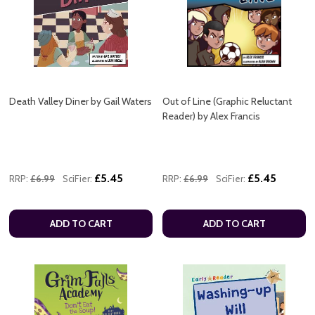
Death Valley Diner by Gail Waters
Out of Line (Graphic Reluctant
Reader) by Alex Francis
£5.45
£5.45
RRP:
£6.99
SciFier:
RRP:
£6.99
SciFier:
ADD TO CART
ADD TO CART