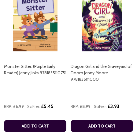
Monster Sitter: (Purple Early
Dragon Girl and the Graveyard of
Reader) Jenny Jinks 9781835110751
Doom Jenny Moore
9781835111000
£5.45
£3.93
RRP:
£6.99
SciFier:
RRP:
£8.99
SciFier:
ADD TO CART
ADD TO CART