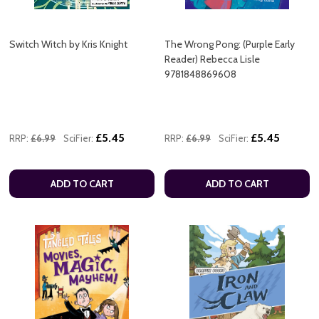
Switch Witch by Kris Knight
The Wrong Pong: (Purple Early
Reader) Rebecca Lisle
9781848869608
£5.45
£5.45
RRP:
£6.99
SciFier:
RRP:
£6.99
SciFier:
ADD TO CART
ADD TO CART