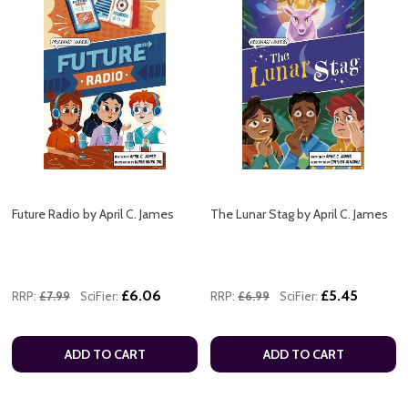
Future Radio by April C. James
The Lunar Stag by April C. James
£6.06
£5.45
RRP:
£7.99
SciFier:
RRP:
£6.99
SciFier:
ADD TO CART
ADD TO CART