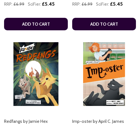
£5.45
£5.45
RRP:
£6.99
SciFier:
RRP:
£6.99
SciFier:
ADD TO CART
ADD TO CART
Redfangs by Jamie Hex
Imp-oster by April C. James