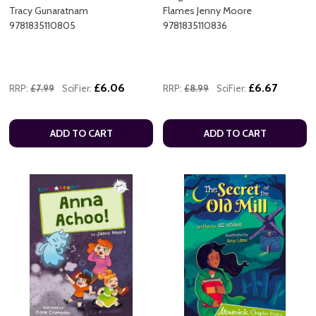
Tracy Gunaratnam
Flames Jenny Moore
9781835110805
9781835110836
£6.06
£6.67
RRP:
£7.99
SciFier:
RRP:
£8.99
SciFier:
ADD TO CART
ADD TO CART