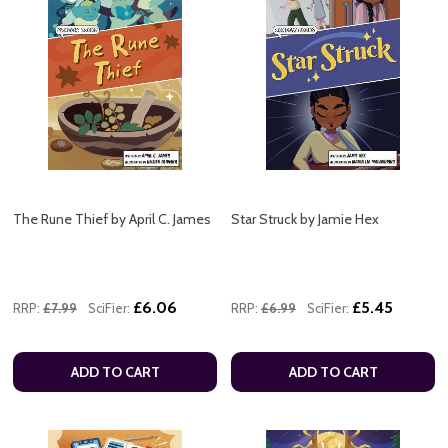
The Rune Thief by April C. James
Star Struck by Jamie Hex
£6.06
£5.45
RRP:
£7.99
SciFier:
RRP:
£6.99
SciFier:
ADD TO CART
ADD TO CART