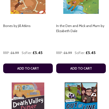
Bones by Jill Atkins
In the Den and Mick and Mum by
Elizabeth Dale
£5.45
£5.45
RRP:
£6.99
SciFier:
RRP:
£6.99
SciFier:
ADD TO CART
ADD TO CART