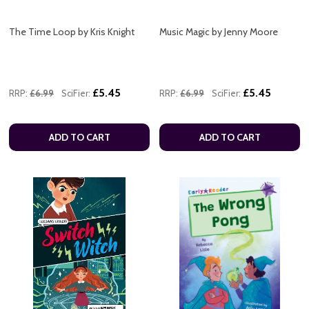
The Time Loop by Kris Knight
Music Magic by Jenny Moore
£5.45
£5.45
RRP:
£6.99
SciFier:
RRP:
£6.99
SciFier:
ADD TO CART
ADD TO CART