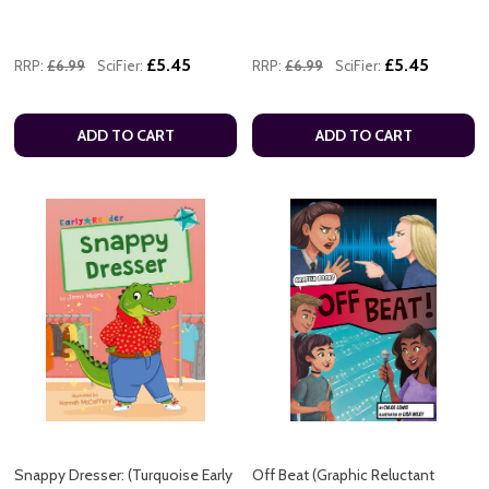
£5.45
£5.45
RRP:
£6.99
SciFier:
RRP:
£6.99
SciFier:
ADD TO CART
ADD TO CART
Snappy Dresser: (Turquoise Early
Off Beat (Graphic Reluctant