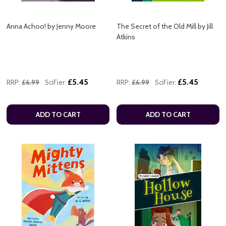
Anna Achoo! by Jenny Moore
The Secret of the Old Mill by Jill
Atkins
£5.45
£5.45
RRP:
£6.99
SciFier:
RRP:
£6.99
SciFier:
ADD TO CART
ADD TO CART