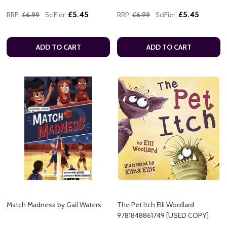
£5.45
£5.45
RRP:
£6.99
SciFier:
RRP:
£6.99
SciFier:
ADD TO CART
ADD TO CART
Match Madness by Gail Waters
The Pet Itch Elli Woollard
9781848861749 [USED COPY]