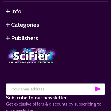
Info
Categories
Publishers
SUB
Email
Subscribe to our newsletter
Address
Get exclusive offers & discounts by subscribing to
our newsletter!