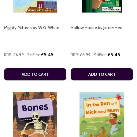
Mighty Mittens by W.G. White
Hollow House by Jamie Hex
£5.45
£5.45
RRP:
£6.99
SciFier:
RRP:
£6.99
SciFier:
ADD TO CART
ADD TO CART