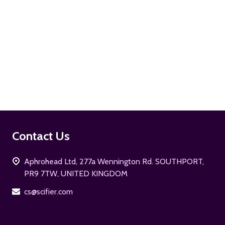
ADD TO CART
Footer
Contact Us
Start
Aphrohead Ltd, 277a Wennington Rd. SOUTHPORT,
PR9 7TW, UNITED KINGDOM
cs@scifier.com