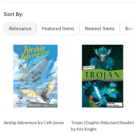
Sort By:
Filter
Books
Relevance
Featured Items
Newest Items
Best S
By
(95)
Airship Adventure by Cath Jones
Trojan (Graphic Reluctant Reader)
by Kris Knight