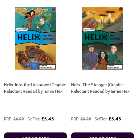
Helix: Into the Unknown (Graphic
Helix: The Stranger (Graphic
Reluctant Reader) by Jamie Hex
Reluctant Reader) by Jamie Hex
£5.45
£5.45
RRP:
£6.99
SciFier:
RRP:
£6.99
SciFier: