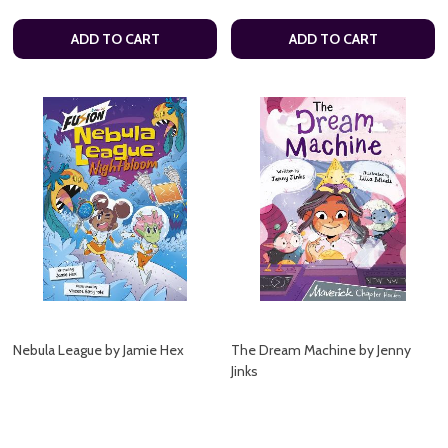
ADD TO CART
ADD TO CART
Nebula League by Jamie Hex
The Dream Machine by Jenny
Jinks