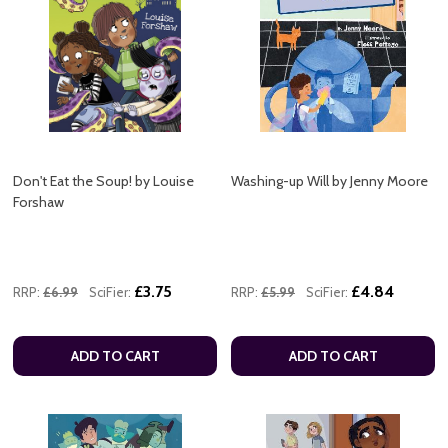
Don't Eat the Soup! by Louise
Washing-up Will by Jenny Moore
Forshaw
£3.75
£4.84
RRP:
£6.99
SciFier:
RRP:
£5.99
SciFier:
ADD TO CART
ADD TO CART