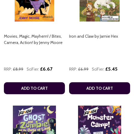
Movies, Magic, Mayhem! / Bites,
Iron and Claw by Jamie Hex
Camera, Action! by Jenny Moore
£6.67
£5.45
RRP:
£8.99
SciFier:
RRP:
£6.99
SciFier:
ADD TO CART
ADD TO CART