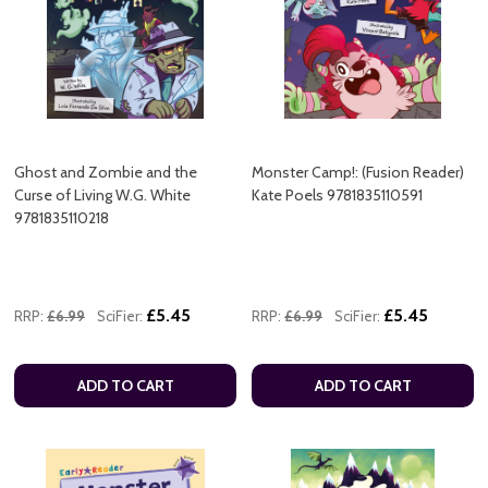
Ghost and Zombie and the
Monster Camp!: (Fusion Reader)
Curse of Living W.G. White
Kate Poels 9781835110591
9781835110218
£5.45
£5.45
RRP:
£6.99
SciFier:
RRP:
£6.99
SciFier:
ADD TO CART
ADD TO CART