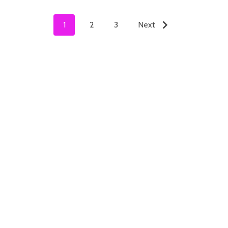
1
2
3
Next
ADD TO CART