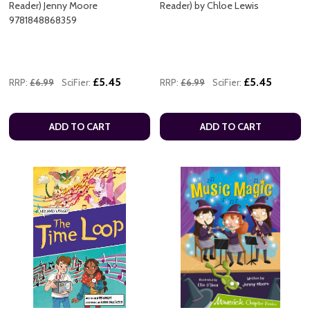
Reader) Jenny Moore
Reader) by Chloe Lewis
9781848868359
£5.45
£5.45
RRP:
£6.99
SciFier:
RRP:
£6.99
SciFier:
ADD TO CART
ADD TO CART