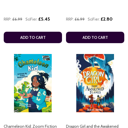
£5.45
£2.80
RRP:
£6.99
SciFier:
RRP:
£6.99
SciFier:
ADD TO CART
ADD TO CART
Chameleon Kid: Zoom Fiction
Dragon Girl and the Awakened