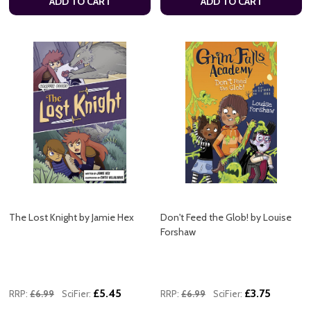
ADD TO CART
ADD TO CART
The Lost Knight by Jamie Hex
Don't Feed the Glob! by Louise
Forshaw
£5.45
£3.75
RRP:
£6.99
SciFier:
RRP:
£6.99
SciFier: