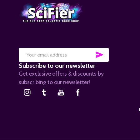
SUBSCRIB
Email
Subscribe to our newsletter
Address
Get exclusive offers & discounts by
subscribing to our newsletter!