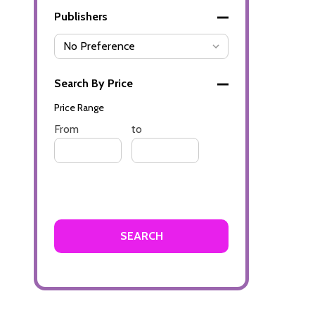
Publishers
Search By Price
Price Range
Price
From
Price
to
Range
Range