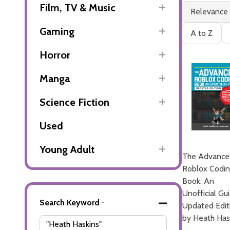
Filter
Books
Film, TV & Music
Relevance
By
(2)
Gaming
A to Z
Horror
Manga
Science Fiction
Used
Young Adult
The Advance
Roblox Codi
Book: An
Unofficial Gu
Advanced
Search Keyword
*
Updated Edit
Search
by Heath Has
Filters