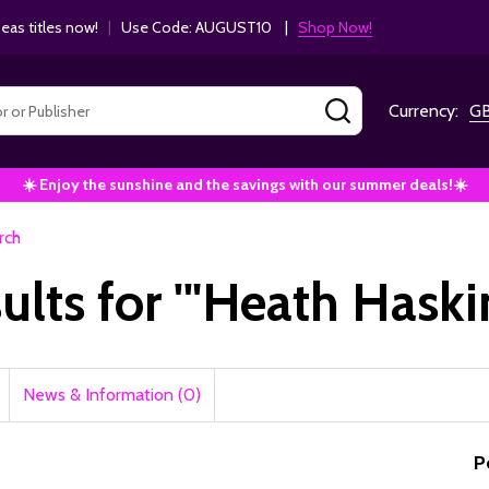
as titles now!
|
Use Code: AUGUST10 |
Shop Now!
SEARCH
Currency:
G
☀️ Enjoy the sunshine and the savings with our summer deals!☀️
rch
sults for '"Heath Haski
News & Information (0)
P