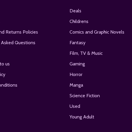
Deals
s
Childrens
nd Returns Policies
Comics and Graphic Novels
 Asked Questions
Fantasy
Film, TV & Music
to us
Gaming
icy
Horror
nditions
Manga
Science Fiction
Used
Young Adult