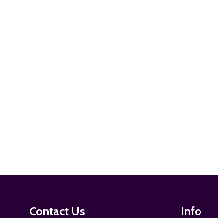
ADD TO CART
ADD TO CART
Footer
Contact Us
Info
Start