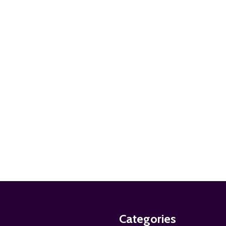
ADD TO CART
ADD TO CART
ADD TO CART
Categories