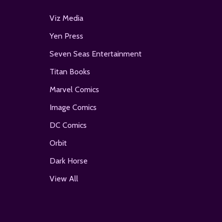
Viz Media
Yen Press
Seven Seas Entertainment
Titan Books
Marvel Comics
Image Comics
DC Comics
Orbit
Dark Horse
View All