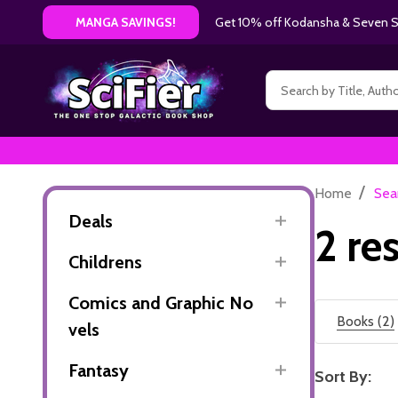
Get 10% off Kodansha & Seven Se
MANGA SAVINGS!
Search
/
Home
Sea
Deals
2 re
Childrens
Comics and Graphic No
Books (2)
vels
Fantasy
Sort By: