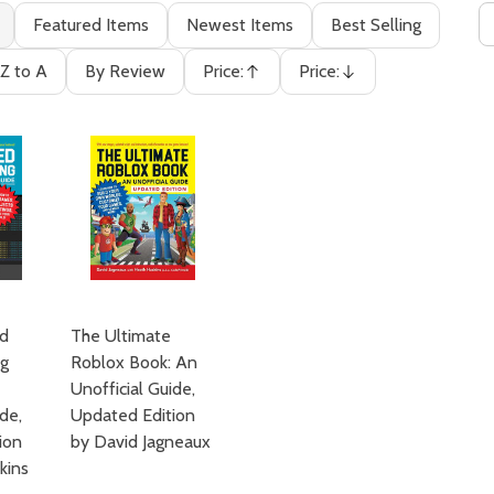
Featured Items
Newest Items
Best Selling
Z to A
By Review
Price:
Price:
Ascending
Descending
d
The Ultimate
ng
Roblox Book: An
Unofficial Guide,
ide,
Updated Edition
ion
by David Jagneaux
kins