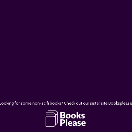
E
Looking for some non-scifi books? Check out our sister site Booksplease