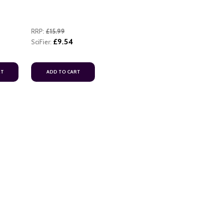
RRP:
£15.99
£9.54
SciFier:
RT
ADD TO CART