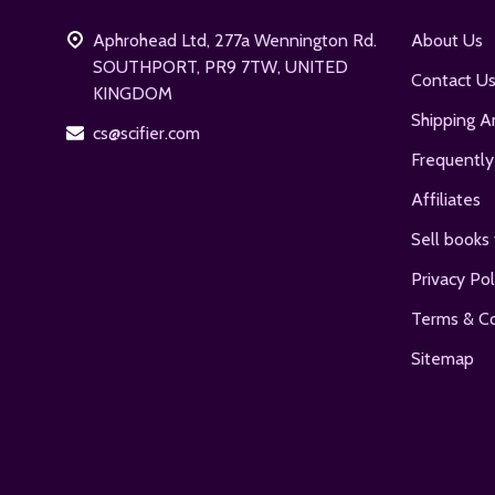
Aphrohead Ltd, 277a Wennington Rd.
About Us
SOUTHPORT, PR9 7TW, UNITED
Contact U
KINGDOM
Shipping A
cs@scifier.com
Frequently
Affiliates
Sell books 
Privacy Pol
Terms & Co
Sitemap