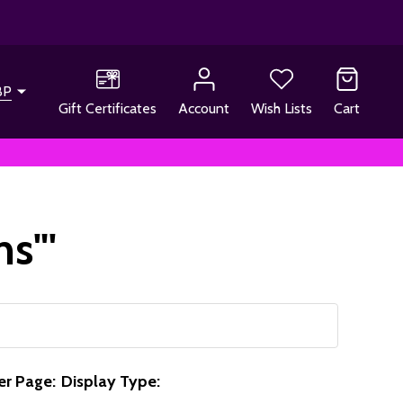
BP
Gift Certificates
Account
Wish Lists
Cart
ns"'
er Page:
Display Type: