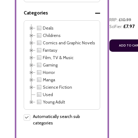
Categories
RRP:
£10.99
£7.97
SciFier:
Deals
Childrens
Comics and Graphic Novels
ADD TO CA
Fantasy
Film, TV & Music
Gaming
Horror
Manga
Science Fiction
Used
Young Adult
Automatically search sub
categories