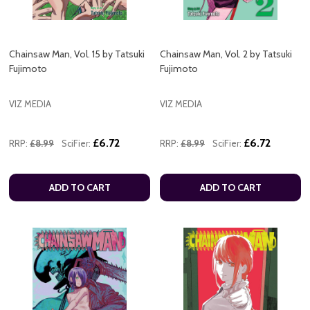
Chainsaw Man, Vol. 15 by Tatsuki
Chainsaw Man, Vol. 2 by Tatsuki
Fujimoto
Fujimoto
VIZ MEDIA
VIZ MEDIA
£6.72
£6.72
RRP:
£8.99
SciFier:
RRP:
£8.99
SciFier:
ADD TO CART
ADD TO CART