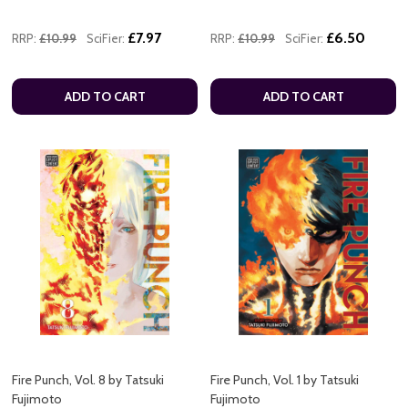
£7.97
£6.50
RRP:
£10.99
SciFier:
RRP:
£10.99
SciFier:
ADD TO CART
ADD TO CART
Fire Punch, Vol. 8 by Tatsuki
Fire Punch, Vol. 1 by Tatsuki
Fujimoto
Fujimoto