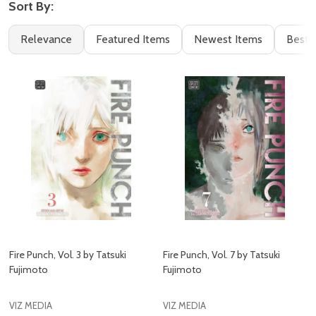
Sort By:
Filter
Books
Relevance
Featured Items
Newest Items
Best S
By
(57)
Fire Punch, Vol. 3 by Tatsuki
Fire Punch, Vol. 7 by Tatsuki
Fujimoto
Fujimoto
VIZ MEDIA
VIZ MEDIA