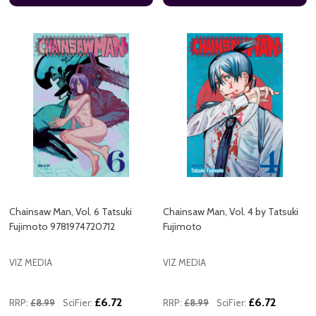
Chainsaw Man, Vol. 6 Tatsuki
Chainsaw Man, Vol. 4 by Tatsuki
Fujimoto 9781974720712
Fujimoto
VIZ MEDIA
VIZ MEDIA
£6.72
£6.72
RRP:
£8.99
SciFier:
RRP:
£8.99
SciFier: