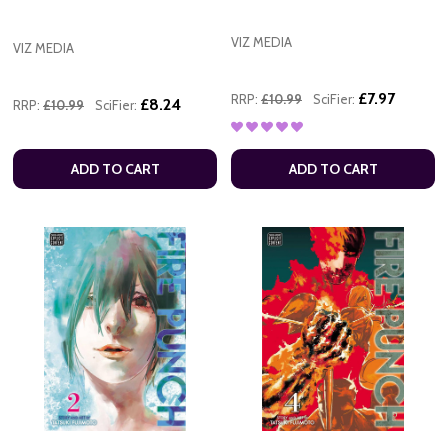
VIZ MEDIA
VIZ MEDIA
£7.97
RRP:
£10.99
SciFier:
£8.24
RRP:
£10.99
SciFier:
ADD TO CART
ADD TO CART