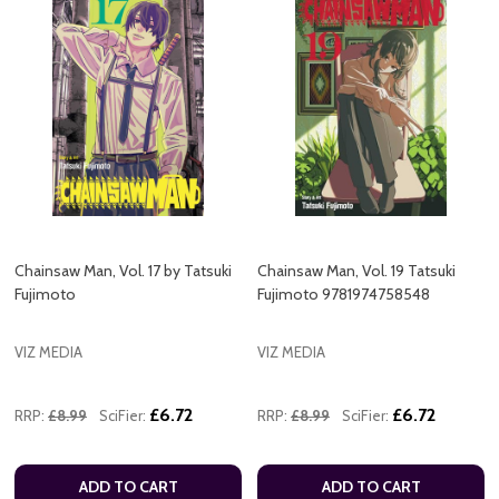
Chainsaw Man, Vol. 17 by Tatsuki
Chainsaw Man, Vol. 19 Tatsuki
Fujimoto
Fujimoto 9781974758548
VIZ MEDIA
VIZ MEDIA
£6.72
£6.72
RRP:
£8.99
SciFier:
RRP:
£8.99
SciFier:
ADD TO CART
ADD TO CART