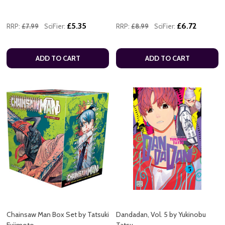
£5.35
£6.72
RRP:
£7.99
SciFier:
RRP:
£8.99
SciFier:
ADD TO CART
ADD TO CART
Chainsaw Man Box Set by Tatsuki
Dandadan, Vol. 5 by Yukinobu
Fujimoto
Tatsu