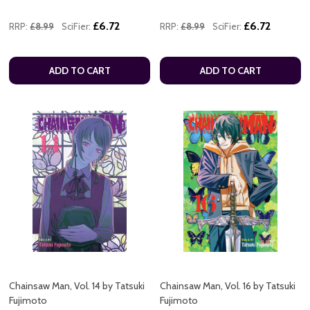
£6.72
£6.72
RRP:
£8.99
SciFier:
RRP:
£8.99
SciFier:
ADD TO CART
ADD TO CART
Chainsaw Man, Vol. 14 by Tatsuki
Chainsaw Man, Vol. 16 by Tatsuki
Fujimoto
Fujimoto