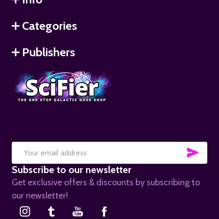
Categories
Publishers
SUB
Email
Subscribe to our newsletter
Address
Get exclusive offers & discounts by subscribing to
our newsletter!