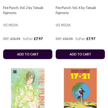
Fire Punch, Vol. 2 by Tatsuki
Fire Punch, Vol. 4 by Tatsuki
Fujimoto
Fujimoto
VIZ MEDIA
VIZ MEDIA
£7.97
£7.97
RRP:
£10.99
SciFier:
RRP:
£10.99
SciFier:
ADD TO CART
ADD TO CART