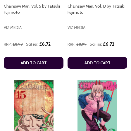
Chainsaw Man, Vol. 5 by Tatsuki
Chainsaw Man, Vol. 13 by Tatsuki
Fujimoto
Fujimoto
VIZ MEDIA
VIZ MEDIA
£6.72
£6.72
RRP:
£8.99
SciFier:
RRP:
£8.99
SciFier:
ADD TO CART
ADD TO CART