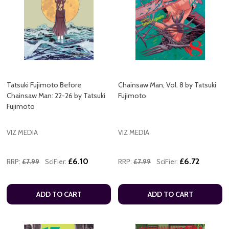
Tatsuki Fujimoto Before
Chainsaw Man, Vol. 8 by Tatsuki
Chainsaw Man: 22-26 by Tatsuki
Fujimoto
Fujimoto
VIZ MEDIA
VIZ MEDIA
£6.10
£6.72
RRP:
£7.99
SciFier:
RRP:
£7.99
SciFier:
ADD TO CART
ADD TO CART