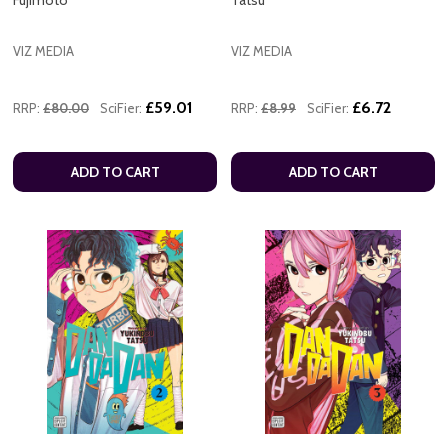
VIZ MEDIA
VIZ MEDIA
£59.01
£6.72
RRP:
£80.00
SciFier:
RRP:
£8.99
SciFier:
ADD TO CART
ADD TO CART