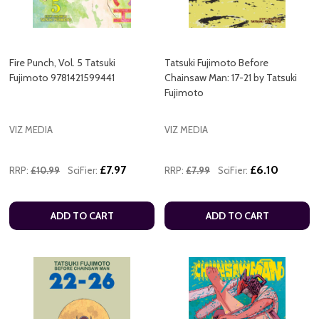
Fire Punch, Vol. 5 Tatsuki
Tatsuki Fujimoto Before
Fujimoto 9781421599441
Chainsaw Man: 17-21 by Tatsuki
Fujimoto
VIZ MEDIA
VIZ MEDIA
£7.97
£6.10
RRP:
£10.99
SciFier:
RRP:
£7.99
SciFier:
ADD TO CART
ADD TO CART