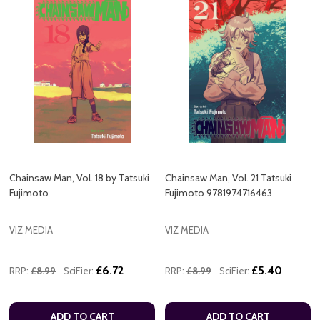
Chainsaw Man, Vol. 18 by Tatsuki
Chainsaw Man, Vol. 21 Tatsuki
Fujimoto
Fujimoto 9781974716463
VIZ MEDIA
VIZ MEDIA
£6.72
£5.40
RRP:
£8.99
SciFier:
RRP:
£8.99
SciFier:
ADD TO CART
ADD TO CART