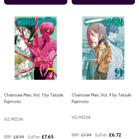
Chainsaw Man, Vol. 7 by Tatsuki
Chainsaw Man, Vol. 9 by Tatsuki
Fujimoto
Fujimoto
VIZ MEDIA
VIZ MEDIA
£6.72
RRP:
£7.99
SciFier:
£7.65
RRP:
£8.99
SciFier: