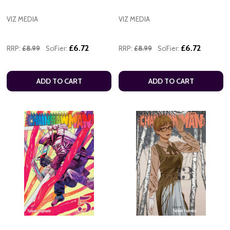
VIZ MEDIA
VIZ MEDIA
£6.72
£6.72
RRP:
£8.99
SciFier:
RRP:
£8.99
SciFier:
ADD TO CART
ADD TO CART