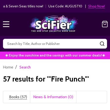
Get 10% off Kodansha & Seven Seas ti
MANGA SAVINGS!
MENU
Search
SE
☀️ Enjoy the sunshine and the savings with our summer deals!☀️
/
Home
Search
57 results for '"Fire Punch"'
Books (57)
News & Information (0)