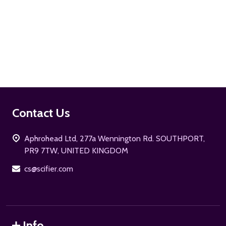
ADD TO CART
Footer
Contact Us
Start
Aphrohead Ltd, 277a Wennington Rd. SOUTHPORT,
PR9 7TW, UNITED KINGDOM
cs@scifier.com
Info