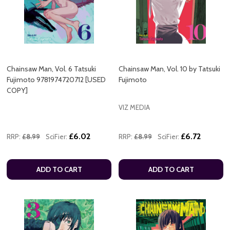
Chainsaw Man, Vol. 6 Tatsuki
Chainsaw Man, Vol. 10 by Tatsuki
Fujimoto 9781974720712 [USED
Fujimoto
COPY]
VIZ MEDIA
£6.02
£6.72
RRP:
£8.99
SciFier:
RRP:
£8.99
SciFier:
ADD TO CART
ADD TO CART