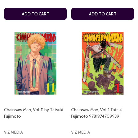
ADD TO CART
ADD TO CART
Chainsaw Man, Vol. 11 by Tatsuki
Chainsaw Man, Vol. 1 Tatsuki
Fujimoto
Fujimoto 9781974709939
VIZ MEDIA
VIZ MEDIA