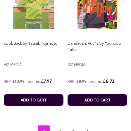
Look Back by Tatsuki Fujimoto
Dandadan, Vol. 12 by Yukinobu
Tatsu
VIZ MEDIA
VIZ MEDIA
£7.97
£6.72
RRP:
£10.99
SciFier:
RRP:
£8.99
SciFier:
ADD TO CART
ADD TO CART