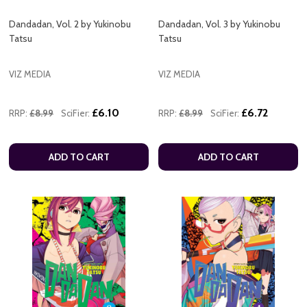
Dandadan, Vol. 2 by Yukinobu
Dandadan, Vol. 3 by Yukinobu
Tatsu
Tatsu
VIZ MEDIA
VIZ MEDIA
£6.10
£6.72
RRP:
£8.99
SciFier:
RRP:
£8.99
SciFier:
ADD TO CART
ADD TO CART