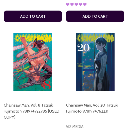
ADD TO CART
ADD TO CART
Chainsaw Man, Vol. 8 Tatsuki
Chainsaw Man, Vol. 20 Tatsuki
Fujimoto 9781974722785 [USED
Fujimoto 9781974762231
COPY]
VIZ MEDIA