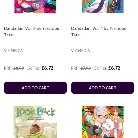
Dandadan, Vol. 8 by Yukinobu
Dandadan, Vol. 4 by Yukinobu
Tatsu
Tatsu
VIZ MEDIA
VIZ MEDIA
£6.72
£6.72
RRP:
£8.99
SciFier:
RRP:
£7.99
SciFier:
ADD TO CART
ADD TO CART