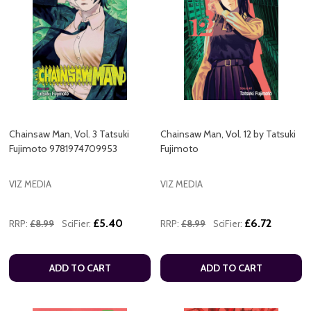
Chainsaw Man, Vol. 3 Tatsuki
Chainsaw Man, Vol. 12 by Tatsuki
Fujimoto 9781974709953
Fujimoto
VIZ MEDIA
VIZ MEDIA
£5.40
£6.72
RRP:
£8.99
SciFier:
RRP:
£8.99
SciFier:
ADD TO CART
ADD TO CART