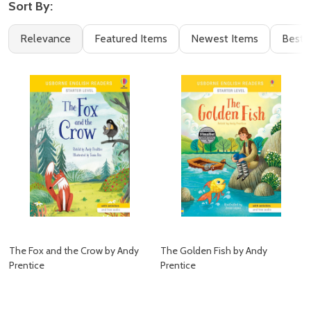
Sort By:
Filter
Books
Relevance
Featured Items
Newest Items
Best S
By
(13)
The Fox and the Crow by Andy
The Golden Fish by Andy
Prentice
Prentice