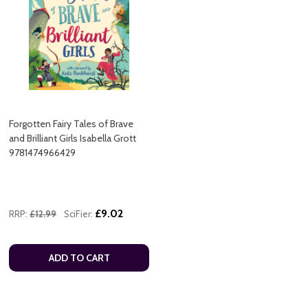
Forgotten Fairy Tales of Brave
and Brilliant Girls Isabella Grott
9781474966429
£9.02
RRP:
£12.99
SciFier:
ADD TO CART