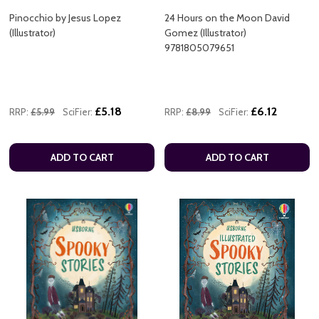
Pinocchio by Jesus Lopez
24 Hours on the Moon David
(Illustrator)
Gomez (Illustrator)
9781805079651
£5.18
£6.12
RRP:
£5.99
SciFier:
RRP:
£8.99
SciFier:
ADD TO CART
ADD TO CART