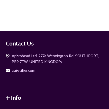
ADD TO CART
Footer
Contact Us
Start
Aphrohead Ltd, 277a Wennington Rd. SOUTHPORT,
PR9 7TW, UNITED KINGDOM
cs@scifier.com
Info