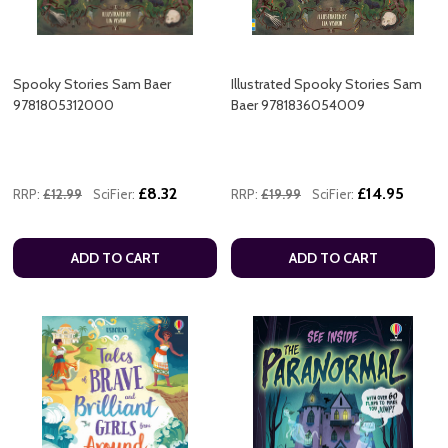
Spooky Stories Sam Baer
Illustrated Spooky Stories Sam
9781805312000
Baer 9781836054009
£8.32
£14.95
RRP:
£12.99
SciFier:
RRP:
£19.99
SciFier:
ADD TO CART
ADD TO CART