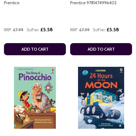
Prentice
Prentice 9781474996402
£5.58
£5.58
RRP:
£7.99
SciFier:
RRP:
£7.99
SciFier:
ADD TO CART
ADD TO CART