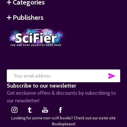
Categories
Publishers
SUB
Email
Subscribe to our newsletter
Address
Get exclusive offers & discounts by subscribing to
our newsletter!
Looking for some non-scifi books? Check out our sister site
Booksplease!