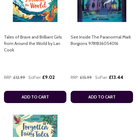
Tales of Brave and Brilliant Girls
See Inside The Paranormal Mark
from Around the World by Lan
Borgions 9781836054016
Cook
£9.02
£13.44
RRP:
£12.99
SciFier:
RRP:
£15.99
SciFier:
ADD TO CART
ADD TO CART