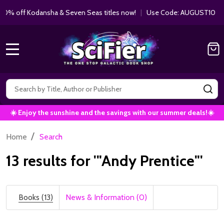
 Kodansha & Seven Seas titles now!
|
Use Code: AUGUST10 |
Shop 
MENU
Search
SE
☀️ Enjoy the sunshine and the savings with our summer deals!☀️
/
Home
Search
13 results for '"Andy Prentice"'
Books (13)
News & Information (0)