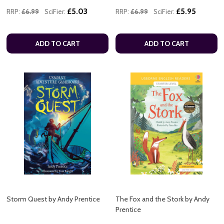
£5.03
£5.95
RRP:
£6.99
SciFier:
RRP:
£6.99
SciFier:
ADD TO CART
ADD TO CART
Storm Quest by Andy Prentice
The Fox and the Stork by Andy
Prentice