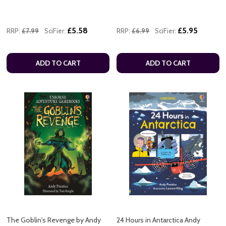
£5.58
£5.95
RRP:
£7.99
SciFier:
RRP:
£6.99
SciFier:
ADD TO CART
ADD TO CART
The Goblin's Revenge by Andy
24 Hours in Antarctica Andy