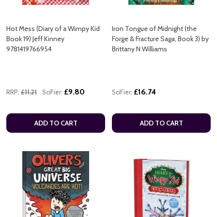
Hot Mess (Diary of a Wimpy Kid
Iron Tongue of Midnight (the
Book 19) Jeff Kinney
Forge & Fracture Saga, Book 3) by
9781419766954
Brittany N Williams
£9.80
£16.74
RRP:
£11.21
SciFier:
SciFier:
ADD TO CART
ADD TO CART