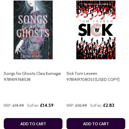
Songs for Ghosts Clara Kumagai
Sick Tom Leveen
9781419768538
9781419708053 [USED COPY]
£14.59
£2.83
RRP:
£19.99
SciFier:
RRP:
£10.99
SciFier:
ADD TO CART
ADD TO CART