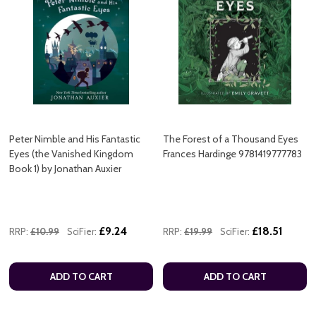
Peter Nimble and His Fantastic
The Forest of a Thousand Eyes
Eyes (the Vanished Kingdom
Frances Hardinge 9781419777783
Book 1) by Jonathan Auxier
£9.24
£18.51
RRP:
£10.99
SciFier:
RRP:
£19.99
SciFier:
ADD TO CART
ADD TO CART