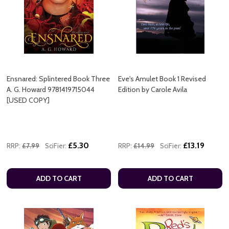
Ensnared: Splintered Book Three
Eve's Amulet Book 1 Revised
A. G. Howard 9781419715044
Edition by Carole Avila
[USED COPY]
£5.30
£13.19
RRP:
£7.99
SciFier:
RRP:
£14.99
SciFier:
ADD TO CART
ADD TO CART