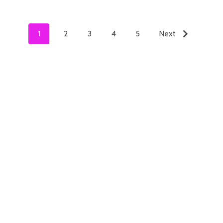
1
2
3
4
5
Next
ADD TO CART