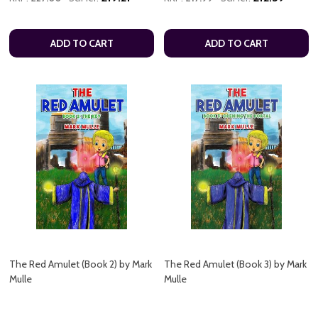
ADD TO CART
ADD TO CART
The Red Amulet (Book 2) by Mark
The Red Amulet (Book 3) by Mark
Mulle
Mulle