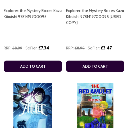
Explorer: the Mystery Boxes Kazu
Explorer: the Mystery Boxes Kazu
Kibuishi 9781419700095
Kibuishi 9781419700095 [USED
COPY]
£7.34
£3.47
RRP:
£8.99
SciFier:
RRP:
£8.99
SciFier:
ADD TO CART
ADD TO CART