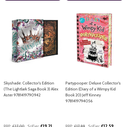
Skyshade: Collector's Edition
Partypooper: Deluxe Collector's
(The Lightlark Saga Book 3) Alex
Edition (Diary of a Wimpy Kid
Aster 9781419790942
Book 20) Jeff Kinney
9781419794056
£19.21
£12.59
RRP:
£27.00
SciFier:
RRP:
£17.99
SciFier: