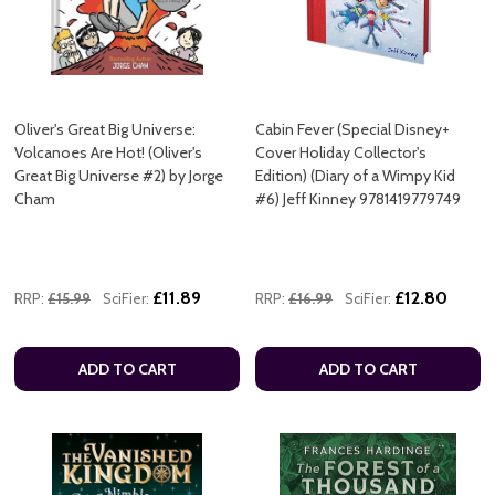
Oliver's Great Big Universe:
Cabin Fever (Special Disney+
Volcanoes Are Hot! (Oliver's
Cover Holiday Collector's
Great Big Universe #2) by Jorge
Edition) (Diary of a Wimpy Kid
Cham
#6) Jeff Kinney 9781419779749
£11.89
£12.80
RRP:
£15.99
SciFier:
RRP:
£16.99
SciFier:
ADD TO CART
ADD TO CART