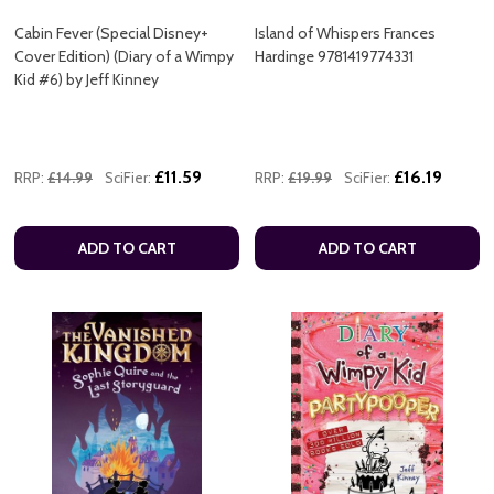
Cabin Fever (Special Disney+
Island of Whispers Frances
Cover Edition) (Diary of a Wimpy
Hardinge 9781419774331
Kid #6) by Jeff Kinney
£11.59
£16.19
RRP:
£14.99
SciFier:
RRP:
£19.99
SciFier:
ADD TO CART
ADD TO CART