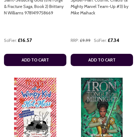
Saint-Seducing Gold (the Forge
Spider-Man: Cosmic Chaos! (a
& Fracture Saga, Book 2) Brittany
Mighty Marvel Team-Up #3) by
N Williams 9781419758669
Mike Maihack
£16.57
£7.34
SciFier:
RRP:
£9.99
SciFier:
ADD TO CART
ADD TO CART