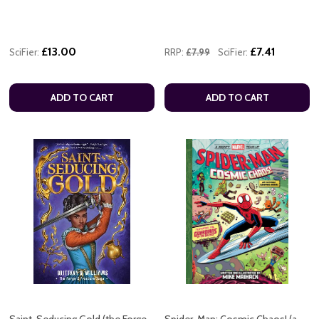
£13.00
£7.41
SciFier:
RRP:
£7.99
SciFier:
ADD TO CART
ADD TO CART