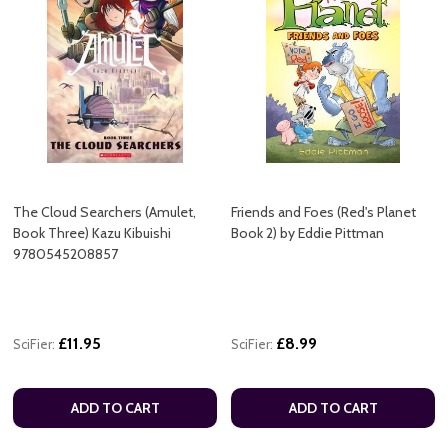
The Cloud Searchers (Amulet,
Friends and Foes (Red's Planet
Book Three) Kazu Kibuishi
Book 2) by Eddie Pittman
9780545208857
£11.95
£8.99
SciFier:
SciFier:
ADD TO CART
ADD TO CART