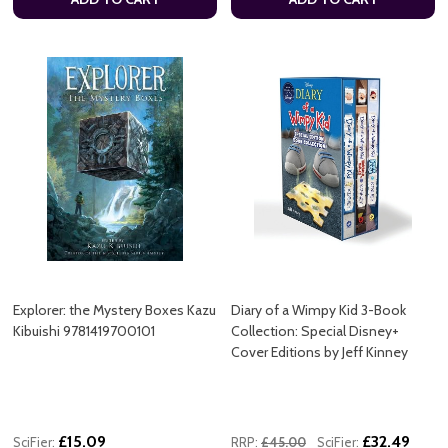
Explorer: the Mystery Boxes Kazu
Diary of a Wimpy Kid 3-Book
Kibuishi 9781419700101
Collection: Special Disney+
Cover Editions by Jeff Kinney
£15.09
£32.49
SciFier:
RRP:
£45.00
SciFier: