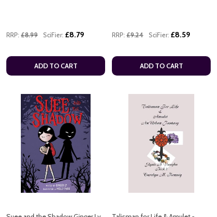
£8.79
£8.59
RRP:
£8.99
SciFier:
RRP:
£9.24
SciFier:
ADD TO CART
ADD TO CART
Suee and the Shadow Ginger Ly
Talisman for Life & Amulet -