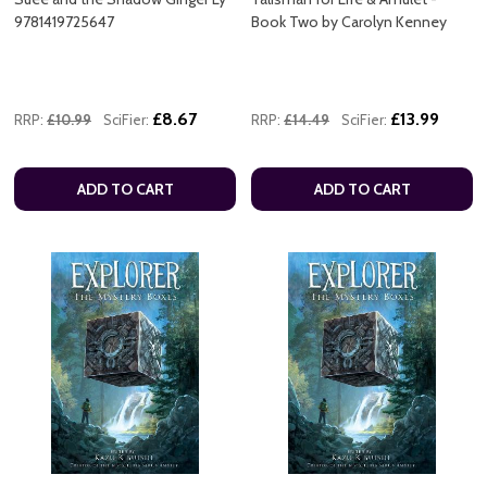
9781419725647
Book Two by Carolyn Kenney
£8.67
£13.99
RRP:
£10.99
SciFier:
RRP:
£14.49
SciFier:
ADD TO CART
ADD TO CART