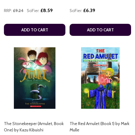
£8.59
£6.39
RRP:
£9.24
SciFier:
SciFier:
ADD TO CART
ADD TO CART
The Stonekeeper (Amulet, Book
The Red Amulet (Book 1) by Mark
One) by Kazu Kibuishi
Mulle