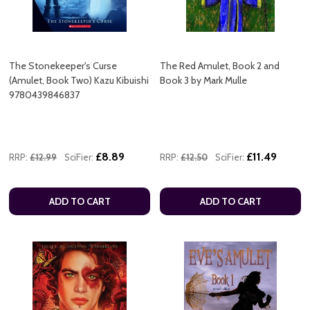
The Stonekeeper's Curse
The Red Amulet, Book 2 and
(Amulet, Book Two) Kazu Kibuishi
Book 3 by Mark Mulle
9780439846837
£8.89
£11.49
RRP:
£12.99
SciFier:
RRP:
£12.50
SciFier:
ADD TO CART
ADD TO CART