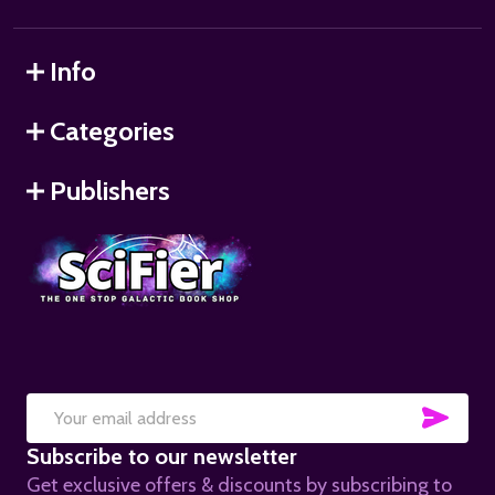
Info
Categories
Publishers
SUB
Email
Subscribe to our newsletter
Address
Get exclusive offers & discounts by subscribing to