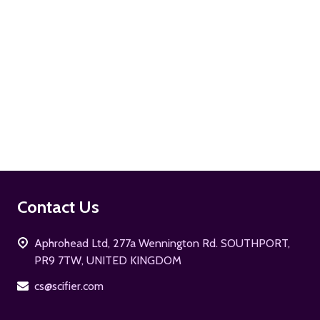
ADD TO CART
Footer
Contact Us
Start
Aphrohead Ltd, 277a Wennington Rd. SOUTHPORT,
PR9 7TW, UNITED KINGDOM
cs@scifier.com