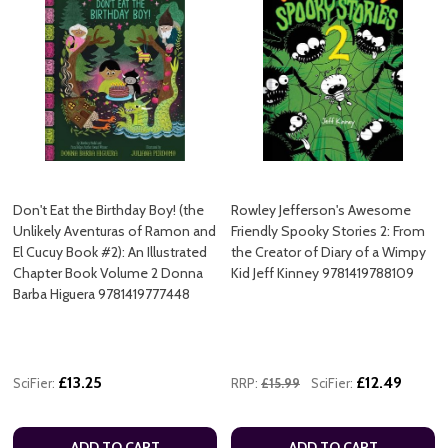
Don't Eat the Birthday Boy! (the
Rowley Jefferson's Awesome
Unlikely Aventuras of Ramon and
Friendly Spooky Stories 2: From
El Cucuy Book #2): An Illustrated
the Creator of Diary of a Wimpy
Chapter Book Volume 2 Donna
Kid Jeff Kinney 9781419788109
Barba Higuera 9781419777448
£13.25
£12.49
SciFier:
RRP:
£15.99
SciFier:
ADD TO CART
ADD TO CART