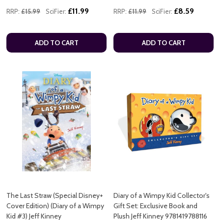
£11.99
£8.59
RRP:
£15.99
SciFier:
RRP:
£11.99
SciFier:
ADD TO CART
ADD TO CART
The Last Straw (Special Disney+
Diary of a Wimpy Kid Collector's
Cover Edition) (Diary of a Wimpy
Gift Set: Exclusive Book and
Kid #3) Jeff Kinney
Plush Jeff Kinney 9781419788116