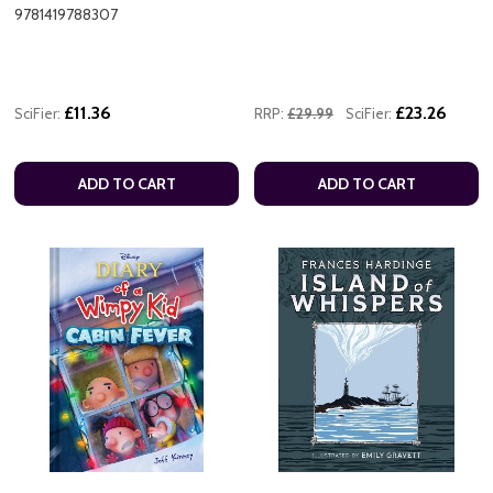
9781419788307
£11.36
£23.26
SciFier:
RRP:
£29.99
SciFier:
ADD TO CART
ADD TO CART