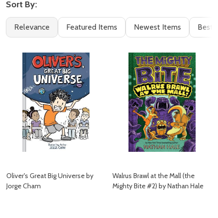
Sort By:
Filter
Books
Relevance
Featured Items
Newest Items
Best S
By
(162)
Oliver's Great Big Universe by
Walrus Brawl at the Mall (the
Jorge Cham
Mighty Bite #2) by Nathan Hale