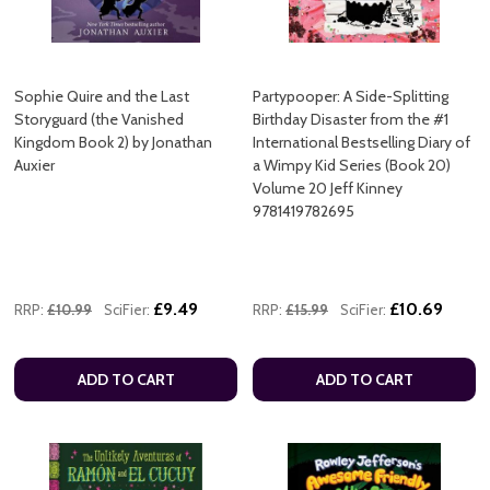
Sophie Quire and the Last
Partypooper: A Side-Splitting
Storyguard (the Vanished
Birthday Disaster from the #1
Kingdom Book 2) by Jonathan
International Bestselling Diary of
Auxier
a Wimpy Kid Series (Book 20)
Volume 20 Jeff Kinney
9781419782695
£9.49
£10.69
RRP:
£10.99
SciFier:
RRP:
£15.99
SciFier:
ADD TO CART
ADD TO CART