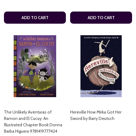
ADD TO CART
ADD TO CART
The Unlikely Aventuras of
Hereville How Mirka Got Her
Ramon and El Cucuy: An
Sword by Barry Deutsch
Illustrated Chapter Book Donna
Barba Higuera 9781419777424