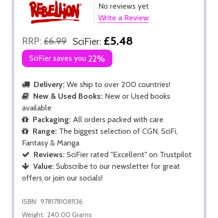
No reviews yet
Write a Review
£5.48
RRP:
£6.99
SciFier:
SciFier saves you
22%
Delivery:
We ship to over 200 countries!
New & Used Books:
New or Used books
available
Packaging:
All orders packed with care
Range:
The biggest selection of CGN, SciFi,
Fantasy & Manga
Reviews:
SciFier rated "Excellent" on Trustpilot
Value:
Subscribe to our newsletter for great
offers or join our socials!
ISBN:
9781781081136
Weight:
240.00 Grams