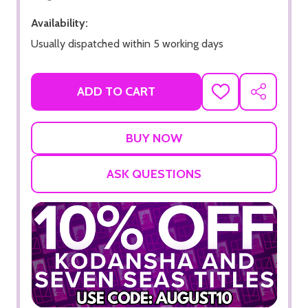
Availability:
Usually dispatched within 5 working days
ADD TO CART
ADD
SHARE
TO
WISH
LIST
ASK QUESTIONS