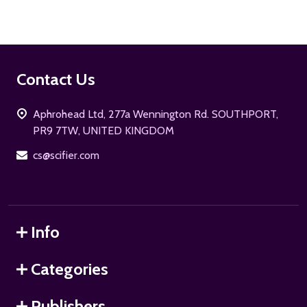
Footer
Contact Us
Start
Aphrohead Ltd, 277a Wennington Rd. SOUTHPORT,
PR9 7TW, UNITED KINGDOM
cs@scifier.com
Info
Categories
Publishers