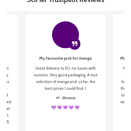
My favourite pick for manga
My fi
g from
Great delivery to EU, no issues with
My f
 be my
customs. Very good packaging. A nice
but
 books
selection of manga and, so far, the
lovel
o be
best prices I could find :)
the wa
 used
to re
M - Slovenia
arrived
wonder
s that
o
 most
, I'll
 to