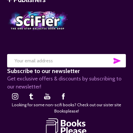
SUB
Email
Subscribe to our newsletter
Address
Get exclusive offers & discounts by subscribing to
our newsletter!
Looking for some non-scifi books? Check out our sister site
Booksplease!