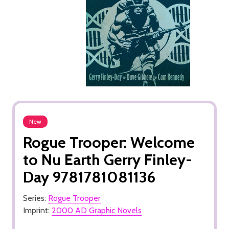
New
Rogue Trooper: Welcome
to Nu Earth Gerry Finley-
Day 9781781081136
Series:
Rogue Trooper
Imprint:
2000 AD Graphic Novels