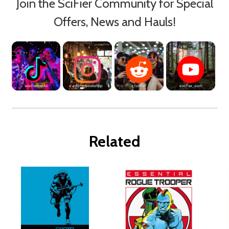
Join the SciFier Community for Special
Offers, News and Hauls!
Related