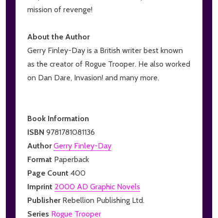
mission of revenge!
About the Author
Gerry Finley-Day is a British writer best known
as the creator of Rogue Trooper. He also worked
on Dan Dare, Invasion! and many more.
Book Information
ISBN
9781781081136
Author
Gerry Finley-Day
Format
Paperback
Page Count
400
Imprint
2000 AD Graphic Novels
Publisher
Rebellion Publishing Ltd.
Series
Rogue Trooper