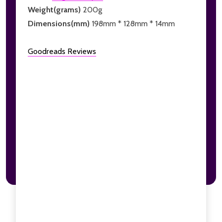
Weight(grams)
200g
Dimensions(mm)
198mm * 128mm * 14mm
Goodreads Reviews