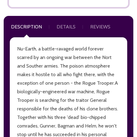
DESCRIPTION
DETAILS
REVIEWS
Nu-Earth, a battle-ravaged world forever
scarred by an ongoing war between the Nort
and Souther armies. The poison atmosphere
makes it hostile to all who fight there, with the
exception of one person - the Rogue Trooper.A
biologically-engineered war machine, Rogue
Trooper is searching for the traitor General
responsible for the deaths of his clone brothers.
Together with his three 'dead' bio-chipped
comrades, Gunner, Bagman and Helm, he won't
stop until he has succeeded in his personal