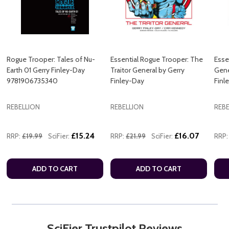
Rogue Trooper: Tales of Nu-
Essential Rogue Trooper: The
Esse
Earth 01 Gerry Finley-Day
Traitor General by Gerry
Gene
9781906735340
Finley-Day
Finl
REBELLION
REBELLION
REBE
£15.24
£16.07
RRP:
£19.99
SciFier:
RRP:
£21.99
SciFier:
RRP:
ADD TO CART
ADD TO CART
SciFier Trustpilot Reviews