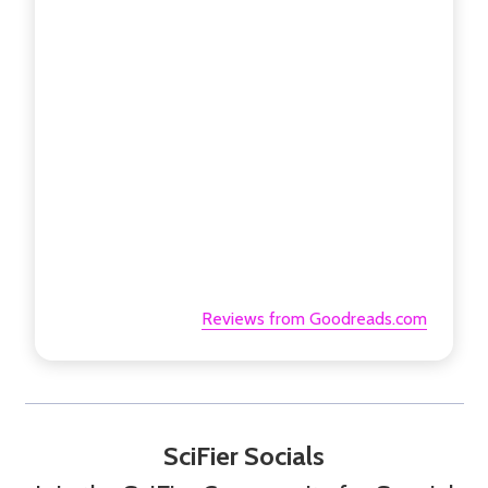
Reviews from Goodreads.com
SciFier Socials