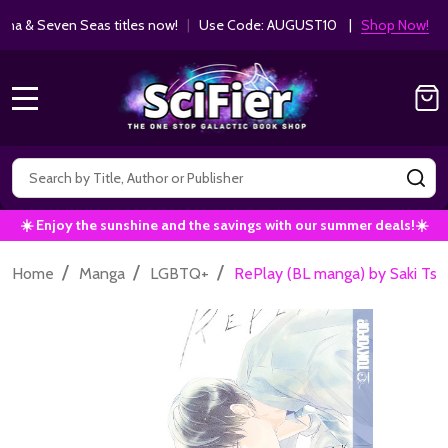
ha & Seven Seas titles now!
|
Use Code: AUGUST10 |
Shop Now!
MENU
Search
SE
☀️ Enjoy the sunshine and the savings with our summer deals!☀️
/
/
/
Home
Manga
LGBTQ+
RePlay (BL manga) by Saki Tsu