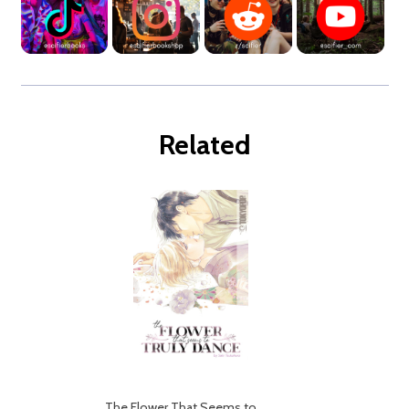
Related
The Flower That Seems to