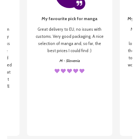
My favourite pick for manga
My fi
g from
Great delivery to EU, no issues with
My f
 be my
customs. Very good packaging. A nice
but
 books
selection of manga and, so far, the
lovel
o be
best prices I could find :)
the wa
 used
to re
M - Slovenia
arrived
wonder
s that
o
 most
, I'll
 to