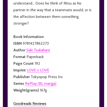
understand... Does he think of Ritsu as his
partner in the way that a teammate would, or is
the affection between them something
stronger?
Book Information
ISBN
9781427862273
Author
Saki Tsukahara
Format
Paperback
Page Count
192
Imprint
LOVE x LOVE
Publisher
Tokyopop Press Inc
Series
RePlay (BL manga)
Weight(grams)
167g
Goodreads Reviews