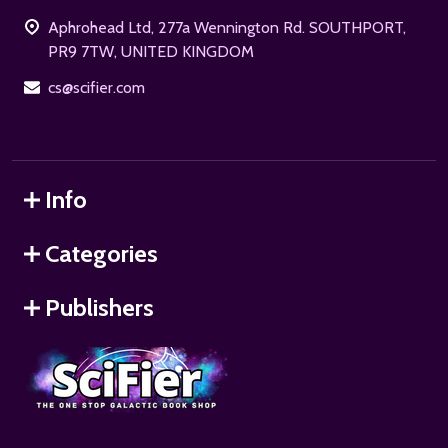
Start
Aphrohead Ltd, 277a Wennington Rd. SOUTHPORT,
PR9 7TW, UNITED KINGDOM
cs@scifier.com
Info
Categories
Publishers