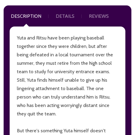
DESCRIPTION
DETAILS
REVIEWS
Yuta and Ritsu have been playing baseball
together since they were children, but after
being defeated in a local tournament over the
summer, they must retire from the high school
team to study for university entrance exams.
Still, Yuta finds himself unable to give up his
lingering attachment to baseball. The one
person who can truly understand him is Ritsu,
who has been acting worryingly distant since
they quit the team.
But there's something Yuta himself doesn't