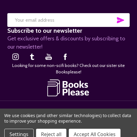
SUB
Email
Subscribe to our newsletter
Address
Get exclusive offers & discounts by subscribing to
our newsletter!
Looking for some non-scifi books? Check out our sister site
Booksplease!
©
2026
SciFier.com.
We use cookies (and other similar technologies) to collect data
to improve your shopping experience.
ADD TO CART
Settings
Reject all
Accept All Cookies