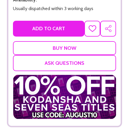
Usually dispatched within 3 working days
ADD TO CART
ADD
SHARE
TO
WISH
LIST
ASK QUESTIONS