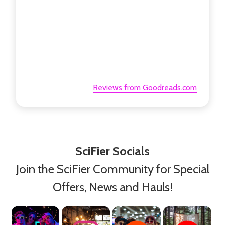
Reviews from Goodreads.com
SciFier Socials
Join the SciFier Community for Special
Offers, News and Hauls!