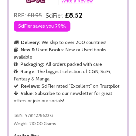
Write a Review
£8.52
RRP:
£11.95
SciFier:
SciFier saves you
29%
Delivery:
We ship to over 200 countries!
New & Used Books:
New or Used books
available
Packaging:
All orders packed with care
Range:
The biggest selection of CGN, SciFi,
Fantasy & Manga
Reviews:
SciFier rated "Excellent" on Trustpilot
Value:
Subscribe to our newsletter for great
offers or join our socials!
ISBN:
9781427862273
Weight:
210.00 Grams
Availability: