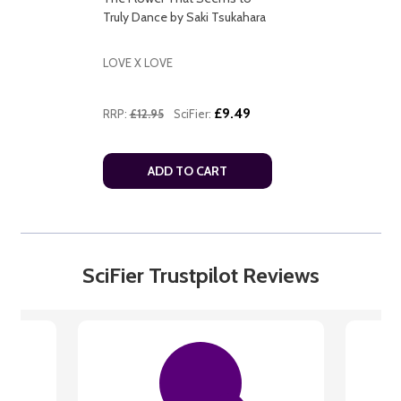
Truly Dance by Saki Tsukahara
LOVE X LOVE
£9.49
RRP:
£12.95
SciFier:
ADD TO CART
SciFier Trustpilot Reviews