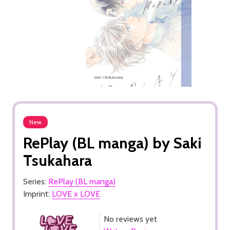
New
RePlay (BL manga) by Saki
Tsukahara
Series:
RePlay (BL manga)
Imprint:
LOVE x LOVE
No reviews yet