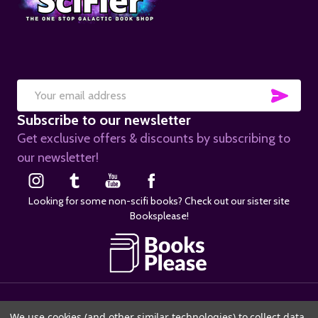
SUB
Email
Subscribe to our newsletter
Address
Get exclusive offers & discounts by subscribing to
our newsletter!
Looking for some non-scifi books? Check out our sister site
Booksplease!
©
2026
SciFier.com.
We use cookies (and other similar technologies) to collect data