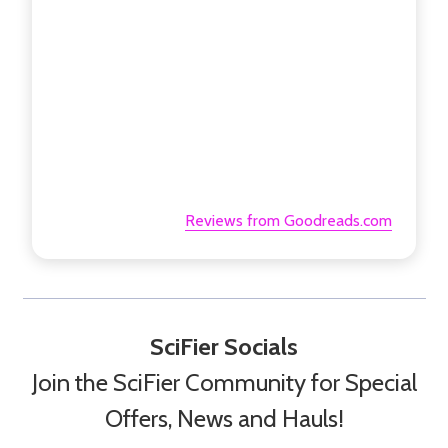
Reviews from Goodreads.com
SciFier Socials
Join the SciFier Community for Special
Offers, News and Hauls!