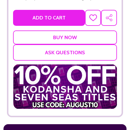
ADD TO CART
ADD
SHARE
TO
WISH
LIST
ASK QUESTIONS