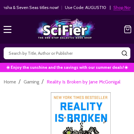
ha & Seven Seas titles now!
|
Use Code: AUGUST10 |
Shop Now!
MENU
Search
SE
☀️ Enjoy the sunshine and the savings with our summer deals!☀️
/
/
Home
Gaming
Reality Is Broken by Jane McGonigal