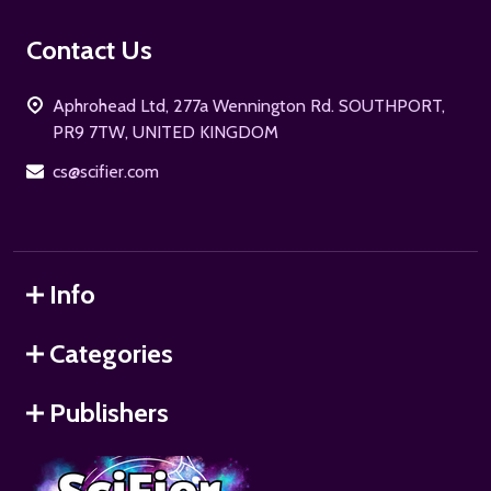
Footer
Contact Us
Start
Aphrohead Ltd, 277a Wennington Rd. SOUTHPORT,
PR9 7TW, UNITED KINGDOM
cs@scifier.com
Info
Categories
Publishers