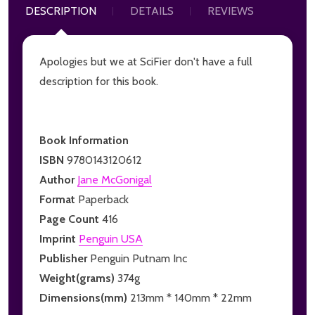
DESCRIPTION
DETAILS
REVIEWS
Apologies but we at SciFier don't have a full
description for this book.
Book Information
ISBN
9780143120612
Author
Jane McGonigal
Format
Paperback
Page Count
416
Imprint
Penguin USA
Publisher
Penguin Putnam Inc
Weight(grams)
374g
Dimensions(mm)
213mm * 140mm * 22mm