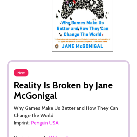
New
Reality Is Broken by Jane
McGonigal
Why Games Make Us Better and How They Can
Change the World
Imprint:
Penguin USA