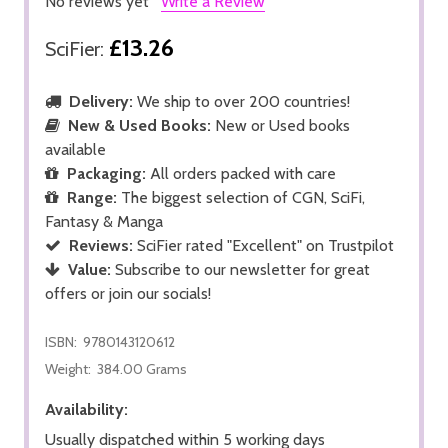
No reviews yet
Write a Review
£13.26
SciFier:
Delivery:
We ship to over 200 countries!
New & Used Books:
New or Used books
available
Packaging:
All orders packed with care
Range:
The biggest selection of CGN, SciFi,
Fantasy & Manga
Reviews:
SciFier rated "Excellent" on Trustpilot
Value:
Subscribe to our newsletter for great
offers or join our socials!
ISBN:
9780143120612
Weight:
384.00 Grams
Availability:
Usually dispatched within 5 working days