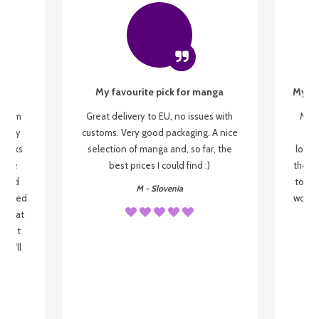
My favourite pick for manga
My fi
g from
Great delivery to EU, no issues with
My f
 be my
customs. Very good packaging. A nice
but
 books
selection of manga and, so far, the
lovel
o be
best prices I could find :)
the wa
 used
to re
M - Slovenia
arrived
wonder
s that
o
 most
, I'll
 to