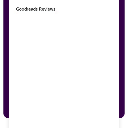
Goodreads Reviews