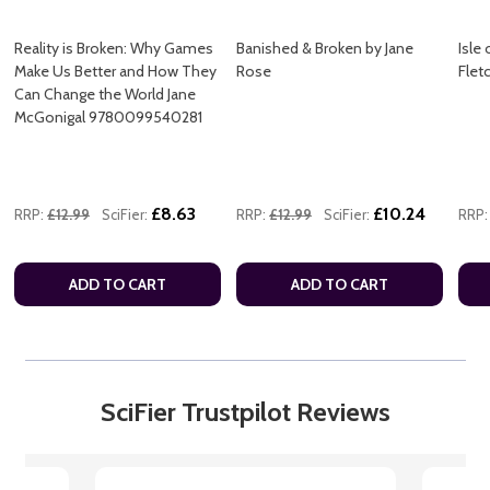
Reality is Broken: Why Games
Banished & Broken by Jane
Isle
Make Us Better and How They
Rose
Flet
Can Change the World Jane
McGonigal 9780099540281
£8.63
£10.24
RRP:
£12.99
SciFier:
RRP:
£12.99
SciFier:
RRP:
ADD TO CART
ADD TO CART
SciFier Trustpilot Reviews