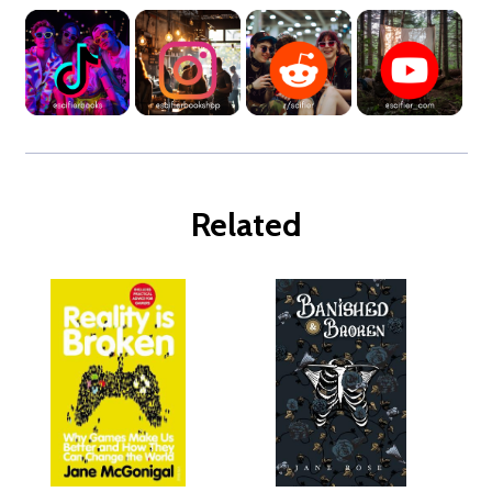
Related