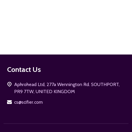
ADD TO CART
Footer
Contact Us
Start
Aphrohead Ltd, 277a Wennington Rd. SOUTHPORT,
PR9 7TW, UNITED KINGDOM
cs@scifier.com