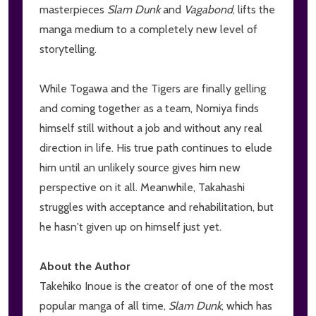
masterpieces
Slam Dunk
and
Vagabond
, lifts the
manga medium to a completely new level of
storytelling.
While Togawa and the Tigers are finally gelling
and coming together as a team, Nomiya finds
himself still without a job and without any real
direction in life. His true path continues to elude
him until an unlikely source gives him new
perspective on it all. Meanwhile, Takahashi
struggles with acceptance and rehabilitation, but
he hasn't given up on himself just yet.
About the Author
Takehiko Inoue is the creator of one of the most
popular manga of all time,
Slam Dunk
, which has