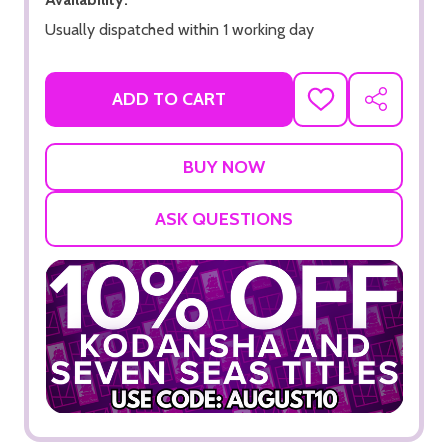
Usually dispatched within 1 working day
ADD TO CART
ADD
SHARE
TO
WISH
LIST
ASK QUESTIONS