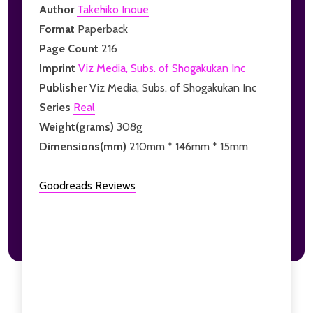
Author
Takehiko Inoue
Format
Paperback
Page Count
216
Imprint
Viz Media, Subs. of Shogakukan Inc
Publisher
Viz Media, Subs. of Shogakukan Inc
Series
Real
Weight(grams)
308g
Dimensions(mm)
210mm * 146mm * 15mm
Goodreads Reviews