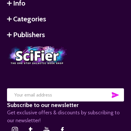
Info
Categories
Publishers
SUB
Email
Subscribe to our newsletter
Address
Get exclusive offers & discounts by subscribing to
our newsletter!