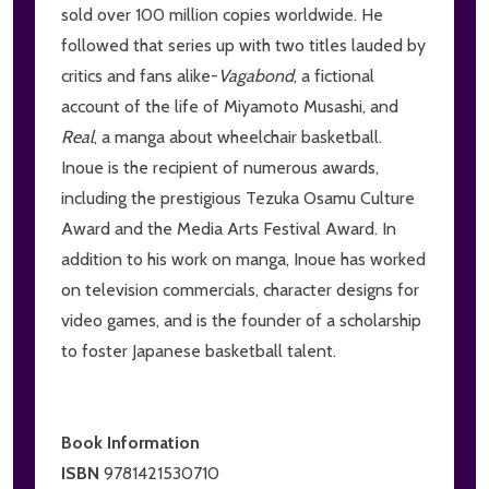
sold over 100 million copies worldwide. He
followed that series up with two titles lauded by
critics and fans alike-
V
agabond
, a fictional
account of the life of Miyamoto Musashi, and
Real
, a manga about wheelchair basketball.
Inoue is the recipient of numerous awards,
including the prestigious Tezuka Osamu Culture
Award and the Media Arts Festival Award. In
addition to his work on manga, Inoue has worked
on television commercials, character designs for
video games, and is the founder of a scholarship
to foster Japanese basketball talent.
Book Information
ISBN
9781421530710