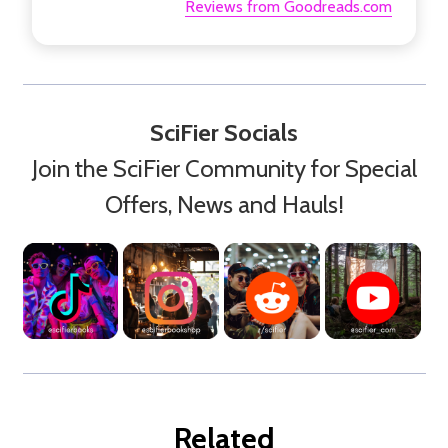
Reviews from Goodreads.com
SciFier Socials
Join the SciFier Community for Special
Offers, News and Hauls!
Related