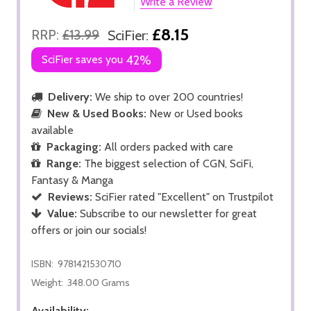
Write a Review
£8.15
RRP:
£13.99
SciFier:
SciFier saves you
42%
Delivery:
We ship to over 200 countries!
New & Used Books:
New or Used books
available
Packaging:
All orders packed with care
Range:
The biggest selection of CGN, SciFi,
Fantasy & Manga
Reviews:
SciFier rated "Excellent" on Trustpilot
Value:
Subscribe to our newsletter for great
offers or join our socials!
ISBN:
9781421530710
Weight:
348.00 Grams
Availability: