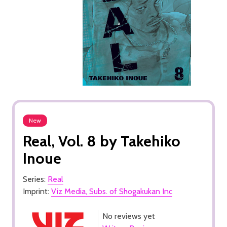
New
Real, Vol. 8 by Takehiko
Inoue
Series:
Real
Imprint:
Viz Media, Subs. of Shogakukan Inc
No reviews yet