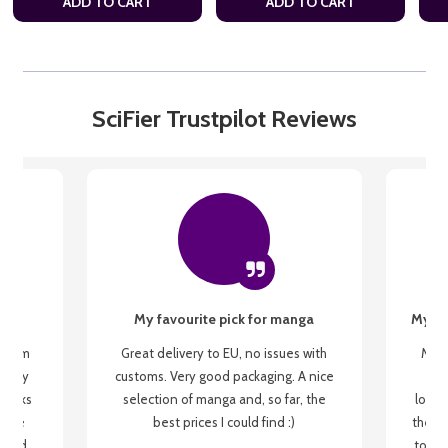
ADD TO CART
ADD TO CART
SciFier Trustpilot Reviews
My favourite pick for manga
My fi
g from
Great delivery to EU, no issues with
My f
 be my
customs. Very good packaging. A nice
but
 books
selection of manga and, so far, the
lovel
o be
best prices I could find :)
the wa
 used
to re