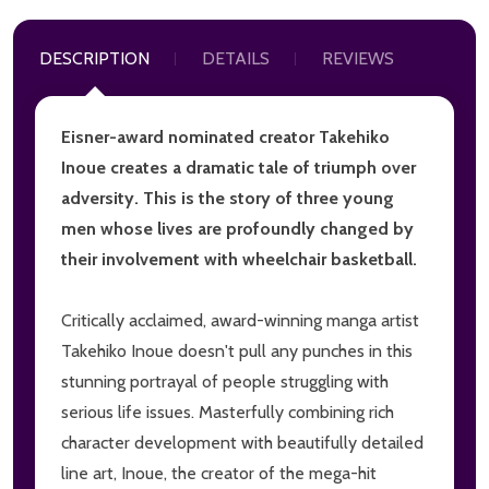
DESCRIPTION
DETAILS
REVIEWS
Eisner-award nominated creator Takehiko
Inoue creates a dramatic tale of triumph over
adversity. This is the story of three young
men whose lives are profoundly changed by
their involvement with wheelchair basketball.
Critically acclaimed, award-winning manga artist
Takehiko Inoue doesn't pull any punches in this
stunning portrayal of people struggling with
serious life issues. Masterfully combining rich
character development with beautifully detailed
line art, Inoue, the creator of the mega-hit