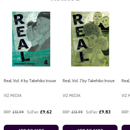
Real, Vol. 4 by Takehiko Inoue
Real, Vol. 7 by Takehiko Inoue
Real
VIZ MEDIA
VIZ MEDIA
VIZ 
£9.62
£9.83
RRP:
£13.99
SciFier:
RRP:
£13.99
SciFier:
RRP: