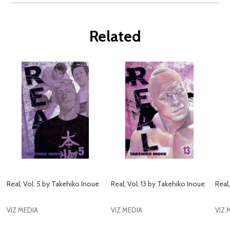
Related
Real, Vol. 5 by Takehiko Inoue
Real, Vol. 13 by Takehiko Inoue
Real
VIZ MEDIA
VIZ MEDIA
VIZ 