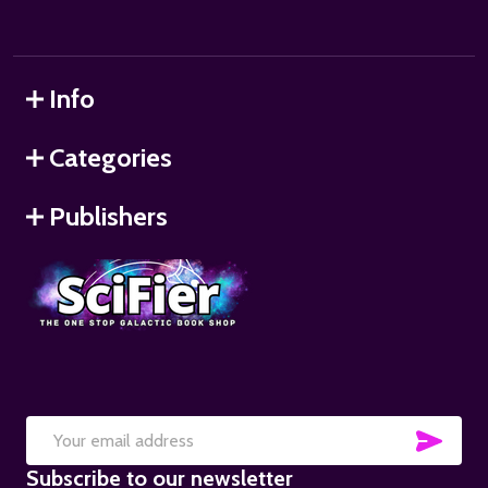
Info
Categories
Publishers
SUB
Email
Subscribe to our newsletter
Address