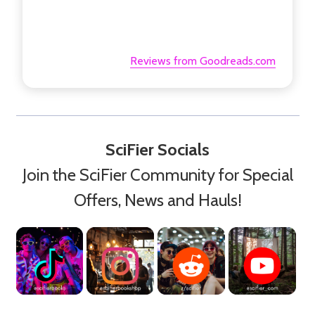
Reviews from Goodreads.com
SciFier Socials
Join the SciFier Community for Special
Offers, News and Hauls!