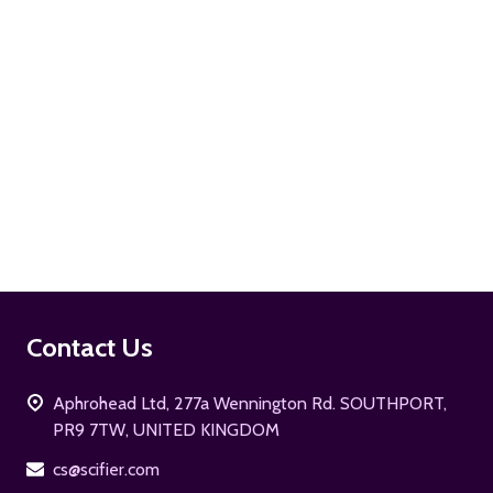
ADD TO CART
Footer
Contact Us
Start
Aphrohead Ltd, 277a Wennington Rd. SOUTHPORT,
PR9 7TW, UNITED KINGDOM
cs@scifier.com