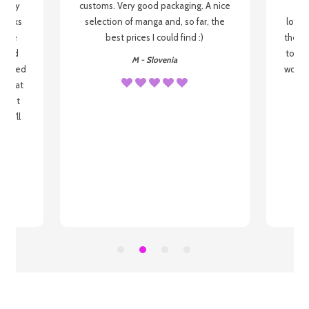
 be my
customs. Very good packaging. A nice
but
 books
selection of manga and, so far, the
lovel
o be
best prices I could find :)
the wa
 used
to re
M - Slovenia
arrived
wonder
s that
o
 most
, I'll
 to