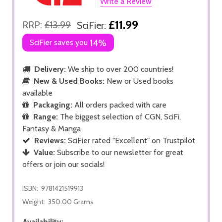
Write a Review
£11.99
RRP:
£13.99
SciFier:
SciFier saves you
14%
Delivery:
We ship to over 200 countries!
New & Used Books:
New or Used books
available
Packaging:
All orders packed with care
Range:
The biggest selection of CGN, SciFi,
Fantasy & Manga
Reviews:
SciFier rated "Excellent" on Trustpilot
Value:
Subscribe to our newsletter for great
offers or join our socials!
ISBN:
9781421519913
Weight:
350.00 Grams
Availability: