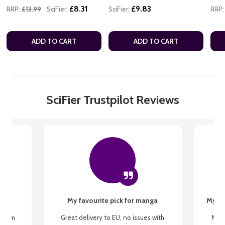
£8.31
£9.83
RRP:
£13.99
SciFier:
SciFier:
RRP:
ADD TO CART
ADD TO CART
SciFier Trustpilot Reviews
My favourite pick for manga
My fi
g from
Great delivery to EU, no issues with
My f