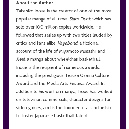
About the Author
Takehiko Inoue is the creator of one of the most
popular manga of all time,
Slam Dunk
, which has
sold over 100 million copies worldwide. He
followed that series up with two titles lauded by
critics and fans alike-
V
agabond
, a fictional
account of the life of Miyamoto Musashi, and
Real
, a manga about wheelchair basketball.
Inoue is the recipient of numerous awards,
including the prestigious Tezuka Osamu Culture
Award and the Media Arts Festival Award. In
addition to his work on manga, Inoue has worked
on television commercials, character designs for
video games, and is the founder of a scholarship
to foster Japanese basketball talent.