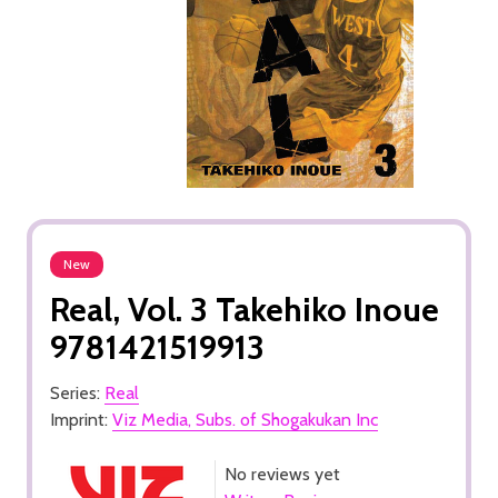
New
Real, Vol. 3 Takehiko Inoue
9781421519913
Series:
Real
Imprint:
Viz Media, Subs. of Shogakukan Inc
No reviews yet