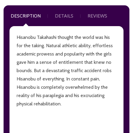
DESCRIPTION
DETAILS
REVIEWS
Hisanobu Takahashi thought the world was his
for the taking. Natural athletic ability, effortless
academic prowess and popularity with the girls
gave him a sense of entitlement that knew no
bounds. But a devastating traffic accident robs
Hisanobu of everything. In constant pain,
Hisanobu is completely overwhelmed by the
reality of his paraplegia and his excruciating
physical rehabilitation.