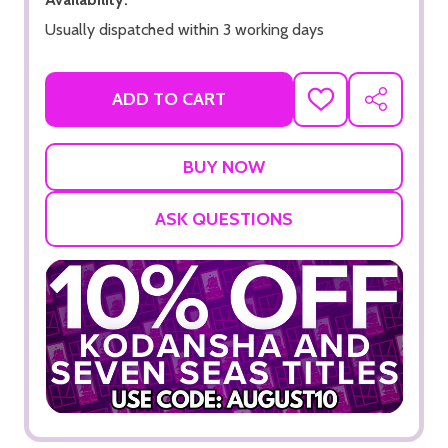
Usually dispatched within 3 working days
ADD TO CART
ADD
SHARE
TO
WISH
LIST
ASK QUESTIONS