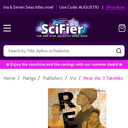
ha & Seven Seas titles now!
|
Use Code: AUGUST10 |
Shop Now!
MENU
Search
SE
☀️ Enjoy the sunshine and the savings with our summer deals!☀️
/
/
/
/
Home
Manga
Publishers
Viz
Real, Vol. 3 Takehiko 