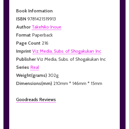
Book Information
ISBN
9781421519913
Author
Takehiko Inoue
Format
Paperback
Page Count
216
Imprint
Viz Media, Subs. of Shogakukan Inc
Publisher
Viz Media, Subs. of Shogakukan Inc
Series
Real
Weight(grams)
302g
Dimensions(mm)
210mm * 146mm * 15mm
Goodreads Reviews