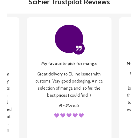
SciFier Trustpilot Reviews
My favourite pick for manga
My fi
g from
Great delivery to EU, no issues with
My f
 be my
customs. Very good packaging. A nice
but
 books
selection of manga and, so far, the
lovel
o be
best prices I could find :)
the wa
 used
to re
M - Slovenia
arrived
wonder
s that
o
 most
, I'll
 to