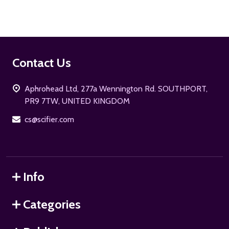
Footer
Contact Us
Start
Aphrohead Ltd, 277a Wennington Rd. SOUTHPORT,
PR9 7TW, UNITED KINGDOM
cs@scifier.com
Info
Categories