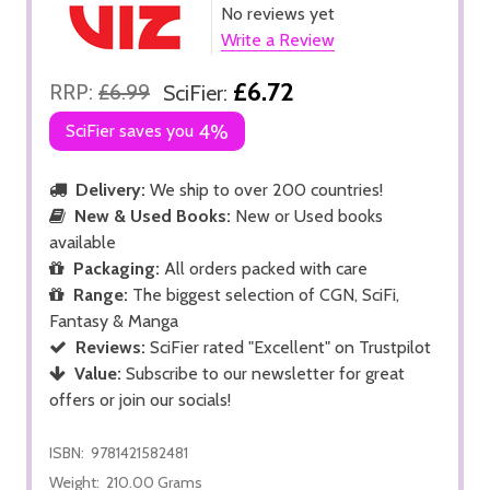
No reviews yet
Write a Review
£6.72
RRP:
£6.99
SciFier:
SciFier saves you
4%
Delivery:
We ship to over 200 countries!
New & Used Books:
New or Used books
available
Packaging:
All orders packed with care
Range:
The biggest selection of CGN, SciFi,
Fantasy & Manga
Reviews:
SciFier rated "Excellent" on Trustpilot
Value:
Subscribe to our newsletter for great
offers or join our socials!
ISBN:
9781421582481
Weight:
210.00 Grams