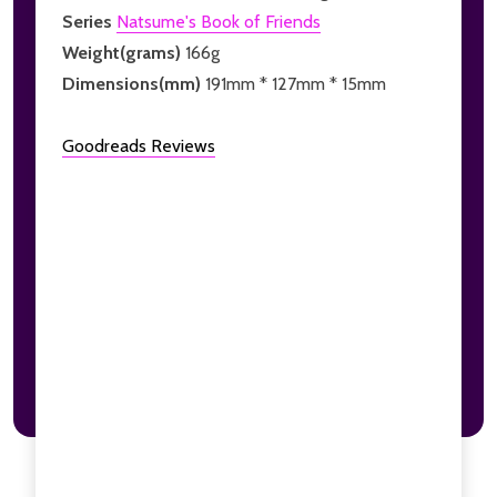
Series
Natsume's Book of Friends
Weight(grams)
166g
Dimensions(mm)
191mm * 127mm * 15mm
Goodreads Reviews