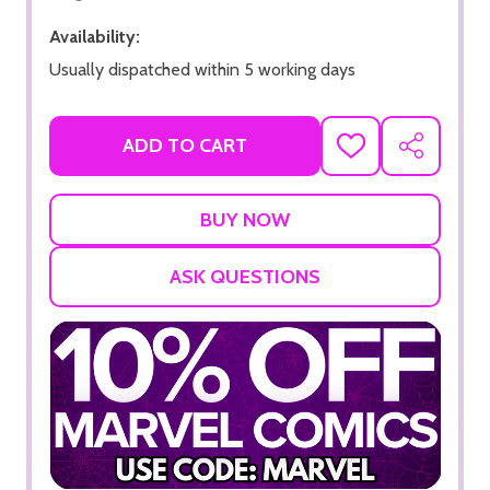
Availability:
Usually dispatched within 5 working days
ADD TO CART
ADD
SHARE
TO
WISH
LIST
ASK QUESTIONS