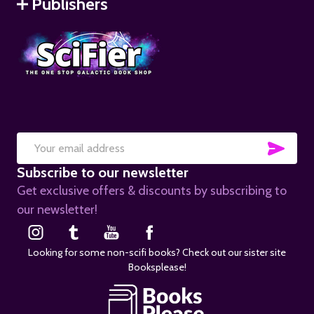
Publishers
SUB
Email
Subscribe to our newsletter
Address
Get exclusive offers & discounts by subscribing to
our newsletter!
Looking for some non-scifi books? Check out our sister site
Booksplease!