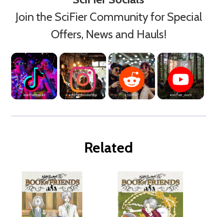
Join the SciFier Community for Special
Offers, News and Hauls!
Related