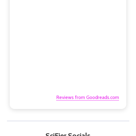
Reviews from Goodreads.com
SciFier Socials