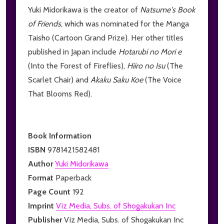
Yuki Midorikawa is the creator of
Natsume's Book
of Friends
, which was nominated for the Manga
Taisho (Cartoon Grand Prize). Her other titles
published in Japan include
Hotarubi no Mori e
(Into the Forest of Fireflies),
Hiiro no Isu
(The
Scarlet Chair) and
Akaku Saku Koe
(The Voice
That Blooms Red).
Book Information
ISBN
9781421582481
Author
Yuki Midorikawa
Format
Paperback
Page Count
192
Imprint
Viz Media, Subs. of Shogakukan Inc
Publisher
Viz Media, Subs. of Shogakukan Inc