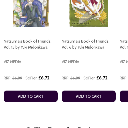
Natsume's Book of Friends,
Natsume's Book of Friends,
Nats
Vol. 15 by Yuki Midorikawa
Vol. 6 by Yuki Midorikawa
Vol.
VIZ MEDIA
VIZ MEDIA
VIZ 
£6.72
£6.72
RRP:
£6.99
SciFier:
RRP:
£6.99
SciFier:
RRP:
ADD TO CART
ADD TO CART