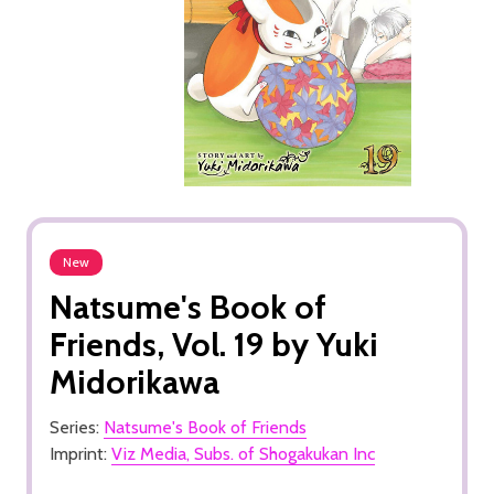
New
Natsume's Book of
Friends, Vol. 19 by Yuki
Midorikawa
Series:
Natsume's Book of Friends
Imprint:
Viz Media, Subs. of Shogakukan Inc