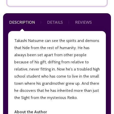
DESCRIPTION
DETAILS
REVIEWS
Takashi Natsume can see the spirits and demons
that hide from the rest of humanity. He has
always been set apart from other people
because of his gift, drifting from relative to
relative, never fitting in. Now he's a troubled high
school student who has come to live in the small
town where his grandmother grew up. And there
he discovers that he has inherited more than just
the Sight from the mysterious Reiko.
About the Author