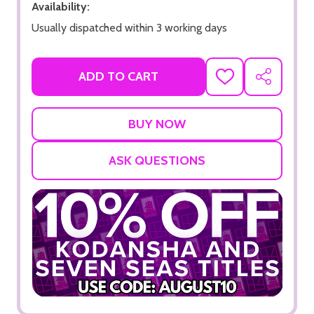
Availability:
Usually dispatched within 3 working days
ADD TO CART
ADD
SHARE
TO
WISH
LIST
ASK QUESTIONS