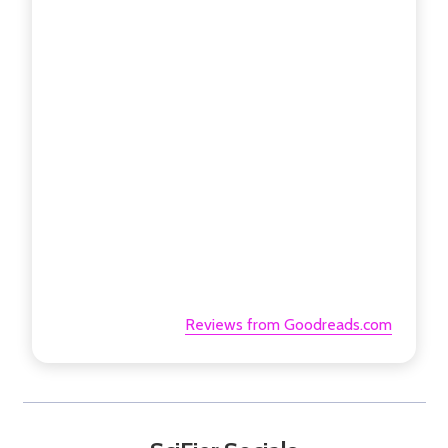
Reviews from Goodreads.com