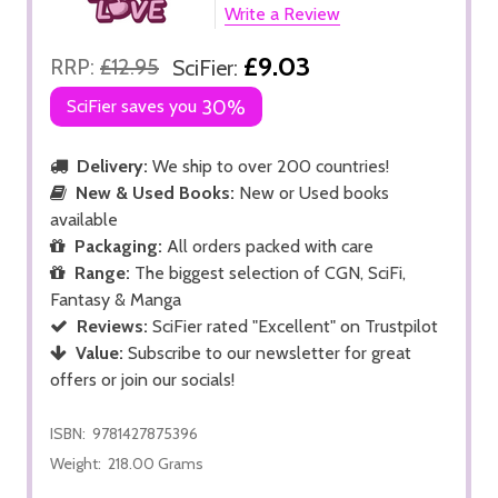
Write a Review
£9.03
RRP:
£12.95
SciFier:
SciFier saves you
30%
Delivery:
We ship to over 200 countries!
New & Used Books:
New or Used books
available
Packaging:
All orders packed with care
Range:
The biggest selection of CGN, SciFi,
Fantasy & Manga
Reviews:
SciFier rated "Excellent" on Trustpilot
Value:
Subscribe to our newsletter for great
offers or join our socials!
ISBN:
9781427875396
Weight:
218.00 Grams