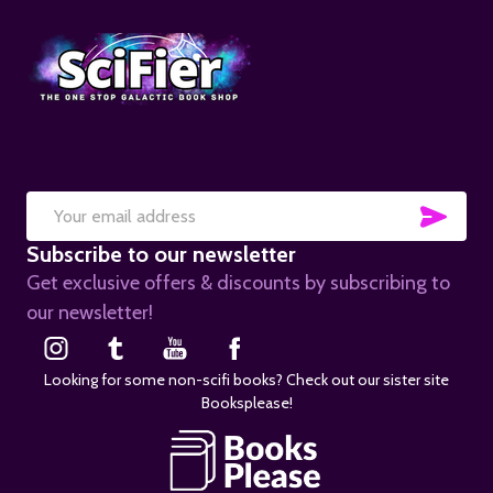
SUB
Email
Subscribe to our newsletter
Address
Get exclusive offers & discounts by subscribing to
our newsletter!
Looking for some non-scifi books? Check out our sister site
Booksplease!