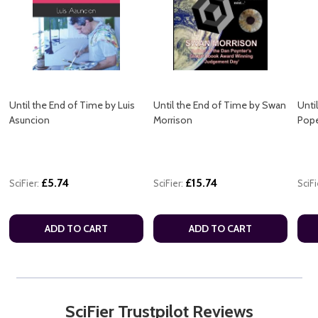
Until the End of Time by Luis
Until the End of Time by Swan
Unti
Asuncion
Morrison
Pope
£5.74
£15.74
SciFier:
SciFier:
SciFi
ADD TO CART
ADD TO CART
SciFier Trustpilot Reviews