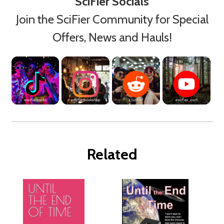
SciFier Socials
Join the SciFier Community for Special
Offers, News and Hauls!
Related