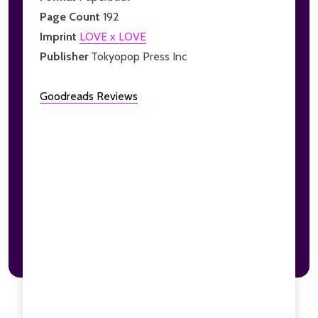
Page Count
192
Imprint
LOVE x LOVE
Publisher
Tokyopop Press Inc
Goodreads Reviews