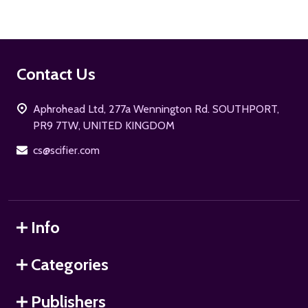
Footer
Contact Us
Start
Aphrohead Ltd, 277a Wennington Rd. SOUTHPORT,
PR9 7TW, UNITED KINGDOM
cs@scifier.com
Info
Categories
Publishers