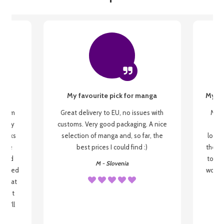
My favourite pick for manga
My fi
g from
Great delivery to EU, no issues with
My f
 be my
customs. Very good packaging. A nice
but
 books
selection of manga and, so far, the
lovel
o be
best prices I could find :)
the wa
 used
to re
M - Slovenia
arrived
wonder
s that
o
 most
, I'll
 to