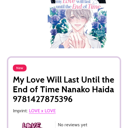
New
My Love Will Last Until the
End of Time Nanako Haida
9781427875396
Imprint:
LOVE x LOVE
No reviews yet