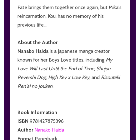
Fate brings them together once again, but Mika's
reincarnation, Kou, has no memory of his
previous life...
About the Author
Nanako Haida
is a Japanese manga creator
known for her Boys Love titles, including
My
Love Will Last Until the End of Time
,
Shujuu
Revershi Dog
,
High Key x Low Key
, and
Risouteki
Ren'ai no Jouken
.
Book Information
ISBN
9781427875396
Author
Nanako Haida
Format
Paperback