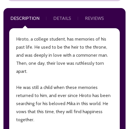
DESCRIPTION
DETAILS
REVIEWS
Hiroto, a college student, has memories of his
past life. He used to be the heir to the throne,
and was deeply in love with a commoner man.
Then, one day, their love was ruthlessly torn
apart.
He was still a child when these memories
returned to him, and ever since Hiroto has been
searching for his beloved Mika in this world. He
vows that this time, they will find happiness
together.