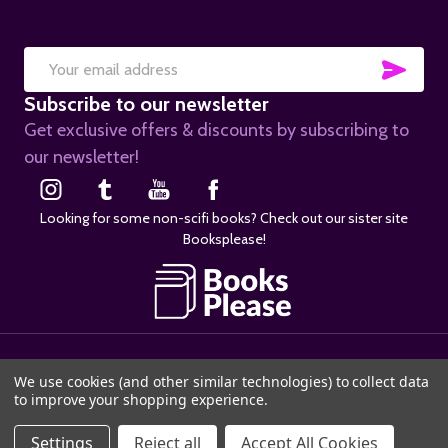
SUB
Email
Subscribe to our newsletter
Address
Get exclusive offers & discounts by subscribing to
our newsletter!
Looking for some non-scifi books? Check out our sister site
Booksplease!
©
2026
SciFier.com.
We use cookies (and other similar technologies) to collect data
to improve your shopping experience.
ADD TO CART
Settings
Reject all
Accept All Cookies