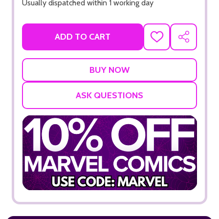
Usually dispatched within 1 working day
ADD TO CART
ADD
SHARE
TO
WISH
LIST
ASK QUESTIONS