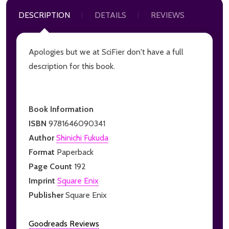
DESCRIPTION
DETAILS
REVIEWS
Apologies but we at SciFier don't have a full
description for this book.
Book Information
ISBN
9781646090341
Author
Shinichi Fukuda
Format
Paperback
Page Count
192
Imprint
Square Enix
Publisher
Square Enix
Goodreads Reviews