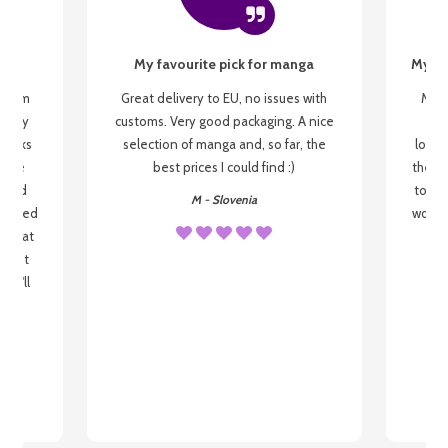
My favourite pick for manga
My fi
g from
Great delivery to EU, no issues with
My f
 be my
customs. Very good packaging. A nice
but
 books
selection of manga and, so far, the
lovel
o be
best prices I could find :)
the wa
 used
to re
M - Slovenia
arrived
wonder
s that
o
 most
, I'll
 to