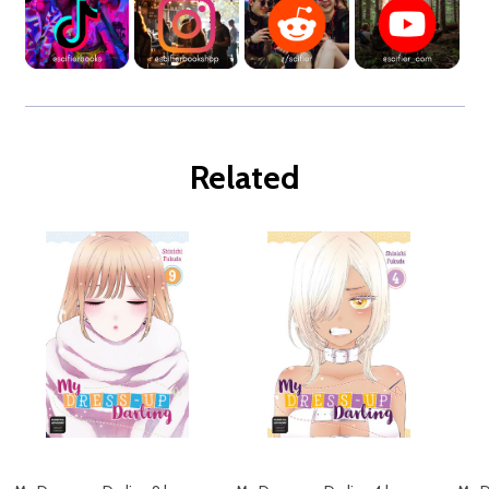
Related