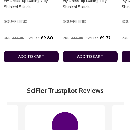
My Dress-up Darling 9 by
My Dress-up Darling 4 by
My D
Shinichi Fukuda
Shinichi Fukuda
Shin
SQUARE ENIX
SQUARE ENIX
SQU
£9.80
£9.72
RRP:
£14.99
SciFier:
RRP:
£14.99
SciFier:
RRP:
ADD TO CART
ADD TO CART
SciFier Trustpilot Reviews