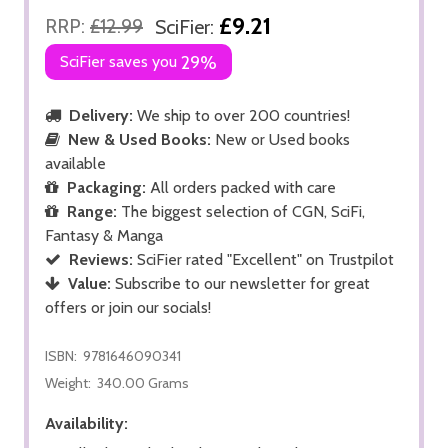
£9.21
RRP:
£12.99
SciFier:
SciFier saves you
29%
Delivery:
We ship to over 200 countries!
New & Used Books:
New or Used books
available
Packaging:
All orders packed with care
Range:
The biggest selection of CGN, SciFi,
Fantasy & Manga
Reviews:
SciFier rated "Excellent" on Trustpilot
Value:
Subscribe to our newsletter for great
offers or join our socials!
ISBN:
9781646090341
Weight:
340.00 Grams
Availability: