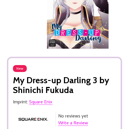
New
My Dress-up Darling 3 by
Shinichi Fukuda
Imprint:
Square Enix
No reviews yet
Write a Review