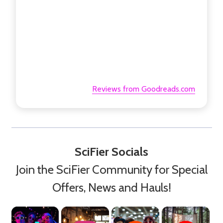
Reviews from Goodreads.com
SciFier Socials
Join the SciFier Community for Special
Offers, News and Hauls!