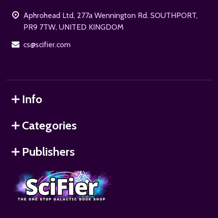
Start
Aphrohead Ltd, 277a Wennington Rd. SOUTHPORT,
PR9 7TW, UNITED KINGDOM
cs@scifier.com
Info
Categories
Publishers