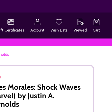
ift Certificates
Account
Wish Lists
Viewed
Cart
ynolds
es Morales: Shock Waves
rvel) by Justin A.
ynolds