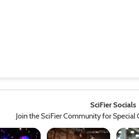
SciFier Socials
Join the SciFier Community for Special 