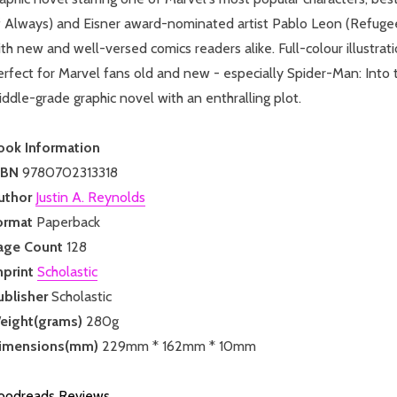
 Always) and Eisner award-nominated artist Pablo Leon (Refugees)
th new and well-versed comics readers alike. Full-colour illustrati
rfect for Marvel fans old and new - especially Spider-Man: Into t
ddle-grade graphic novel with an enthralling plot.
ook Information
SBN
9780702313318
uthor
Justin A. Reynolds
ormat
Paperback
age Count
128
mprint
Scholastic
ublisher
Scholastic
eight(grams)
280g
imensions(mm)
229mm * 162mm * 10mm
oodreads Reviews