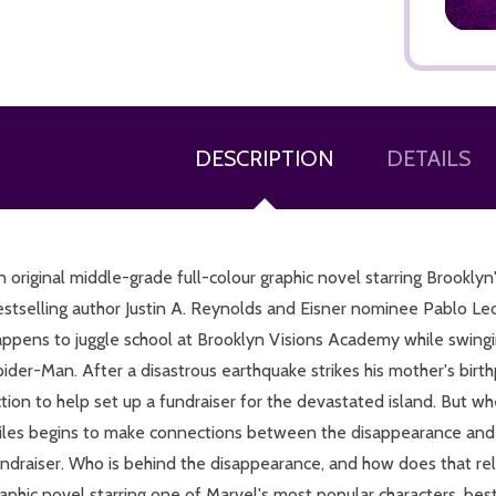
DESCRIPTION
DETAILS
ADD TO CART
 original middle-grade full-colour graphic novel starring Brookly
stselling author Justin A. Reynolds and Eisner nominee Pablo Leo
appens to juggle school at Brooklyn Visions Academy while swingi
ider-Man. After a disastrous earthquake strikes his mother's birth
tion to help set up a fundraiser for the devastated island. But w
iles begins to make connections between the disappearance and a
undraiser. Who is behind the disappearance, and how does that r
aphic novel starring one of Marvel's most popular characters, bes