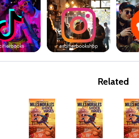
Related