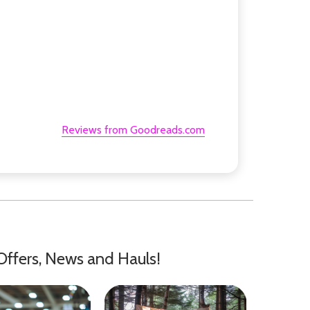
Reviews from Goodreads.com
Offers, News and Hauls!