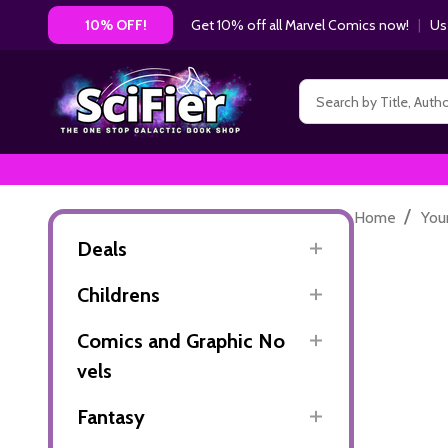
Get 10% off all Marvel Comics now!
|
Us
10% OFF!
Search
/
Home
You
Deals
Childrens
Comics and Graphic No
vels
Fantasy