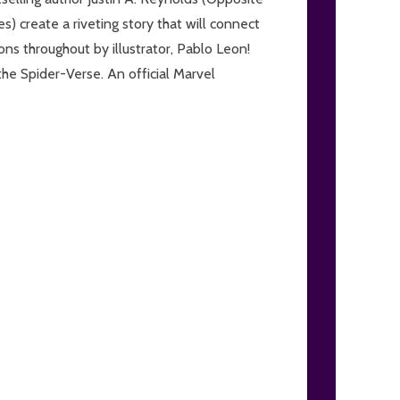
 create a riveting story that will connect
ons throughout by illustrator, Pablo Leon!
he Spider-Verse. An official Marvel