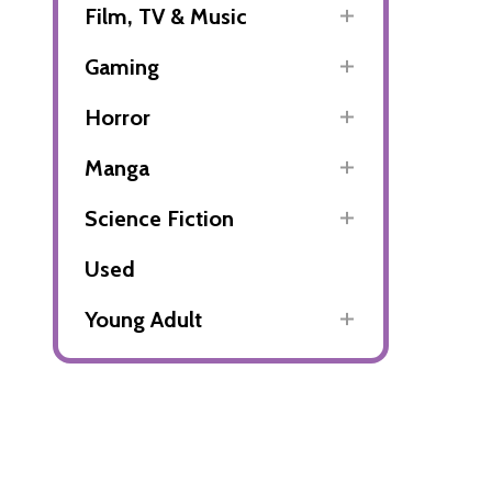
Film, TV & Music
Gaming
Horror
Manga
Science Fiction
Used
Young Adult