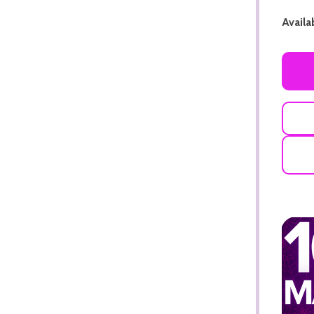
Availab
ADD TO CART
ADD TO CART
ADD TO CART