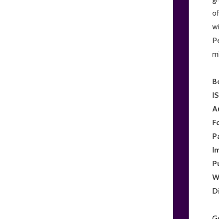
of
wi
Pe
mi
B
I
A
F
P
I
P
W
D
G