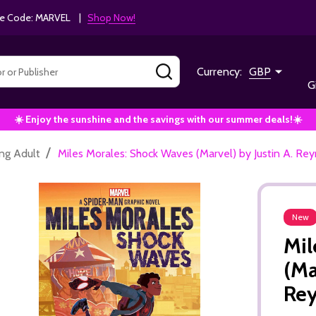
e Code: MARVEL |
Shop Now!
SEARCH
Currency:
GBP
G
☀️ Enjoy the sunshine and the savings with our summer deals!☀️
/
ng Adult
Miles Morales: Shock Waves (Marvel) by Justin A. Re
New
Mil
(Ma
Re