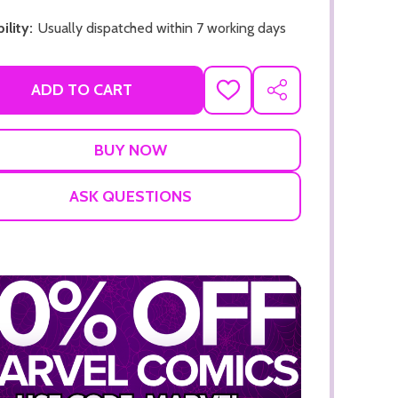
ility:
Usually dispatched within 7 working days
ADD TO CART
ADD
SHARE
TO
WISH
LIST
ADD TO CART
ADD TO
ASK QUESTIONS
ADD TO