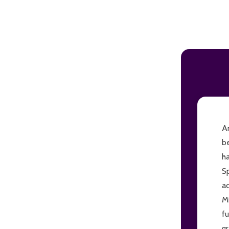
ADD TO CART
An
be
h
Sp
ac
M
f
gr