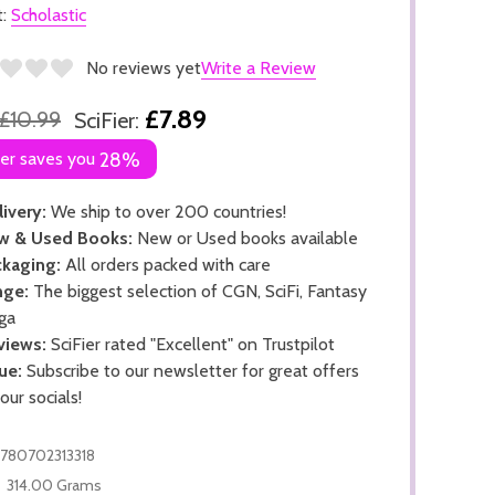
t:
Scholastic
No reviews yet
Write a Review
£7.89
£10.99
SciFier:
ier saves you
28%
ivery:
We ship to over 200 countries!
w & Used Books:
New or Used books available
kaging:
All orders packed with care
nge:
The biggest selection of CGN, SciFi, Fantasy
ga
views:
SciFier rated "Excellent" on Trustpilot
ue:
Subscribe to our newsletter for great offers
 our socials!
780702313318
314.00 Grams