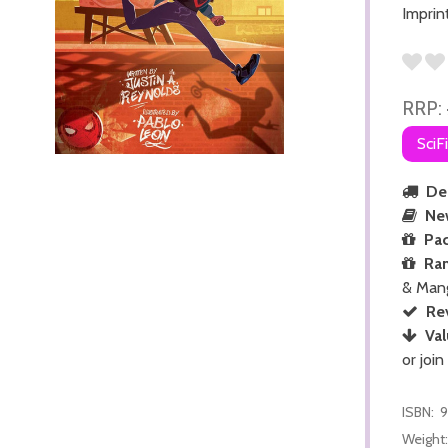
Imprin
RRP:
SciF
Del
Ne
Pac
Ra
& Man
Re
Val
or join
ISBN:
9
Weight: