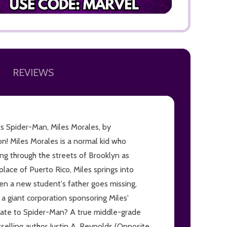
REVIEWS
ADD TO
n's Spider-Man, Miles Morales, by
n! Miles Morales is a normal kid who
ng through the streets of Brooklyn as
place of Puerto Rico, Miles springs into
hen a new student's father goes missing,
 giant corporation sponsoring Miles'
elate to Spider-Man? A true middle-grade
tselling author Justin A. Reynolds (Opposite