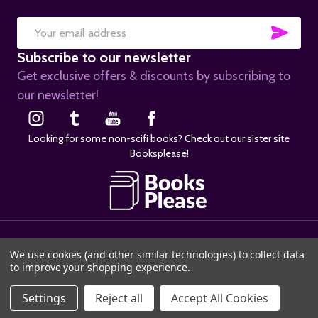
SUB
Email
Subscribe to our newsletter
Address
Get exclusive offers & discounts by subscribing to
our newsletter!
Looking for some non-scifi books? Check out our sister site
Booksplease!
©
2026
SciFier.com.
We use cookies (and other similar technologies) to collect data
to improve your shopping experience.
Settings
Reject all
Accept All Cookies