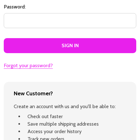
Password:
Forgot your password?
New Customer?
Create an account with us and you'll be able to:
Check out faster
Save multiple shipping addresses
Access your order history
Track new orders