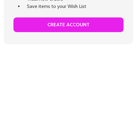
Save items to your Wish List
CREATE ACCOUNT