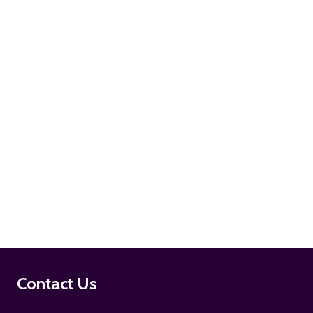
ADD TO CART
ADD TO CART
Footer
Contact Us
Start