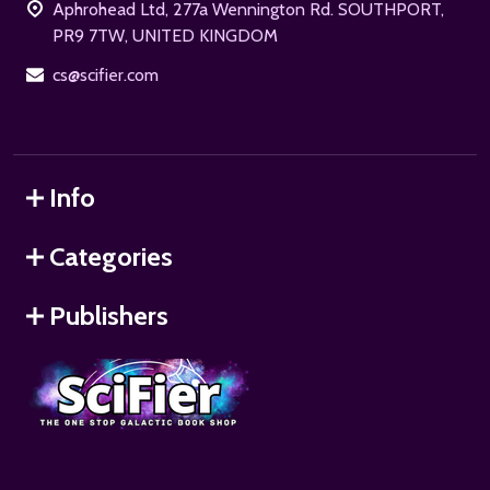
Aphrohead Ltd, 277a Wennington Rd. SOUTHPORT,
PR9 7TW, UNITED KINGDOM
cs@scifier.com
Info
Categories
Publishers