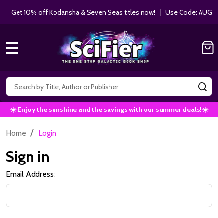
Get 10% off Kodansha & Seven Seas titles now!
|
Use Code: AUGUS
MENU
Search
SE
☀️ Enjoy the sunshine and the savings with our summer deals!☀️
/
Home
Login
Sign in
Email Address: