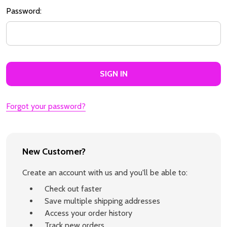
Password:
Forgot your password?
New Customer?
Create an account with us and you'll be able to:
Check out faster
Save multiple shipping addresses
Access your order history
Track new orders