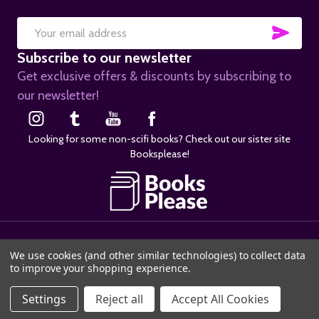
SUB
Email
Subscribe to our newsletter
Address
Get exclusive offers & discounts by subscribing to
our newsletter!
Looking for some non-scifi books? Check out our sister site
Booksplease!
©
2026
SciFier.com.
We use cookies (and other similar technologies) to collect data
to improve your shopping experience.
Settings
Reject all
Accept All Cookies