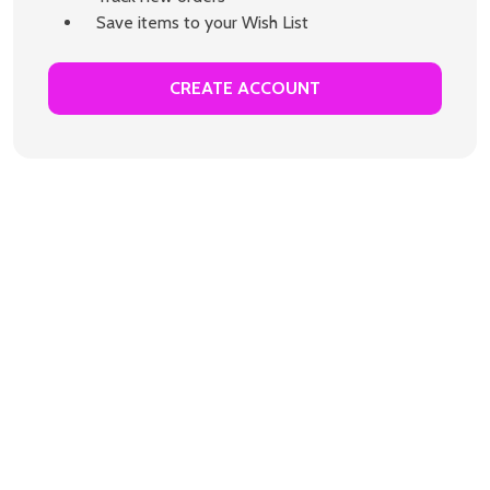
Save items to your Wish List
CREATE ACCOUNT