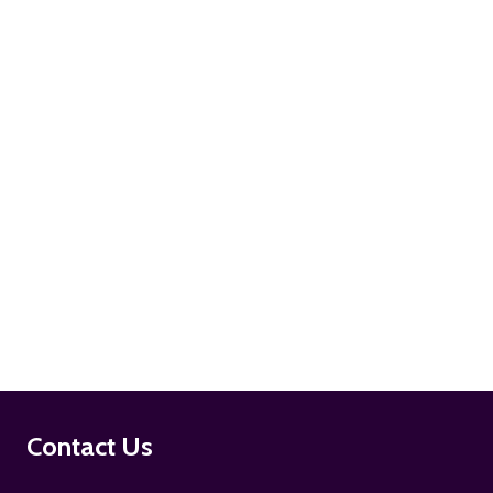
ADD TO CART
ADD TO CART
Footer
Contact Us
Start