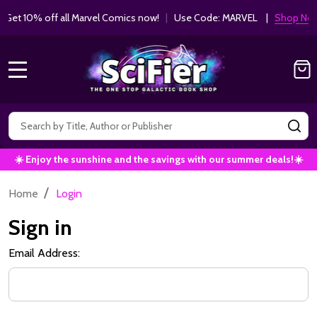
Get 10% off all Marvel Comics now!
|
Use Code: MARVEL |
Shop Now!
MENU
Search
SE
☀️ Enjoy the sunshine and the savings with our summer deals!☀️
/
Home
Login
Sign in
Email Address: