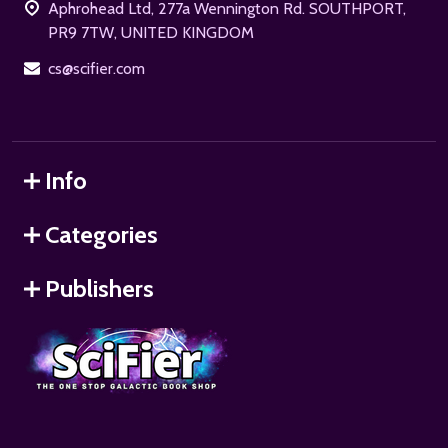
Aphrohead Ltd, 277a Wennington Rd. SOUTHPORT,
PR9 7TW, UNITED KINGDOM
cs@scifier.com
Info
Categories
Publishers