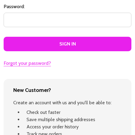
Password:
Forgot your password?
New Customer?
Create an account with us and you'll be able to:
Check out faster
Save multiple shipping addresses
Access your order history
Track new orders