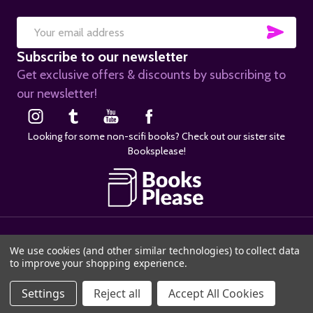
SUB
Email
Subscribe to our newsletter
Address
Get exclusive offers & discounts by subscribing to
our newsletter!
Looking for some non-scifi books? Check out our sister site
Booksplease!
©
2026
SciFier.com.
We use cookies (and other similar technologies) to collect data
to improve your shopping experience.
Settings
Reject all
Accept All Cookies