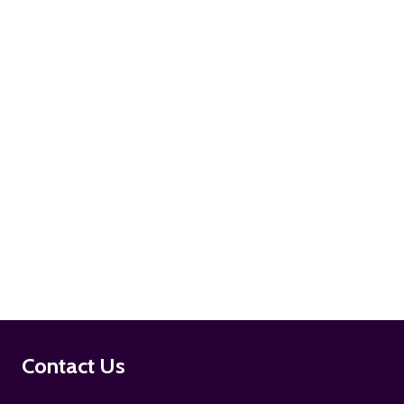
ADD TO CART
ADD TO CART
Footer
Contact Us
Start