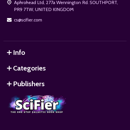
Aphrohead Ltd, 277a Wennington Rd. SOUTHPORT,
PR9 7TW, UNITED KINGDOM
cs@scifier.com
Info
Categories
Publishers