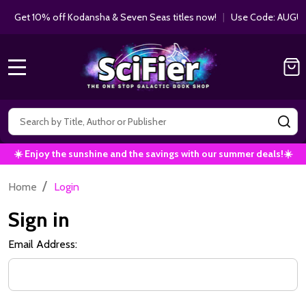
Get 10% off Kodansha & Seven Seas titles now!
|
Use Code: AUGUS
MENU
Search
SE
☀️ Enjoy the sunshine and the savings with our summer deals!☀️
/
Home
Login
Sign in
Email Address: