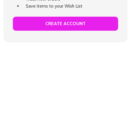
Save items to your Wish List
CREATE ACCOUNT