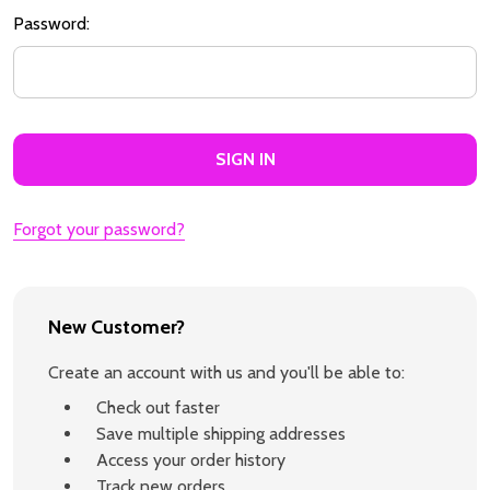
Password:
Forgot your password?
New Customer?
Create an account with us and you'll be able to:
Check out faster
Save multiple shipping addresses
Access your order history
Track new orders