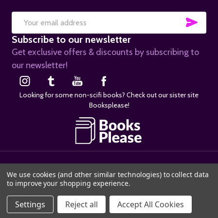
SUB
Email
Subscribe to our newsletter
Address
Get exclusive offers & discounts by subscribing to
our newsletter!
Looking for some non-scifi books? Check out our sister site
Booksplease!
©
2026
SciFier.com.
We use cookies (and other similar technologies) to collect data
to improve your shopping experience.
Settings
Reject all
Accept All Cookies