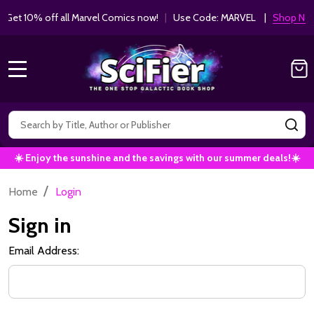
Get 10% off all Marvel Comics now!
|
Use Code: MARVEL |
Shop Now!
MENU
Search
SE
☀️ Enjoy the sunshine and the savings with our summer deals!☀️
/
Home
Login
Sign in
Email Address: