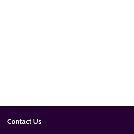
ADD TO CART
ADD TO CART
Footer
Contact Us
Start