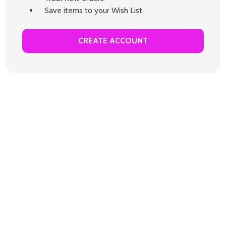
Save items to your Wish List
CREATE ACCOUNT