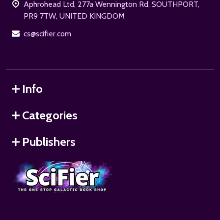
Aphrohead Ltd, 277a Wennington Rd. SOUTHPORT,
PR9 7TW, UNITED KINGDOM
cs@scifier.com
Info
Categories
Publishers