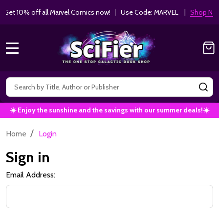
Get 10% off all Marvel Comics now!
|
Use Code: MARVEL |
Shop Now!
MENU
Search
SE
☀️ Enjoy the sunshine and the savings with our summer deals!☀️
/
Home
Login
Sign in
Email Address: