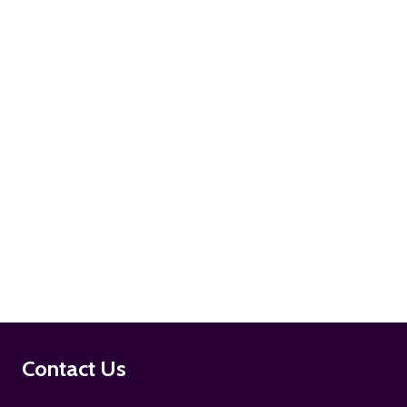
ADD TO CART
ADD TO CART
Footer
Contact Us
Start