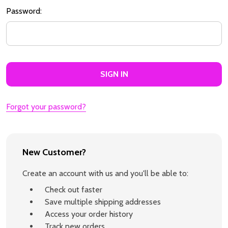
Password:
Forgot your password?
New Customer?
Create an account with us and you'll be able to:
Check out faster
Save multiple shipping addresses
Access your order history
Track new orders