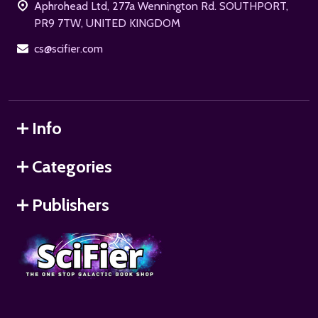
Aphrohead Ltd, 277a Wennington Rd. SOUTHPORT,
PR9 7TW, UNITED KINGDOM
cs@scifier.com
Info
Categories
Publishers