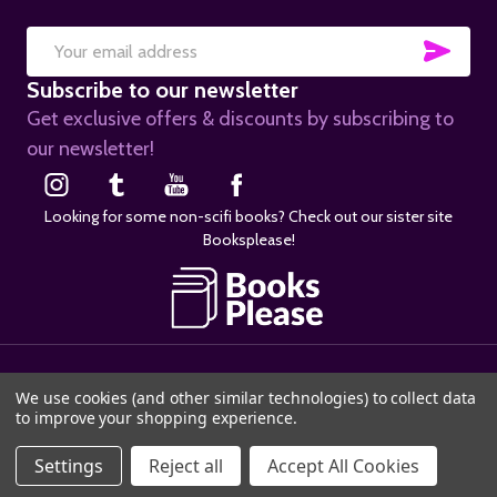
SUB
Email
Subscribe to our newsletter
Address
Get exclusive offers & discounts by subscribing to
our newsletter!
Looking for some non-scifi books? Check out our sister site
Booksplease!
©
2026
SciFier.com.
We use cookies (and other similar technologies) to collect data
to improve your shopping experience.
Settings
Reject all
Accept All Cookies