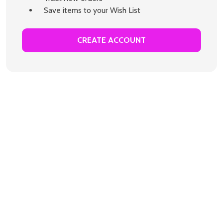
Save items to your Wish List
CREATE ACCOUNT