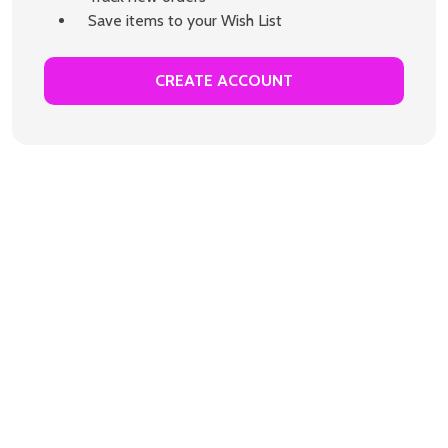
Save items to your Wish List
CREATE ACCOUNT