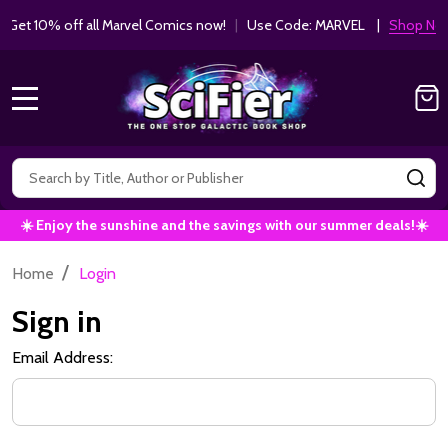
Get 10% off all Marvel Comics now!
|
Use Code: MARVEL |
Shop Now!
MENU
Search
SE
☀️ Enjoy the sunshine and the savings with our summer deals!☀️
/
Home
Login
Sign in
Email Address: