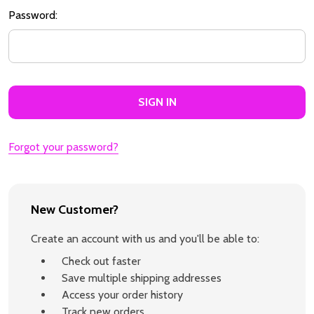
Password:
Forgot your password?
New Customer?
Create an account with us and you'll be able to:
Check out faster
Save multiple shipping addresses
Access your order history
Track new orders