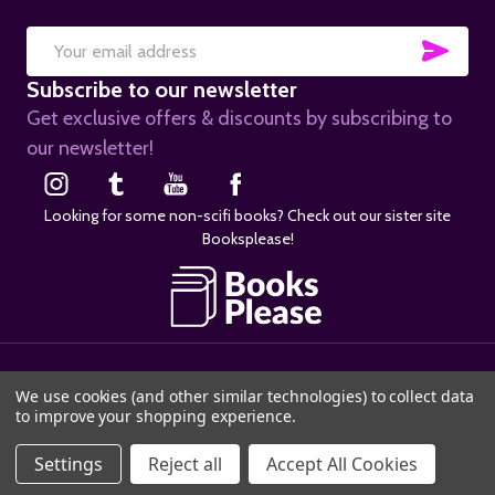
SUB
Email
Subscribe to our newsletter
Address
Get exclusive offers & discounts by subscribing to
our newsletter!
Looking for some non-scifi books? Check out our sister site
Booksplease!
©
2026
SciFier.com.
We use cookies (and other similar technologies) to collect data
to improve your shopping experience.
Settings
Reject all
Accept All Cookies