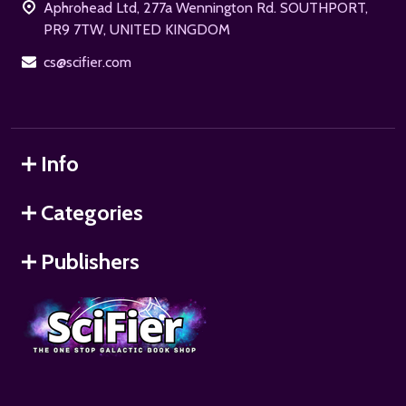
Aphrohead Ltd, 277a Wennington Rd. SOUTHPORT,
PR9 7TW, UNITED KINGDOM
cs@scifier.com
Info
Categories
Publishers