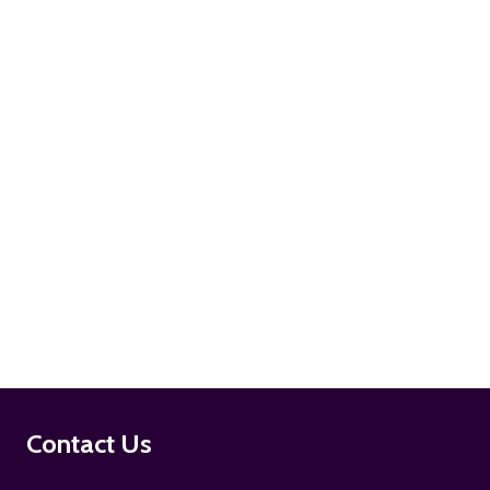
ADD TO CART
ADD TO CART
Footer
Contact Us
Start