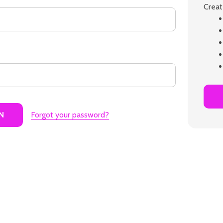
Creat
Forgot your password?