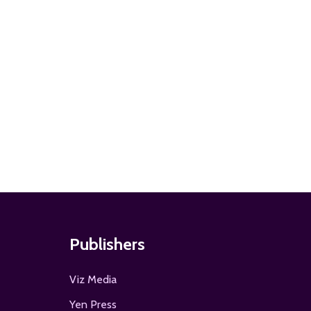
ADD TO
Publishers
Viz Media
Yen Press