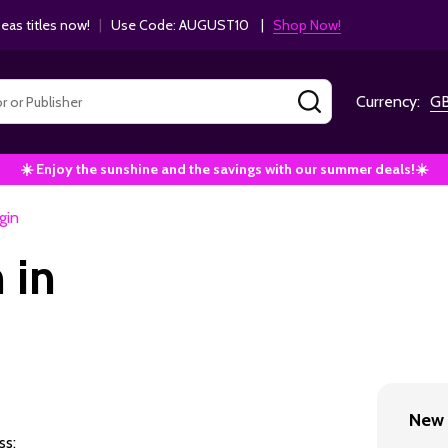
as titles now!
|
Use Code: AUGUST10 |
Shop Now!
SEARCH
Currency:
G
☀️ Enjoy the sunshine and the savings with our summer deals!☀️
gin
 in
New 
ss: