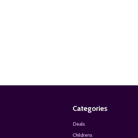
ADD TO CART
Categories
Deals
s
Childrens