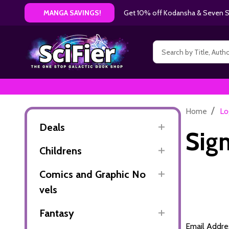
Get 10% off Kodansha & Seven Se
MANGA SAVINGS!
Search
/
Home
Lo
Deals
Sign
Childrens
Comics and Graphic No
vels
Fantasy
Email Addre