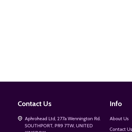
ADD TO CART
Footer
Contact Us
Info
Start
Aphrohead Ltd, 277a Wennington Rd.
About Us
SOUTHPORT, PR9 7TW, UNITED
Contact U