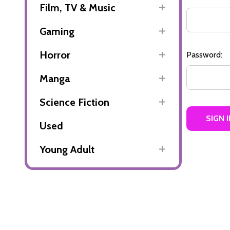
Film, TV & Music
Gaming
Horror
Password:
Manga
Science Fiction
Used
Young Adult