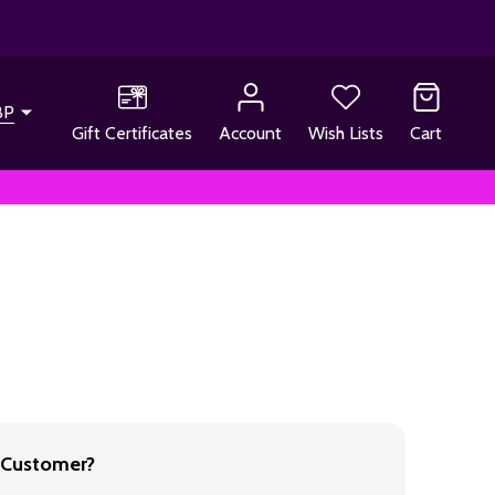
BP
Gift Certificates
Account
Wish Lists
Cart
Customer?