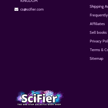
KINGDOM
Shipping A
cs@scifier.com
Frequently
Affiliates
Sell books 
Privacy Pol
Terms & Co
Sitemap