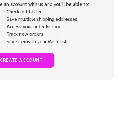
e an account with us and you'll be able to:
Check out faster
Save multiple shipping addresses
Access your order history
Track new orders
Save items to your Wish List
CREATE ACCOUNT