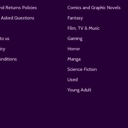
nd Returns Policies
Comics and Graphic Novels
 Asked Questions
Fantasy
Film, TV & Music
to us
Gaming
icy
Horror
nditions
Manga
Science Fiction
Used
Young Adult