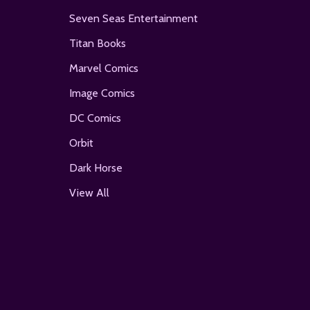
Seven Seas Entertainment
Titan Books
Marvel Comics
Image Comics
DC Comics
Orbit
Dark Horse
View All