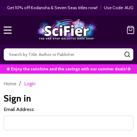
Get 10% off Kodansha & Seven Seas titles now!
|
Use Code: AUGUS
MENU
Search
SE
☀️ Enjoy the sunshine and the savings with our summer deals!☀️
/
Home
Login
Sign in
Email Address: