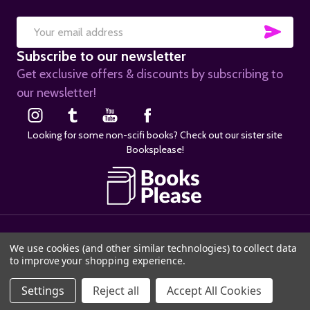
SUB
Email
Subscribe to our newsletter
Address
Get exclusive offers & discounts by subscribing to
our newsletter!
Looking for some non-scifi books? Check out our sister site
Booksplease!
©
2026
SciFier.com.
We use cookies (and other similar technologies) to collect data
to improve your shopping experience.
Settings
Reject all
Accept All Cookies