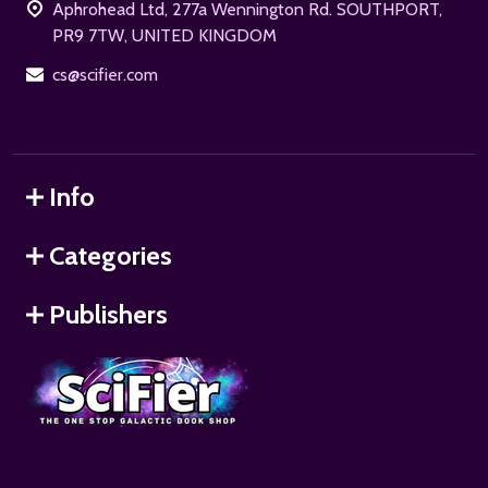
Aphrohead Ltd, 277a Wennington Rd. SOUTHPORT,
PR9 7TW, UNITED KINGDOM
cs@scifier.com
Info
Categories
Publishers