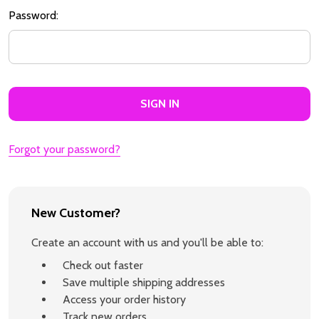
Password:
Forgot your password?
New Customer?
Create an account with us and you'll be able to:
Check out faster
Save multiple shipping addresses
Access your order history
Track new orders