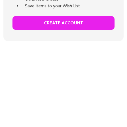
Save items to your Wish List
CREATE ACCOUNT