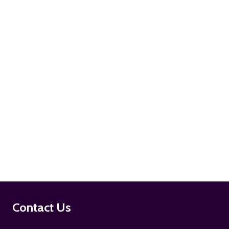
ADD TO CART
ADD TO CART
Footer
Contact Us
Start