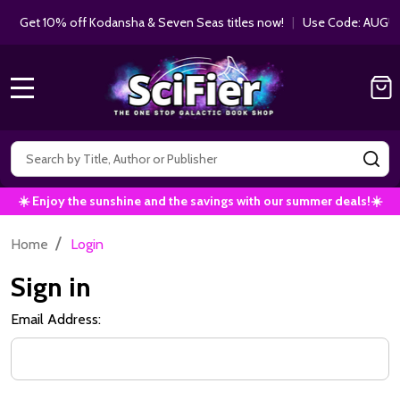
Get 10% off Kodansha & Seven Seas titles now!
|
Use Code: AUGUS
MENU
Search
SE
☀️ Enjoy the sunshine and the savings with our summer deals!☀️
/
Home
Login
Sign in
Email Address: