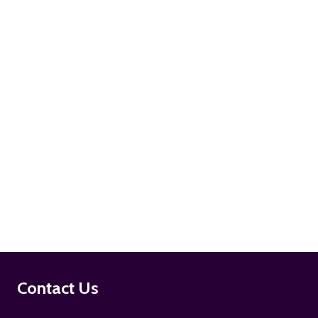
ADD TO CART
ADD TO CART
Footer
Contact Us
Start