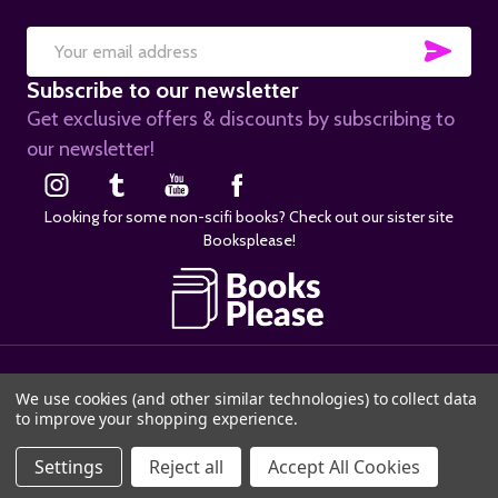
SUB
Email
Subscribe to our newsletter
Address
Get exclusive offers & discounts by subscribing to
our newsletter!
Looking for some non-scifi books? Check out our sister site
Booksplease!
©
2026
SciFier.com.
We use cookies (and other similar technologies) to collect data
to improve your shopping experience.
Settings
Reject all
Accept All Cookies