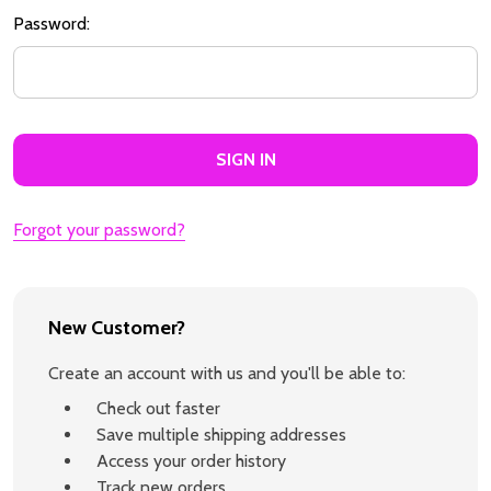
Password:
Forgot your password?
New Customer?
Create an account with us and you'll be able to:
Check out faster
Save multiple shipping addresses
Access your order history
Track new orders