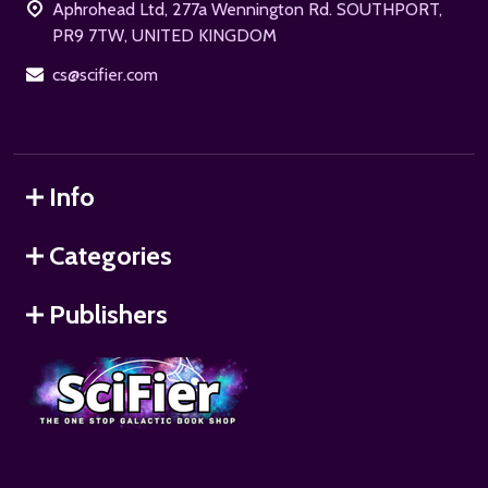
Aphrohead Ltd, 277a Wennington Rd. SOUTHPORT,
PR9 7TW, UNITED KINGDOM
cs@scifier.com
Info
Categories
Publishers