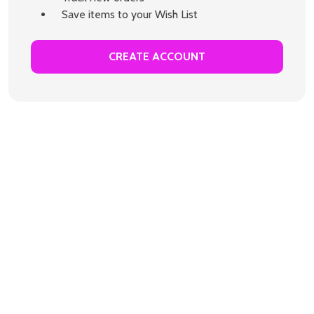
Save items to your Wish List
CREATE ACCOUNT