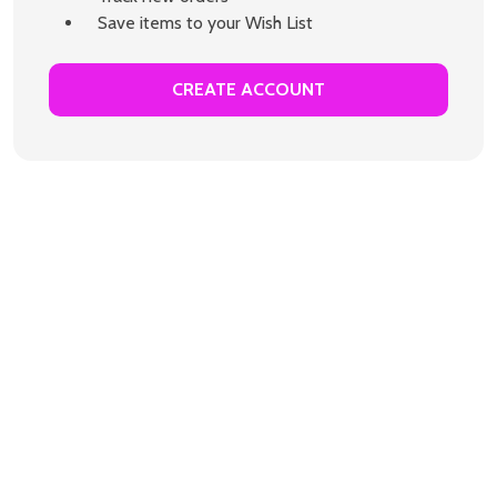
Save items to your Wish List
CREATE ACCOUNT