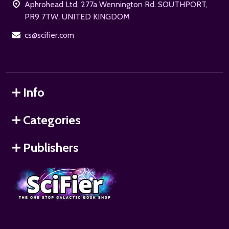
Aphrohead Ltd, 277a Wennington Rd. SOUTHPORT,
PR9 7TW, UNITED KINGDOM
cs@scifier.com
Info
Categories
Publishers