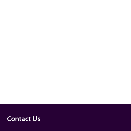
ADD TO CART
ADD TO CART
Footer
Contact Us
Start