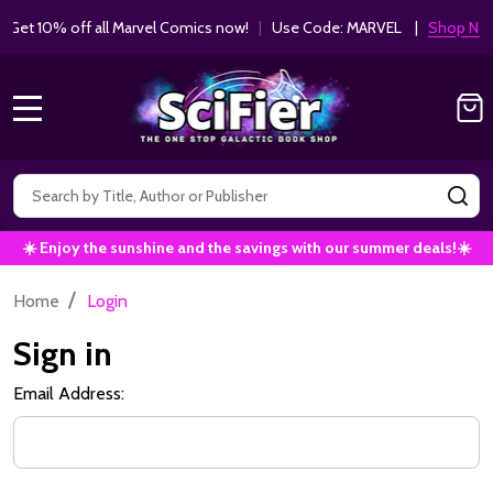
Get 10% off all Marvel Comics now!
|
Use Code: MARVEL |
Shop Now!
MENU
Search
SE
☀️ Enjoy the sunshine and the savings with our summer deals!☀️
/
Home
Login
Sign in
Email Address: