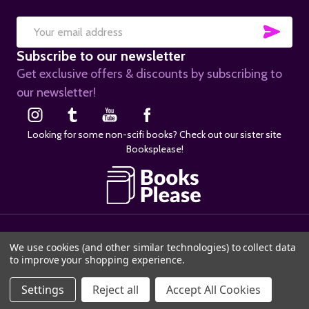
SUB
Email
Subscribe to our newsletter
Address
Get exclusive offers & discounts by subscribing to
our newsletter!
Looking for some non-scifi books? Check out our sister site
Booksplease!
©
2026
SciFier.com.
We use cookies (and other similar technologies) to collect data
to improve your shopping experience.
Settings
Reject all
Accept All Cookies