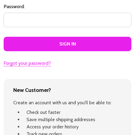
Password:
Forgot your password?
New Customer?
Create an account with us and you'll be able to:
Check out faster
Save multiple shipping addresses
Access your order history
Track new orders