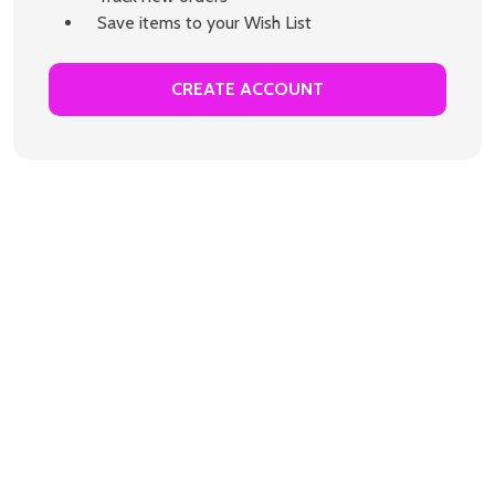
Save items to your Wish List
CREATE ACCOUNT