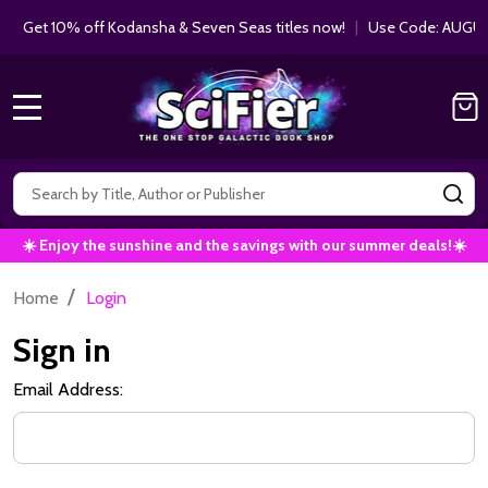
Get 10% off Kodansha & Seven Seas titles now!
|
Use Code: AUGUS
MENU
Search
SE
☀️ Enjoy the sunshine and the savings with our summer deals!☀️
/
Home
Login
Sign in
Email Address: