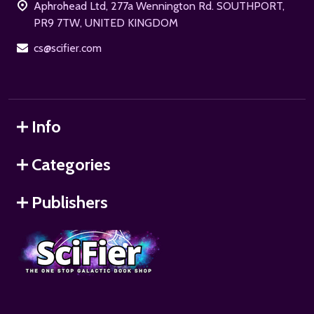
Aphrohead Ltd, 277a Wennington Rd. SOUTHPORT,
PR9 7TW, UNITED KINGDOM
cs@scifier.com
Info
Categories
Publishers