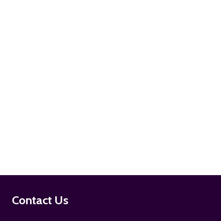
ADD TO CART
ADD TO CART
Footer
Contact Us
Start