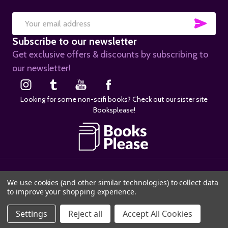
SUB
Email
Subscribe to our newsletter
Address
Get exclusive offers & discounts by subscribing to
our newsletter!
Looking for some non-scifi books? Check out our sister site
Booksplease!
©
2026
SciFier.com.
We use cookies (and other similar technologies) to collect data
to improve your shopping experience.
Settings
Reject all
Accept All Cookies