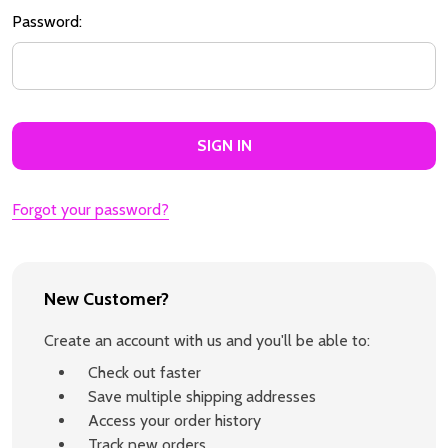
Password:
Forgot your password?
New Customer?
Create an account with us and you'll be able to:
Check out faster
Save multiple shipping addresses
Access your order history
Track new orders